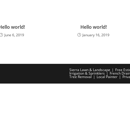
Hello world!
Hello world!
June 6, 2019
January 16, 2019
Sierra Lawn & Landscape
Free Est
Irrigation & Sprinklers
French Drai
Tree Removal
Local Painter
Priv