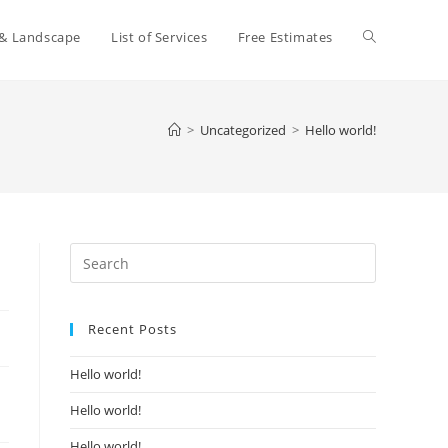
Toggle
 & Landscape
List of Services
Free Estimates
website
>
Uncategorized
>
Hello world!
search
Press
Escape
to
Recent Posts
close
the
Hello world!
search
panel.
Hello world!
Hello world!