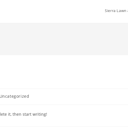
Sierra Lawn
t
Uncategorized
gory:
te it, then start writing!