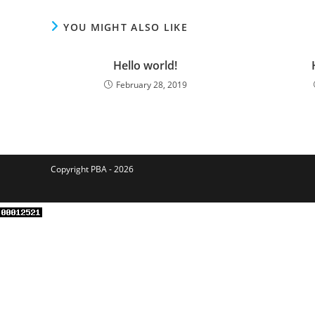
YOU MIGHT ALSO LIKE
Hello world!
February 28, 2019
Copyright PBA - 2026