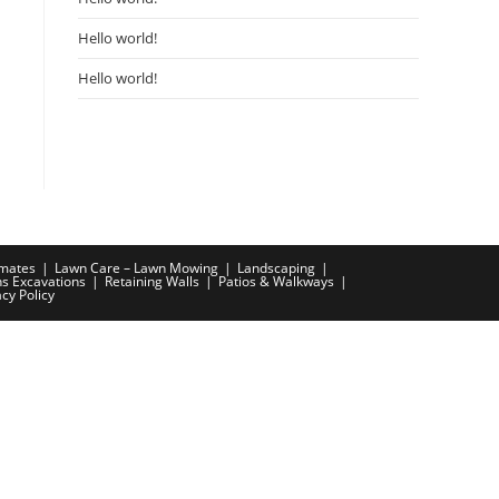
Hello world!
Hello world!
imates
Lawn Care – Lawn Mowing
Landscaping
ns Excavations
Retaining Walls
Patios & Walkways
acy Policy