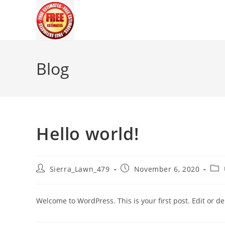
Skip
to
content
Blog
Hello world!
Post
Post
Pos
Sierra_Lawn_479
November 6, 2020
author:
published:
cate
Welcome to WordPress. This is your first post. Edit or dele