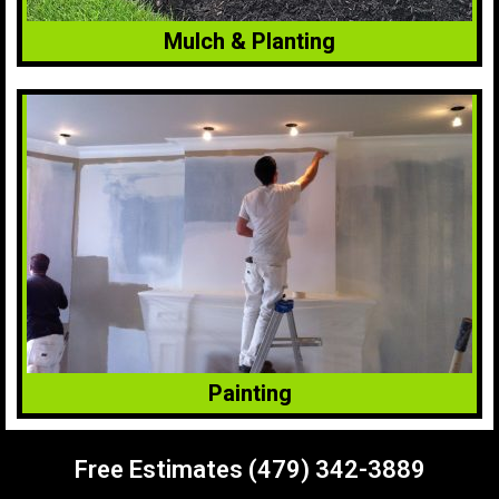
Mulch & Planting
Painting
Free Estimates (479) 342-3889