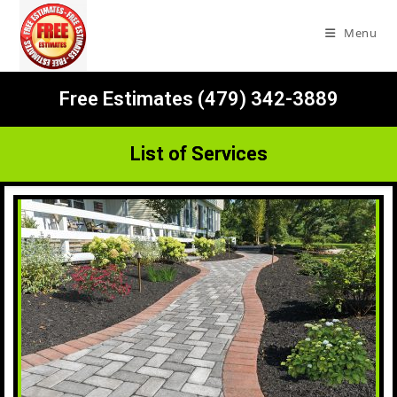
Menu
Free Estimates (479) 342-3889
List of Services