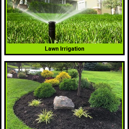
Lawn Irrigation