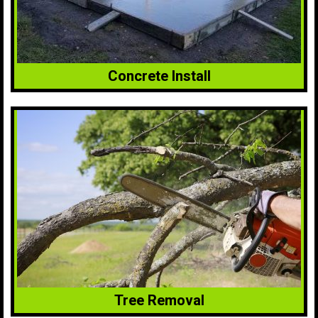
Concrete Install
Tree Removal