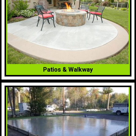
Patios & Walkway