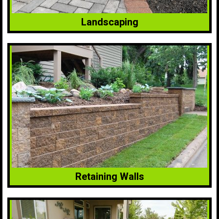
Landscaping
Retaining Walls