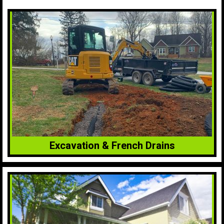
Excavation & French Drains