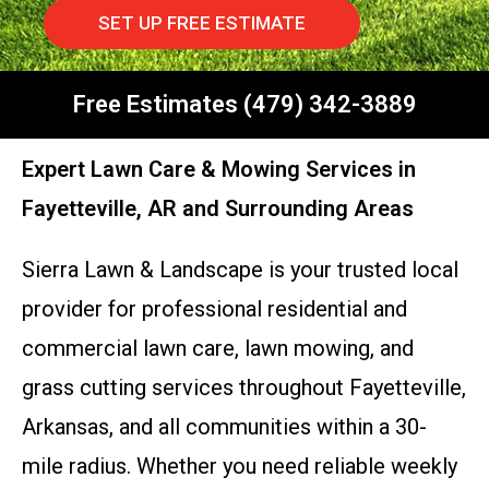
SET UP FREE ESTIMATE
Free Estimates (479) 342-3889
Expert Lawn Care & Mowing Services in
Fayetteville, AR and Surrounding Areas
Sierra Lawn & Landscape is your trusted local
provider for professional residential and
commercial lawn care, lawn mowing, and
grass cutting services throughout Fayetteville,
Arkansas, and all communities within a 30-
mile radius. Whether you need reliable weekly