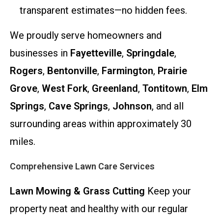
transparent estimates—no hidden fees.
We proudly serve homeowners and
businesses in
Fayetteville
,
Springdale
,
Rogers
,
Bentonville
,
Farmington
,
Prairie
Grove
,
West Fork
,
Greenland
,
Tontitown
,
Elm
Springs
,
Cave Springs
,
Johnson
, and all
surrounding areas within approximately 30
miles.
Comprehensive Lawn Care Services
Lawn Mowing & Grass Cutting
Keep your
property neat and healthy with our regular