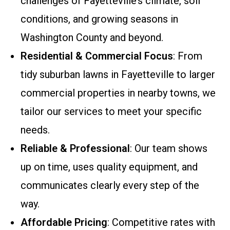
challenges of Fayetteville’s climate, soil
conditions, and growing seasons in
Washington County and beyond.
Residential & Commercial Focus
: From
tidy suburban lawns in Fayetteville to larger
commercial properties in nearby towns, we
tailor our services to meet your specific
needs.
Reliable & Professional
: Our team shows
up on time, uses quality equipment, and
communicates clearly every step of the
way.
Affordable Pricing
: Competitive rates with