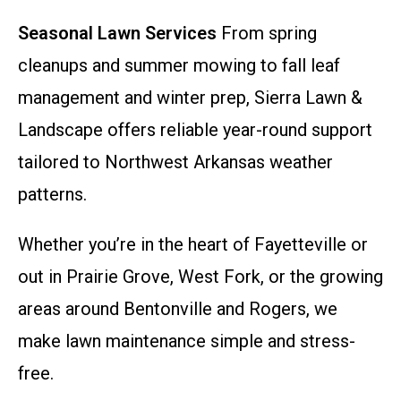
Seasonal Lawn Services
From spring
cleanups and summer mowing to fall leaf
management and winter prep, Sierra Lawn &
Landscape offers reliable year-round support
tailored to Northwest Arkansas weather
patterns.
Whether you’re in the heart of Fayetteville or
out in Prairie Grove, West Fork, or the growing
areas around Bentonville and Rogers, we
make lawn maintenance simple and stress-
free.