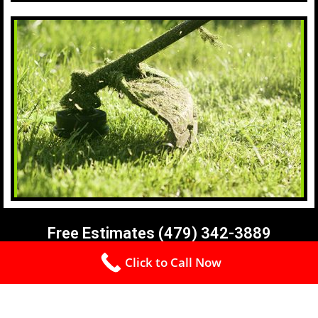
Free Estimates (479) 342-3889
Click to Call Now