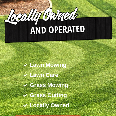
Lawn Mowing
Lawn Care
Grass Mowing
Grass Cutting
Locally Owned