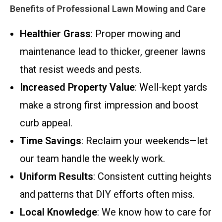
Benefits of Professional Lawn Mowing and Care
Healthier Grass
: Proper mowing and
maintenance lead to thicker, greener lawns
that resist weeds and pests.
Increased Property Value
: Well-kept yards
make a strong first impression and boost
curb appeal.
Time Savings
: Reclaim your weekends—let
our team handle the weekly work.
Uniform Results
: Consistent cutting heights
and patterns that DIY efforts often miss.
Local Knowledge
: We know how to care for