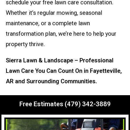
schedule your free lawn care consultation.
Whether it’s regular mowing, seasonal
maintenance, or a complete lawn
transformation plan, we’re here to help your
property thrive.
Sierra Lawn & Landscape – Professional
Lawn Care You Can Count On in Fayetteville,
AR and Surrounding Communities.
Free Estimates (479) 342-3889