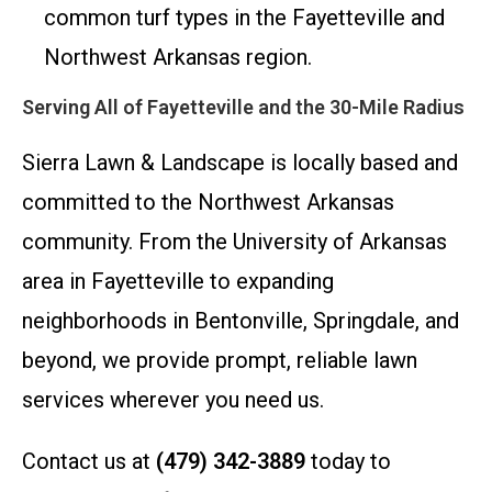
common turf types in the Fayetteville and
Northwest Arkansas region.
Serving All of Fayetteville and the 30-Mile Radius
Sierra Lawn & Landscape is locally based and
committed to the Northwest Arkansas
community. From the University of Arkansas
area in Fayetteville to expanding
neighborhoods in Bentonville, Springdale, and
beyond, we provide prompt, reliable lawn
services wherever you need us.
Contact us at
(479) 342-3889
today to