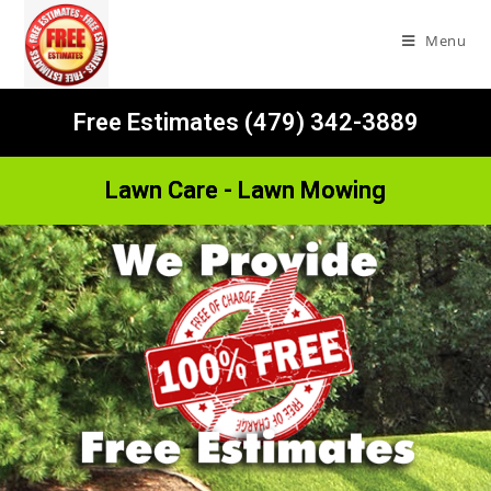
Menu
Free Estimates (479) 342-3889
Lawn Care - Lawn Mowing