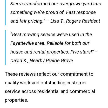
Sierra transformed our overgrown yard into
something we’re proud of. Fast response
and fair pricing.” – Lisa T., Rogers Resident
“Best mowing service we’ve used in the
Fayetteville area. Reliable for both our
house and rental properties. Five stars!” –
David K., Nearby Prairie Grove
These reviews reflect our commitment to
quality work and outstanding customer
service across residential and commercial
properties.