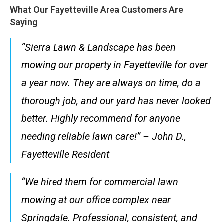
What Our Fayetteville Area Customers Are
Saying
“Sierra Lawn & Landscape has been
mowing our property in Fayetteville for over
a year now. They are always on time, do a
thorough job, and our yard has never looked
better. Highly recommend for anyone
needing reliable lawn care!” – John D.,
Fayetteville Resident
“We hired them for commercial lawn
mowing at our office complex near
Springdale. Professional, consistent, and