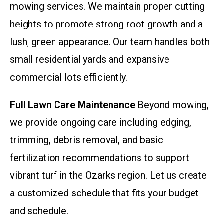
mowing services. We maintain proper cutting
heights to promote strong root growth and a
lush, green appearance. Our team handles both
small residential yards and expansive
commercial lots efficiently.
Full Lawn Care Maintenance
Beyond mowing,
we provide ongoing care including edging,
trimming, debris removal, and basic
fertilization recommendations to support
vibrant turf in the Ozarks region. Let us create
a customized schedule that fits your budget
and schedule.