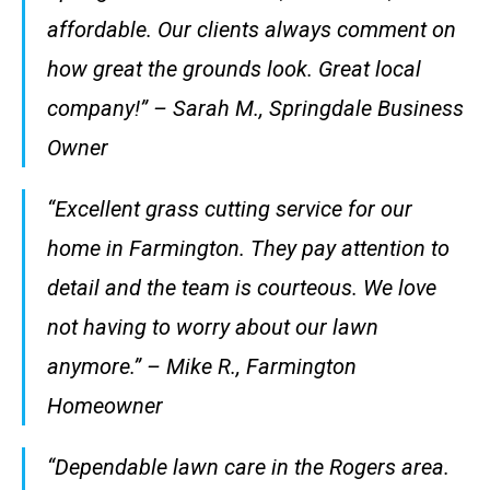
affordable. Our clients always comment on
how great the grounds look. Great local
company!” – Sarah M., Springdale Business
Owner
“Excellent grass cutting service for our
home in Farmington. They pay attention to
detail and the team is courteous. We love
not having to worry about our lawn
anymore.” – Mike R., Farmington
Homeowner
“Dependable lawn care in the Rogers area.