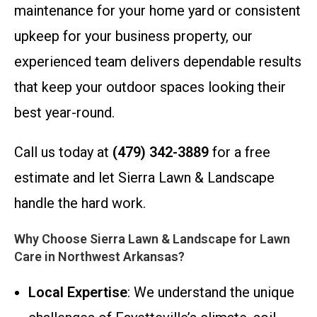
maintenance for your home yard or consistent
upkeep for your business property, our
experienced team delivers dependable results
that keep your outdoor spaces looking their
best year-round.
Call us today at
(479) 342-3889
for a free
estimate and let Sierra Lawn & Landscape
handle the hard work.
Why Choose Sierra Lawn & Landscape for Lawn
Care in Northwest Arkansas?
Local Expertise
: We understand the unique