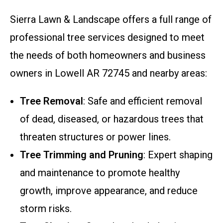
Sierra Lawn & Landscape offers a full range of
professional tree services designed to meet
the needs of both homeowners and business
owners in Lowell AR 72745 and nearby areas:
Tree Removal
: Safe and efficient removal
of dead, diseased, or hazardous trees that
threaten structures or power lines.
Tree Trimming and Pruning
: Expert shaping
and maintenance to promote healthy
growth, improve appearance, and reduce
storm risks.