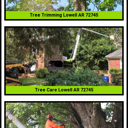
Tree Trimming Lowell AR 72745
Tree Care Lowell AR 72745