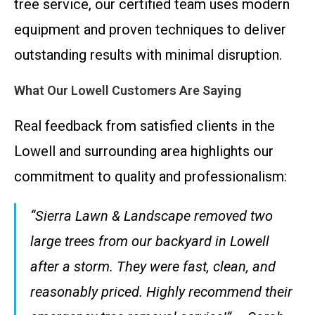
tree service, our certified team uses modern
equipment and proven techniques to deliver
outstanding results with minimal disruption.
What Our Lowell Customers Are Saying
Real feedback from satisfied clients in the
Lowell and surrounding area highlights our
commitment to quality and professionalism:
“Sierra Lawn & Landscape removed two
large trees from our backyard in Lowell
after a storm. They were fast, clean, and
reasonably priced. Highly recommend their