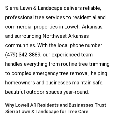
Sierra Lawn & Landscape delivers reliable,
professional tree services to residential and
commercial properties in Lowell, Arkansas,
and surrounding Northwest Arkansas
communities. With the local phone number
(479) 342-3889, our experienced team
handles everything from routine tree trimming
to complex emergency tree removal, helping
homeowners and businesses maintain safe,
beautiful outdoor spaces year-round.
Why Lowell AR Residents and Businesses Trust
Sierra Lawn & Landscape for Tree Care