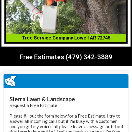
Tree Service Company Lowell AR 72745
Free Estimates (479) 342-3889