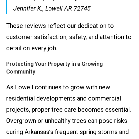
Jennifer K., Lowell AR 72745
These reviews reflect our dedication to
customer satisfaction, safety, and attention to
detail on every job.
Protecting Your Property in a Growing
Community
As Lowell continues to grow with new
residential developments and commercial
projects, proper tree care becomes essential.
Overgrown or unhealthy trees can pose risks
during Arkansas’s frequent spring storms and