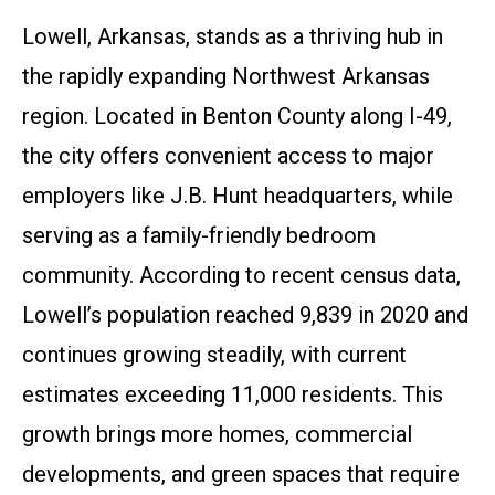
Lowell, Arkansas, stands as a thriving hub in
the rapidly expanding Northwest Arkansas
region. Located in Benton County along I-49,
the city offers convenient access to major
employers like J.B. Hunt headquarters, while
serving as a family-friendly bedroom
community. According to recent census data,
Lowell’s population reached 9,839 in 2020 and
continues growing steadily, with current
estimates exceeding 11,000 residents. This
growth brings more homes, commercial
developments, and green spaces that require