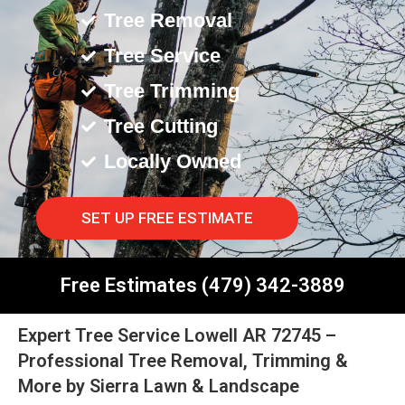
Tree Removal
Tree Service
Tree Trimming
Tree Cutting
Locally Owned
SET UP FREE ESTIMATE
Free Estimates (479) 342-3889
Expert Tree Service Lowell AR 72745 –
Professional Tree Removal, Trimming &
More by Sierra Lawn & Landscape