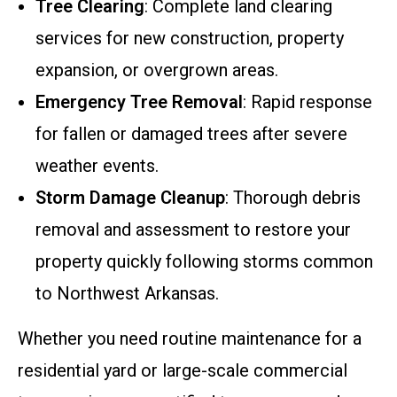
Tree Clearing
: Complete land clearing
services for new construction, property
expansion, or overgrown areas.
Emergency Tree Removal
: Rapid response
for fallen or damaged trees after severe
weather events.
Storm Damage Cleanup
: Thorough debris
removal and assessment to restore your
property quickly following storms common
to Northwest Arkansas.
Whether you need routine maintenance for a
residential yard or large-scale commercial