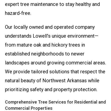
expert tree maintenance to stay healthy and
hazard-free.
Our locally owned and operated company
understands Lowell’s unique environment—
from mature oak and hickory trees in
established neighborhoods to newer
landscapes around growing commercial areas.
We provide tailored solutions that respect the
natural beauty of Northwest Arkansas while
prioritizing safety and property protection.
Comprehensive Tree Services for Residential and
Commercial Properties