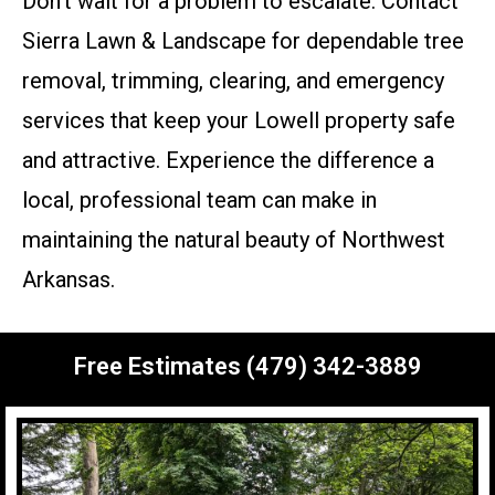
Don’t wait for a problem to escalate. Contact
Sierra Lawn & Landscape for dependable tree
removal, trimming, clearing, and emergency
services that keep your Lowell property safe
and attractive. Experience the difference a
local, professional team can make in
maintaining the natural beauty of Northwest
Arkansas.
Free Estimates (479) 342-3889