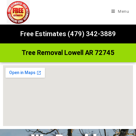
Menu
Free Estimates (479) 342-3889
Tree Removal Lowell AR 72745