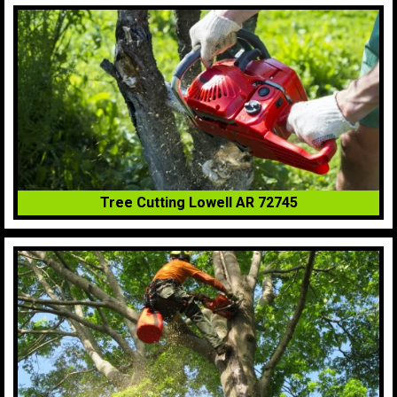
Tree Cutting Lowell AR 72745