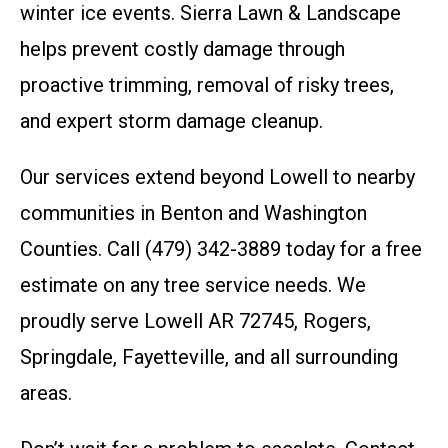
winter ice events. Sierra Lawn & Landscape
helps prevent costly damage through
proactive trimming, removal of risky trees,
and expert storm damage cleanup.
Our services extend beyond Lowell to nearby
communities in Benton and Washington
Counties. Call (479) 342-3889 today for a free
estimate on any tree service needs. We
proudly serve Lowell AR 72745, Rogers,
Springdale, Fayetteville, and all surrounding
areas.