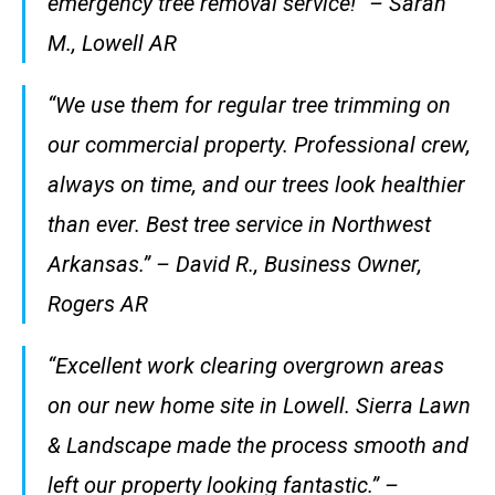
emergency tree removal service!” – Sarah
M., Lowell AR
“We use them for regular tree trimming on
our commercial property. Professional crew,
always on time, and our trees look healthier
than ever. Best tree service in Northwest
Arkansas.” – David R., Business Owner,
Rogers AR
“Excellent work clearing overgrown areas
on our new home site in Lowell. Sierra Lawn
& Landscape made the process smooth and
left our property looking fantastic.” –