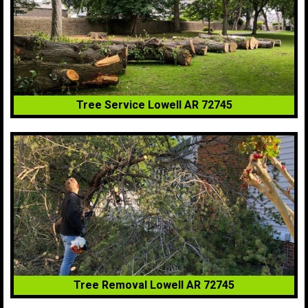
Tree Service Lowell AR 72745
Tree Removal Lowell AR 72745