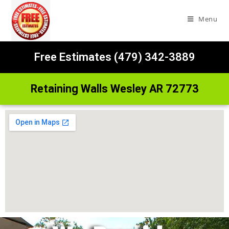
Menu
Free Estimates (479) 342-3889
Retaining Walls Wesley AR 72773