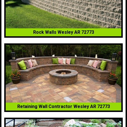
Rock Walls Wesley AR 72773
Retaining Wall Contractor Wesley AR 72773