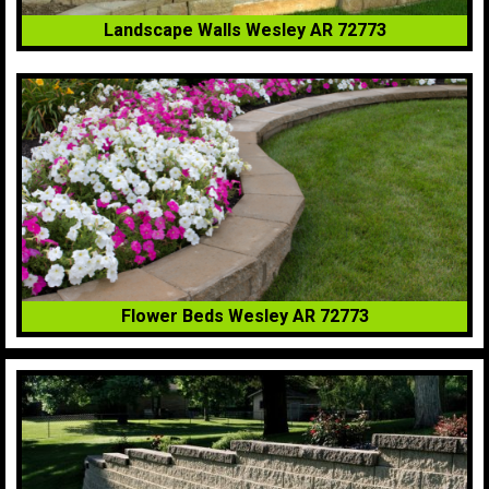
Landscape Walls Wesley AR 72773
Flower Beds Wesley AR 72773