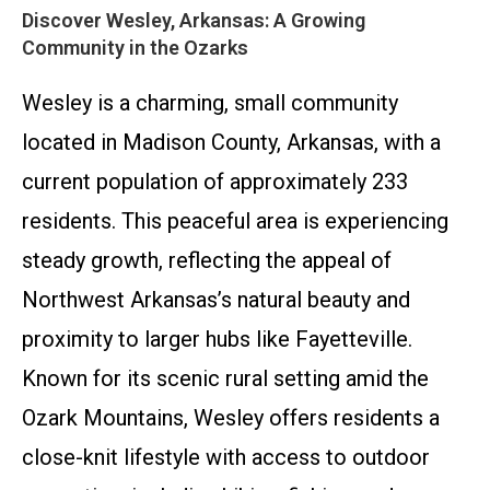
Discover Wesley, Arkansas: A Growing
Community in the Ozarks
Wesley is a charming, small community
located in Madison County, Arkansas, with a
current population of approximately 233
residents. This peaceful area is experiencing
steady growth, reflecting the appeal of
Northwest Arkansas’s natural beauty and
proximity to larger hubs like Fayetteville.
Known for its scenic rural setting amid the
Ozark Mountains, Wesley offers residents a
close-knit lifestyle with access to outdoor