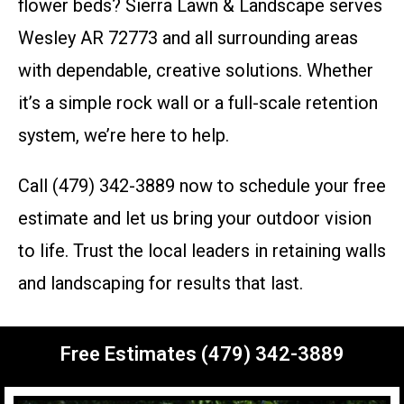
flower beds? Sierra Lawn & Landscape serves
Wesley AR 72773 and all surrounding areas
with dependable, creative solutions. Whether
it’s a simple rock wall or a full-scale retention
system, we’re here to help.
Call (479) 342-3889 now to schedule your free
estimate and let us bring your outdoor vision
to life. Trust the local leaders in retaining walls
and landscaping for results that last.
Free Estimates (479) 342-3889