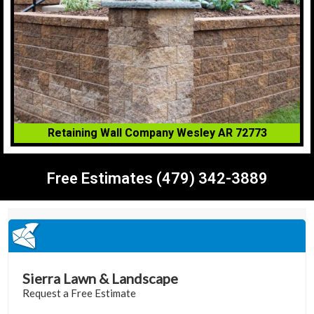
Retaining Wall Company Wesley AR 72773
Free Estimates (479) 342-3889