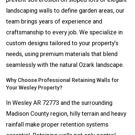
landscaping walls to define garden areas, our
team brings years of experience and
craftsmanship to every job. We specialize in
custom designs tailored to your property’s
needs, using premium materials that blend
seamlessly with the natural Ozark landscape.
Why Choose Professional Retaining Walls for
Your Wesley Property?
In Wesley AR 72773 and the surrounding
Madison County region, hilly terrain and heavy
rainfall make proper retention systems