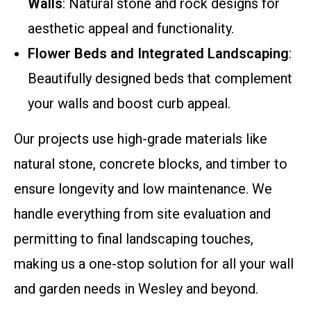
Walls
: Natural stone and rock designs for
aesthetic appeal and functionality.
Flower Beds and Integrated Landscaping
:
Beautifully designed beds that complement
your walls and boost curb appeal.
Our projects use high-grade materials like
natural stone, concrete blocks, and timber to
ensure longevity and low maintenance. We
handle everything from site evaluation and
permitting to final landscaping touches,
making us a one-stop solution for all your wall
and garden needs in Wesley and beyond.