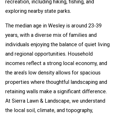
recreation, including hiking, fishing, and
exploring nearby state parks.
The median age in Wesley is around 23-39
years, with a diverse mix of families and
individuals enjoying the balance of quiet living
and regional opportunities. Household
incomes reflect a strong local economy, and
the area’s low density allows for spacious
properties where thoughtful landscaping and
retaining walls make a significant difference.
At Sierra Lawn & Landscape, we understand
the local soil, climate, and topography,