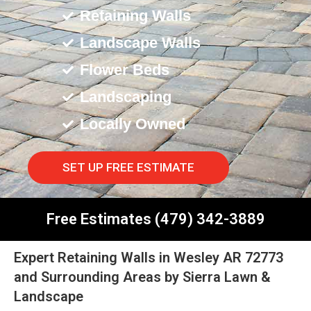
Retaining Walls
Landscape Walls
Flower Beds
Landscaping
Locally Owned
SET UP FREE ESTIMATE
Free Estimates (479) 342-3889
Expert Retaining Walls in Wesley AR 72773
and Surrounding Areas by Sierra Lawn &
Landscape