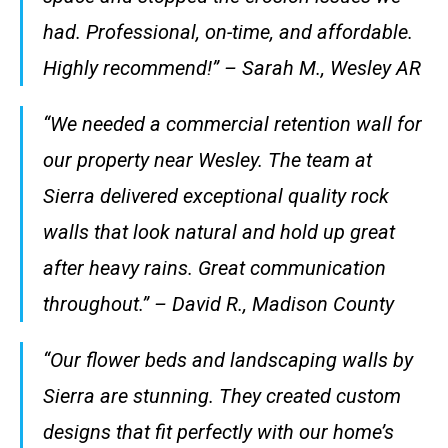
had. Professional, on-time, and affordable.
Highly recommend!” – Sarah M., Wesley AR
“We needed a commercial retention wall for
our property near Wesley. The team at
Sierra delivered exceptional quality rock
walls that look natural and hold up great
after heavy rains. Great communication
throughout.” – David R., Madison County
“Our flower beds and landscaping walls by
Sierra are stunning. They created custom
designs that fit perfectly with our home’s