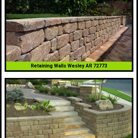
Retaining Walls Wesley AR 72773