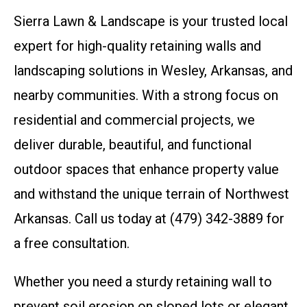
Sierra Lawn & Landscape is your trusted local
expert for high-quality retaining walls and
landscaping solutions in Wesley, Arkansas, and
nearby communities. With a strong focus on
residential and commercial projects, we
deliver durable, beautiful, and functional
outdoor spaces that enhance property value
and withstand the unique terrain of Northwest
Arkansas. Call us today at (479) 342-3889 for
a free consultation.
Whether you need a sturdy retaining wall to
prevent soil erosion on sloped lots or elegant