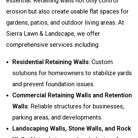
essential. Retaining walls not only control
erosion but also create usable flat spaces for
gardens, patios, and outdoor living areas. At
Sierra Lawn & Landscape, we offer
comprehensive services including:
Residential Retaining Walls
: Custom
solutions for homeowners to stabilize yards
and prevent foundation issues.
Commercial Retaining Walls and Retention
Walls
: Reliable structures for businesses,
parking areas, and developments.
Landscaping Walls, Stone Walls, and Rock