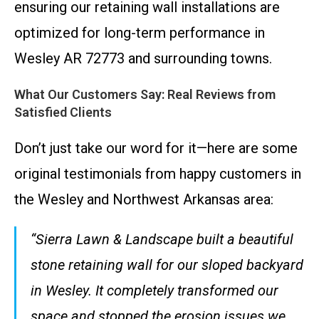
ensuring our retaining wall installations are
optimized for long-term performance in
Wesley AR 72773 and surrounding towns.
What Our Customers Say: Real Reviews from
Satisfied Clients
Don’t just take our word for it—here are some
original testimonials from happy customers in
the Wesley and Northwest Arkansas area:
“Sierra Lawn & Landscape built a beautiful
stone retaining wall for our sloped backyard
in Wesley. It completely transformed our
space and stopped the erosion issues we