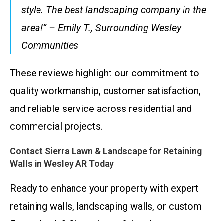
style. The best landscaping company in the
area!” – Emily T., Surrounding Wesley
Communities
These reviews highlight our commitment to
quality workmanship, customer satisfaction,
and reliable service across residential and
commercial projects.
Contact Sierra Lawn & Landscape for Retaining
Walls in Wesley AR Today
Ready to enhance your property with expert
retaining walls, landscaping walls, or custom