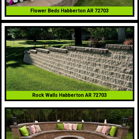
Flower Beds Habberton AR 72703
Rock Walls Habberton AR 72703