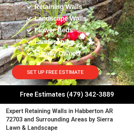
Retaining Walls
Landscape Walls
Flower Beds
Landscaping
Locally Owned
SET UP FREE ESTIMATE
Free Estimates (479) 342-3889
Expert Retaining Walls in Habberton AR
72703 and Surrounding Areas by Sierra
Lawn & Landscape