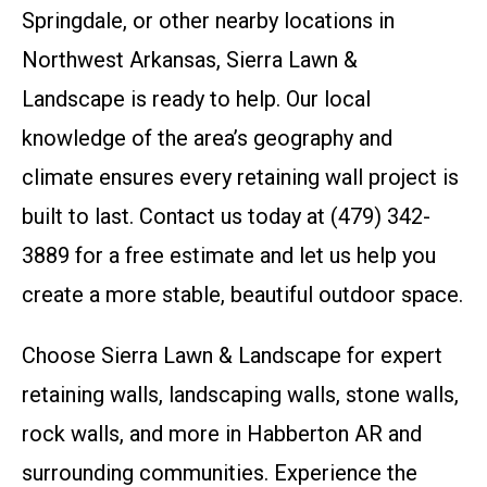
Springdale, or other nearby locations in
Northwest Arkansas, Sierra Lawn &
Landscape is ready to help. Our local
knowledge of the area’s geography and
climate ensures every retaining wall project is
built to last. Contact us today at (479) 342-
3889 for a free estimate and let us help you
create a more stable, beautiful outdoor space.
Choose Sierra Lawn & Landscape for expert
retaining walls, landscaping walls, stone walls,
rock walls, and more in Habberton AR and
surrounding communities. Experience the