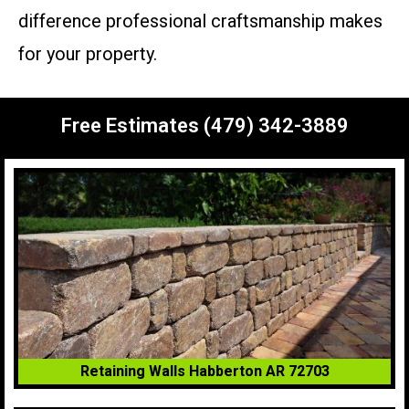
difference professional craftsmanship makes
for your property.
Free Estimates (479) 342-3889
Retaining Walls Habberton AR 72703