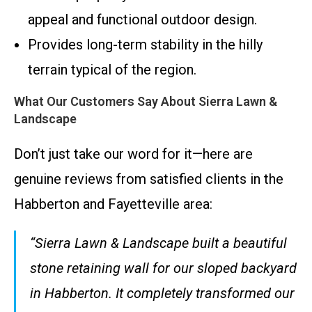
appeal and functional outdoor design.
Provides long-term stability in the hilly
terrain typical of the region.
What Our Customers Say About Sierra Lawn &
Landscape
Don’t just take our word for it—here are
genuine reviews from satisfied clients in the
Habberton and Fayetteville area:
“Sierra Lawn & Landscape built a beautiful
stone retaining wall for our sloped backyard
in Habberton. It completely transformed our