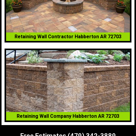
Retaining Wall Contractor Habberton AR 72703
Retaining Wall Company Habberton AR 72703
Free Estimates (479) 342-3889