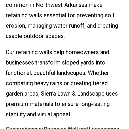
common in Northwest Arkansas make
retaining walls essential for preventing soil
erosion, managing water runoff, and creating
usable outdoor spaces.
Our retaining walls help homeowners and
businesses transform sloped yards into
functional, beautiful landscapes. Whether
combating heavy rains or creating tiered
garden areas, Sierra Lawn & Landscape uses
premium materials to ensure long-lasting
stability and visual appeal.
Comprehensive Retaining Wall and Landscaping