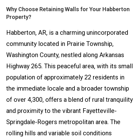
Why Choose Retaining Walls for Your Habberton
Property?
Habberton, AR, is a charming unincorporated
community located in Prairie Township,
Washington County, nestled along Arkansas
Highway 265. This peaceful area, with its small
population of approximately 22 residents in
the immediate locale and a broader township
of over 4,300, offers a blend of rural tranquility
and proximity to the vibrant Fayetteville-
Springdale-Rogers metropolitan area. The
rolling hills and variable soil conditions