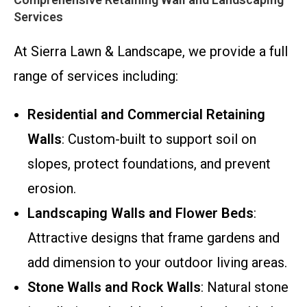
Services
At Sierra Lawn & Landscape, we provide a full
range of services including:
Residential and Commercial Retaining
Walls
: Custom-built to support soil on
slopes, protect foundations, and prevent
erosion.
Landscaping Walls and Flower Beds
:
Attractive designs that frame gardens and
add dimension to your outdoor living areas.
Stone Walls and Rock Walls
: Natural stone