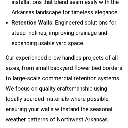
installations that blend seamlessly with the
Arkansas landscape for timeless elegance.
Retention Walls
: Engineered solutions for
steep inclines, improving drainage and
expanding usable yard space.
Our experienced crew handles projects of all
sizes, from small backyard flower bed borders
to large-scale commercial retention systems.
We focus on quality craftsmanship using
locally sourced materials where possible,
ensuring your walls withstand the seasonal
weather patterns of Northwest Arkansas.