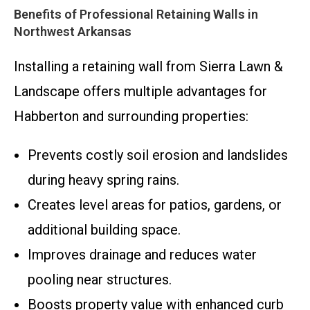
Benefits of Professional Retaining Walls in
Northwest Arkansas
Installing a retaining wall from Sierra Lawn &
Landscape offers multiple advantages for
Habberton and surrounding properties:
Prevents costly soil erosion and landslides
during heavy spring rains.
Creates level areas for patios, gardens, or
additional building space.
Improves drainage and reduces water
pooling near structures.
Boosts property value with enhanced curb