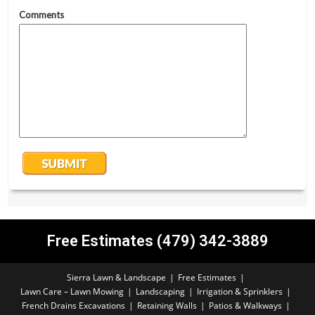
Free Estimates (479) 342-3889
Sierra Lawn & Landscape
Free Estimates
Lawn Care – Lawn Mowing
Landscaping
Irrigation & Sprinklers
French Drains Excavations
Retaining Walls
Patios & Walkways