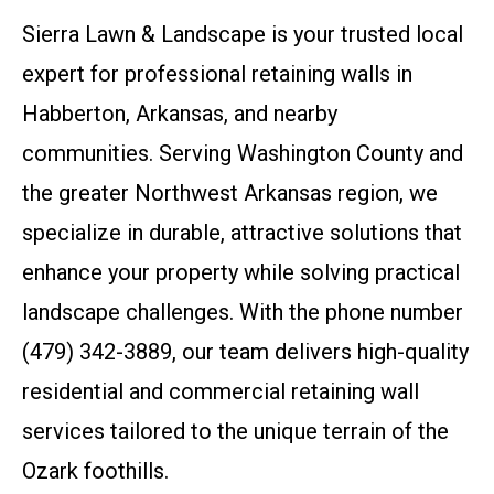
Sierra Lawn & Landscape is your trusted local
expert for professional retaining walls in
Habberton, Arkansas, and nearby
communities. Serving Washington County and
the greater Northwest Arkansas region, we
specialize in durable, attractive solutions that
enhance your property while solving practical
landscape challenges. With the phone number
(479) 342-3889, our team delivers high-quality
residential and commercial retaining wall
services tailored to the unique terrain of the
Ozark foothills.