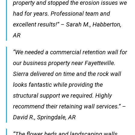
property and stopped the erosion issues we
had for years. Professional team and
excellent results!” – Sarah M., Habberton,
AR
“We needed a commercial retention wall for
our business property near Fayetteville.
Sierra delivered on time and the rock wall
looks fantastic while providing the
structural support we required. Highly
recommend their retaining wall services.” –
David R., Springdale, AR
“The flower beds and landscaping walls