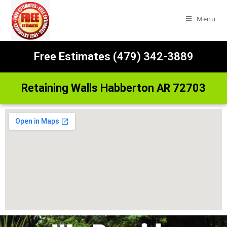
Menu
Free Estimates (479) 342-3889
Retaining Walls Habberton AR 72703