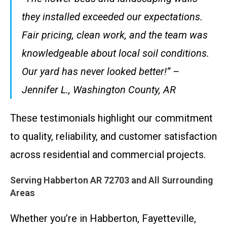
they installed exceeded our expectations.
Fair pricing, clean work, and the team was
knowledgeable about local soil conditions.
Our yard has never looked better!” –
Jennifer L., Washington County, AR
These testimonials highlight our commitment
to quality, reliability, and customer satisfaction
across residential and commercial projects.
Serving Habberton AR 72703 and All Surrounding
Areas
Whether you’re in Habberton, Fayetteville,