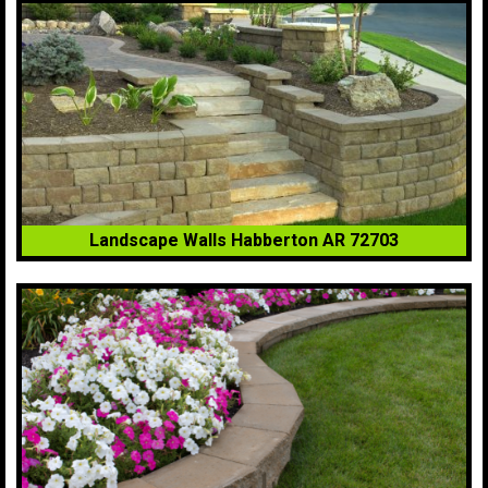
Landscape Walls Habberton AR 72703