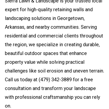
Sierra Lawn & Landscape is your trusted local
expert for high-quality retaining walls and
landscaping solutions in Georgetown,
Arkansas, and nearby communities. Serving
residential and commercial clients throughout
the region, we specialize in creating durable,
beautiful outdoor spaces that enhance
property value while solving practical
challenges like soil erosion and uneven terrain.
Call us today at (479) 342-3889 for a free
consultation and transform your landscape
with professional craftsmanship you can rely
on.