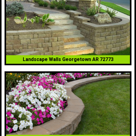
Landscape Walls Georgetown AR 72773