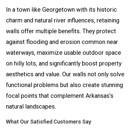
In a town like Georgetown with its historic
charm and natural river influences, retaining
walls offer multiple benefits. They protect
against flooding and erosion common near
waterways, maximize usable outdoor space
on hilly lots, and significantly boost property
aesthetics and value. Our walls not only solve
functional problems but also create stunning
focal points that complement Arkansas’s
natural landscapes.
What Our Satisfied Customers Say