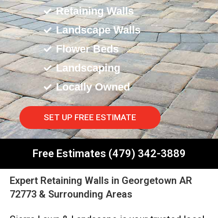
Retaining Walls
Landscape Walls
Flower Beds
Landscaping
Locally Owned
SET UP FREE ESTIMATE
Free Estimates (479) 342-3889
Expert Retaining Walls in Georgetown AR
72773 & Surrounding Areas