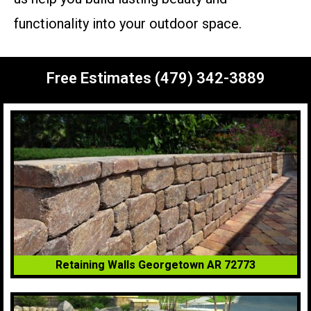
functionality into your outdoor space.
Free Estimates (479) 342-3889
Retaining Walls Georgetown AR 72773