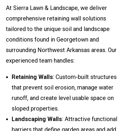
At Sierra Lawn & Landscape, we deliver
comprehensive retaining wall solutions
tailored to the unique soil and landscape
conditions found in Georgetown and
surrounding Northwest Arkansas areas. Our
experienced team handles:
Retaining Walls
: Custom-built structures
that prevent soil erosion, manage water
runoff, and create level usable space on
sloped properties.
Landscaping Walls
: Attractive functional
barriers that define garden areas and add