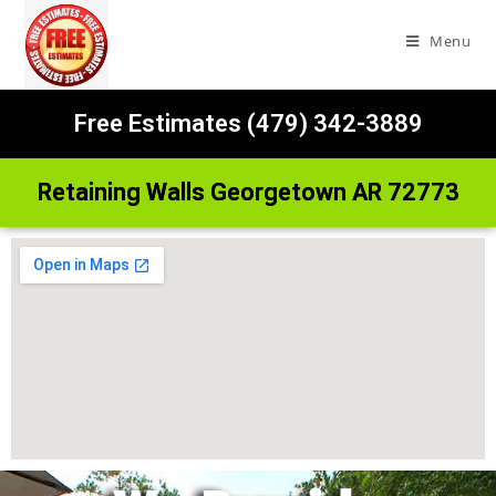
Menu
Free Estimates (479) 342-3889
Retaining Walls Georgetown AR 72773