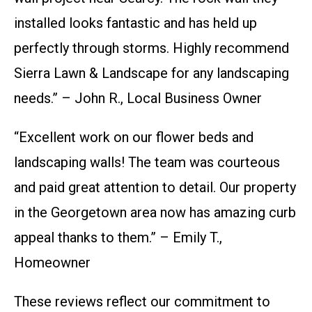
installed looks fantastic and has held up
perfectly through storms. Highly recommend
Sierra Lawn & Landscape for any landscaping
needs.” – John R., Local Business Owner
“Excellent work on our flower beds and
landscaping walls! The team was courteous
and paid great attention to detail. Our property
in the Georgetown area now has amazing curb
appeal thanks to them.” – Emily T.,
Homeowner
These reviews reflect our commitment to