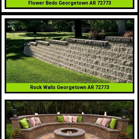
Flower Beds Georgetown AR 72773
Rock Walls Georgetown AR 72773