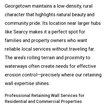
Georgetown maintains a low-density, rural
character that highlights natural beauty and
community pride. Its location near larger hubs
like Searcy makes it a perfect spot for
families and property owners who want
reliable local services without traveling far.
The area’s rolling terrain and proximity to
waterways often create needs for effective
erosion control—precisely where our retaining
wall expertise shines.
Professional Retaining Wall Services for
Residential and Commercial Properties