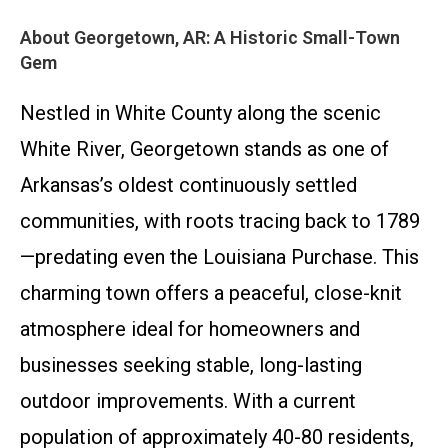
About Georgetown, AR: A Historic Small-Town
Gem
Nestled in White County along the scenic
White River, Georgetown stands as one of
Arkansas’s oldest continuously settled
communities, with roots tracing back to 1789
—predating even the Louisiana Purchase. This
charming town offers a peaceful, close-knit
atmosphere ideal for homeowners and
businesses seeking stable, long-lasting
outdoor improvements. With a current
population of approximately 40-80 residents,