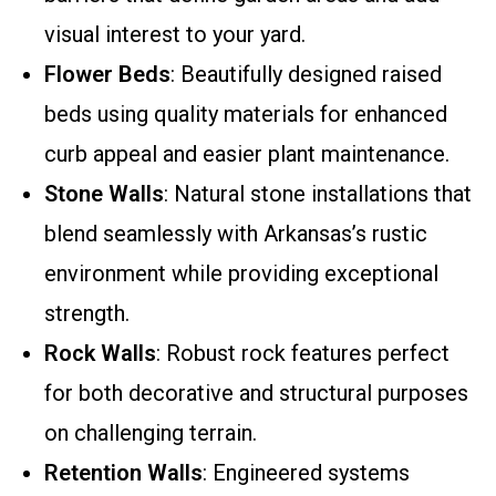
visual interest to your yard.
Flower Beds
: Beautifully designed raised
beds using quality materials for enhanced
curb appeal and easier plant maintenance.
Stone Walls
: Natural stone installations that
blend seamlessly with Arkansas’s rustic
environment while providing exceptional
strength.
Rock Walls
: Robust rock features perfect
for both decorative and structural purposes
on challenging terrain.
Retention Walls
: Engineered systems