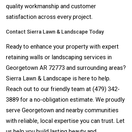
quality workmanship and customer
satisfaction across every project.
Contact Sierra Lawn & Landscape Today
Ready to enhance your property with expert
retaining walls or landscaping services in
Georgetown AR 72773 and surrounding areas?
Sierra Lawn & Landscape is here to help.
Reach out to our friendly team at (479) 342-
3889 for a no-obligation estimate. We proudly
serve Georgetown and nearby communities
with reliable, local expertise you can trust. Let
us help you build lasting beauty and