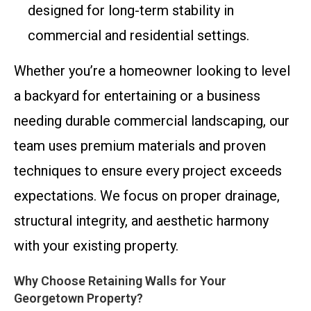
designed for long-term stability in
commercial and residential settings.
Whether you’re a homeowner looking to level
a backyard for entertaining or a business
needing durable commercial landscaping, our
team uses premium materials and proven
techniques to ensure every project exceeds
expectations. We focus on proper drainage,
structural integrity, and aesthetic harmony
with your existing property.
Why Choose Retaining Walls for Your
Georgetown Property?