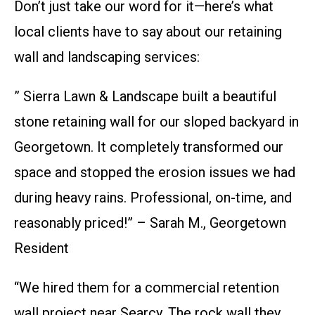
Don’t just take our word for it—here’s what
local clients have to say about our retaining
wall and landscaping services:
” Sierra Lawn & Landscape built a beautiful
stone retaining wall for our sloped backyard in
Georgetown. It completely transformed our
space and stopped the erosion issues we had
during heavy rains. Professional, on-time, and
reasonably priced!” – Sarah M., Georgetown
Resident
“We hired them for a commercial retention
wall project near Searcy. The rock wall they