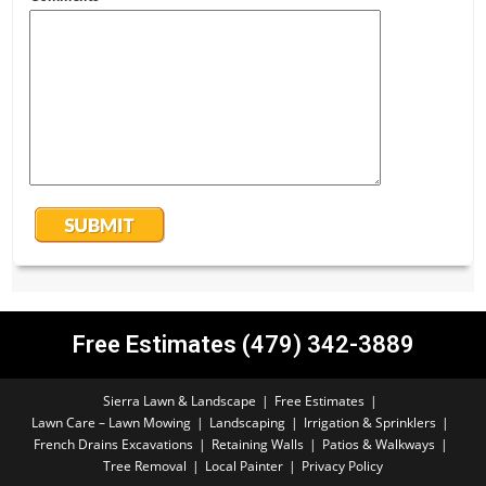
Free Estimates (479) 342-3889
Sierra Lawn & Landscape
Free Estimates
Lawn Care – Lawn Mowing
Landscaping
Irrigation & Sprinklers
French Drains Excavations
Retaining Walls
Patios & Walkways
Tree Removal
Local Painter
Privacy Policy