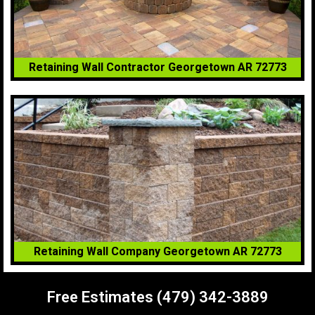
Retaining Wall Contractor Georgetown AR 72773
Retaining Wall Company Georgetown AR 72773
Free Estimates (479) 342-3889