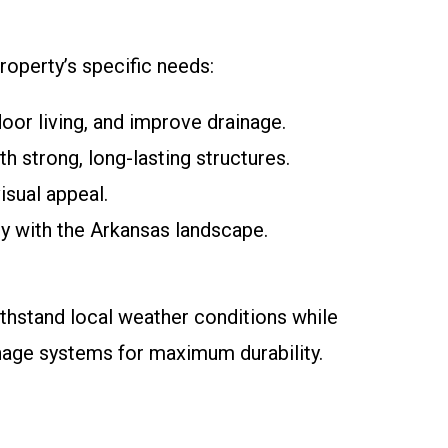
roperty’s specific needs:
door living, and improve drainage.
h strong, long-lasting structures.
isual appeal.
sly with the Arkansas landscape.
ithstand local weather conditions while
inage systems for maximum durability.