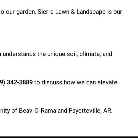
to our garden. Sierra Lawn & Landscape is our
 understands the unique soil, climate, and
9) 342-3889
to discuss how we can elevate
nity of Beav-O-Rama and Fayetteville, AR.