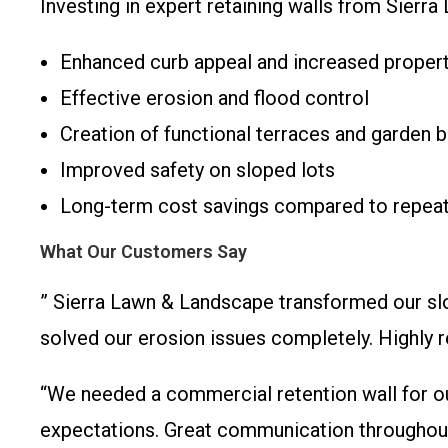
Investing in expert retaining walls from Sierr
Enhanced curb appeal and increased propert
Effective erosion and flood control
Creation of functional terraces and garden 
Improved safety on sloped lots
Long-term cost savings compared to repeat
What Our Customers Say
” Sierra Lawn & Landscape transformed our slo
solved our erosion issues completely. High
“We needed a commercial retention wall for ou
expectations. Great communication throughou