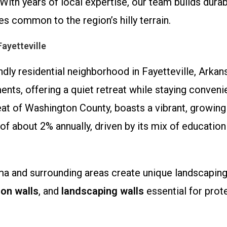
h years of local expertise, our team builds durabl
s common to the region’s hilly terrain.
ayetteville
dly residential neighborhood in Fayetteville, Arka
ts, offering a quiet retreat while staying convenie
seat of Washington County, boasts a vibrant, growin
of about 2% annually, driven by its mix of education
Rama and surrounding areas create unique landscapin
ion walls
, and
landscaping walls
essential for prot