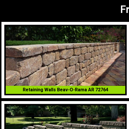
F
Retaining Walls Beav-O-Rama AR 72764