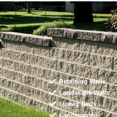
Retaining Walls
Landscape Walls
Flower Beds
Landscaping