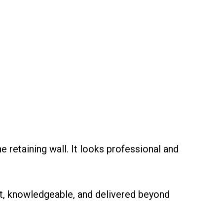
retaining wall. It looks professional and
nt, knowledgeable, and delivered beyond