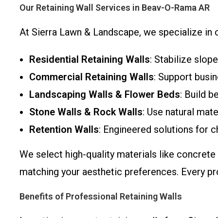
Our Retaining Wall Services in Beav-O-Rama AR
At Sierra Lawn & Landscape, we specialize in cu
Residential Retaining Walls
: Stabilize slop
Commercial Retaining Walls
: Support busin
Landscaping Walls & Flower Beds
: Build b
Stone Walls & Rock Walls
: Use natural mat
Retention Walls
: Engineered solutions for c
We select high-quality materials like concrete
matching your aesthetic preferences. Every pro
Benefits of Professional Retaining Walls