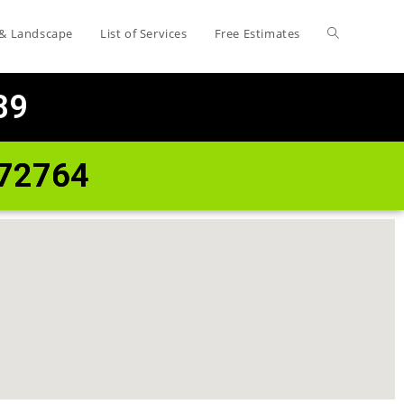
 & Landscape
List of Services
Free Estimates
89
 72764