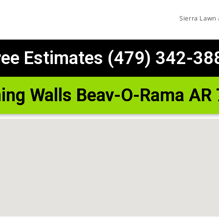
Sierra Lawn
ree Estimates (479) 342-38
ning Walls Beav-O-Rama AR