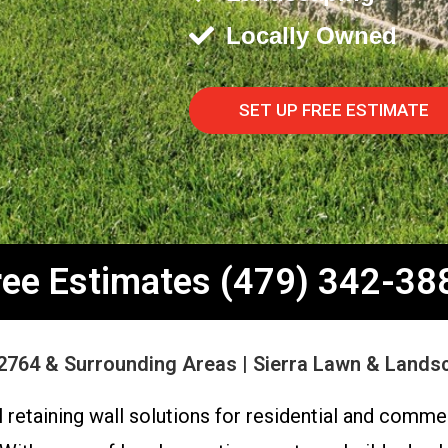
Locally Owned
SET UP FREE ESTIMATE
ree Estimates (479) 342-38
2764 & Surrounding Areas | Sierra Lawn & Lands
retaining wall solutions for residential and commer