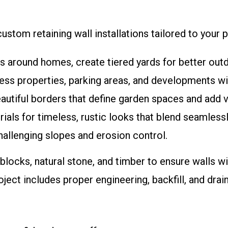
stom retaining wall installations tailored to your p
es around homes, create tiered yards for better out
ess properties, parking areas, and developments wit
eautiful borders that define garden spaces and add v
erials for timeless, rustic looks that blend seamles
hallenging slopes and erosion control.
 blocks, natural stone, and timber to ensure walls w
ject includes proper engineering, backfill, and dra