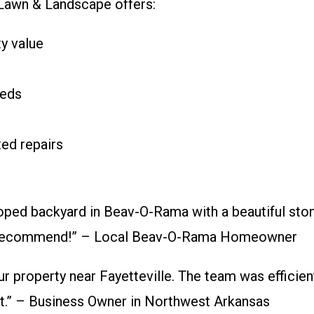
a Lawn & Landscape offers:
y value
beds
ed repairs
ped backyard in Beav-O-Rama with a beautiful stone 
ly recommend!” – Local Beav-O-Rama Homeowner
r property near Fayetteville. The team was efficie
t.” – Business Owner in Northwest Arkansas