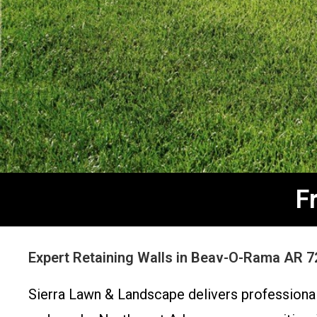
F
Expert Retaining Walls in Beav-O-Rama AR 7
Sierra Lawn & Landscape delivers professional 