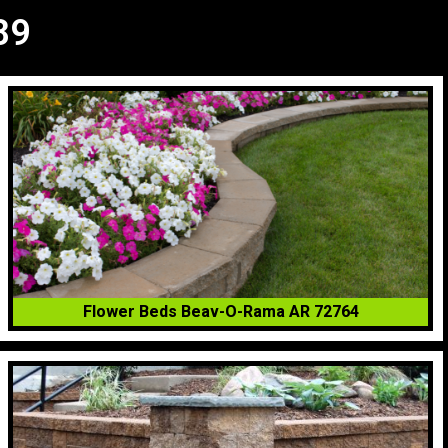
89
Flower Beds Beav-O-Rama AR 72764