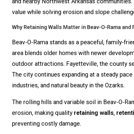
and nearby Northwest Arkansas communities. Wit
value while solving erosion and slope challenge
Why Retaining Walls Matter in Beav-O-Rama and F
Beav-O-Rama stands as a peaceful, family-frien
area blends older homes with newer developmen
outdoor attractions. Fayetteville, the county 
The city continues expanding at a steady pace 
industries, and natural beauty in the Ozarks.
The rolling hills and variable soil in Beav-O-
erosion, making quality
retaining walls
,
retent
preventing costly damage.