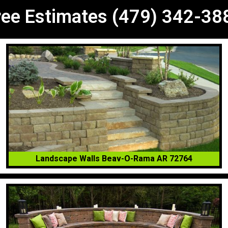
ree Estimates (479) 342-38
Landscape Walls Beav-O-Rama AR 72764