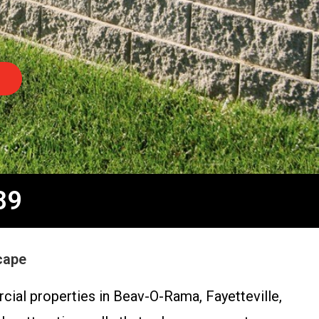
89
cape
cial properties in Beav-O-Rama, Fayetteville,