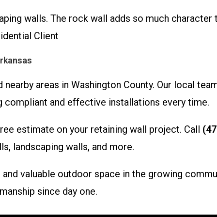
aping walls. The rock wall adds so much character 
idential Client
Arkansas
 nearby areas in Washington County. Our local team
 compliant and effective installations every time.
ee estimate on your retaining wall project. Call
(47
ls, landscaping walls, and more.
le, and valuable outdoor space in the growing commu
manship since day one.