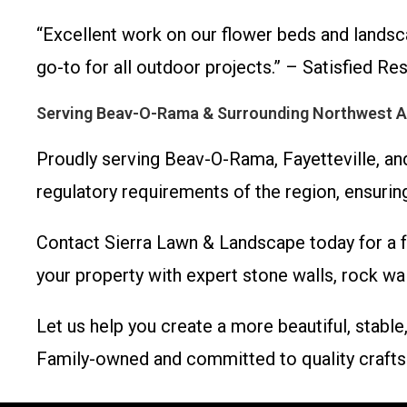
“Excellent work on our flower beds and landsc
go-to for all outdoor projects.” – Satisfied Res
Serving Beav-O-Rama & Surrounding Northwest 
Proudly serving Beav-O-Rama, Fayetteville, and
regulatory requirements of the region, ensuring
Contact Sierra Lawn & Landscape today for a fr
your property with expert stone walls, rock wal
Let us help you create a more beautiful, stab
Family-owned and committed to quality crafts