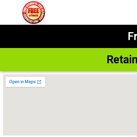
F
Retai