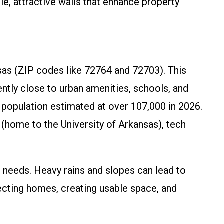
e, attractive walls that enhance property
nsas (ZIP codes like 72764 and 72703). This
ntly close to urban amenities, schools, and
g population estimated at over 107,000 in 2026.
 (home to the University of Arkansas), tech
g needs. Heavy rains and slopes can lead to
ecting homes, creating usable space, and