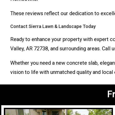
These reviews reflect our dedication to excel
Contact Sierra Lawn & Landscape Today
Ready to enhance your property with expert co
Valley, AR 72738, and surrounding areas. Call u
Whether you need a new concrete slab, elegant
vision to life with unmatched quality and local 
F