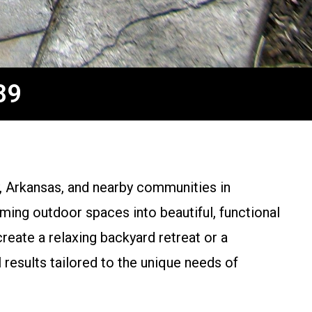
89
, Arkansas, and nearby communities in
ming outdoor spaces into beautiful, functional
eate a relaxing backyard retreat or a
esults tailored to the unique needs of