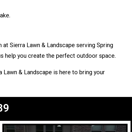
ake.
m at Sierra Lawn & Landscape serving Spring
 us help you create the perfect outdoor space.
a Lawn & Landscape is here to bring your
89