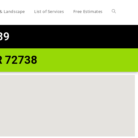
 & Landscape
List of Services
Free Estimates
89
R 72738