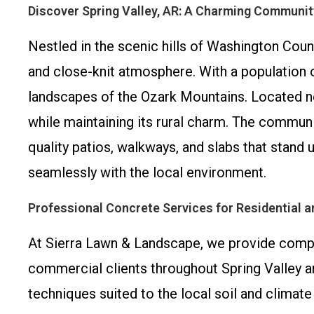
Discover Spring Valley, AR: A Charming Communit
Nestled in the scenic hills of Washington Coun
and close-knit atmosphere. With a population of
landscapes of the Ozark Mountains. Located nea
while maintaining its rural charm. The communit
quality patios, walkways, and slabs that stand 
seamlessly with the local environment.
Professional Concrete Services for Residential 
At Sierra Lawn & Landscape, we provide compr
commercial clients throughout Spring Valley an
techniques suited to the local soil and climate