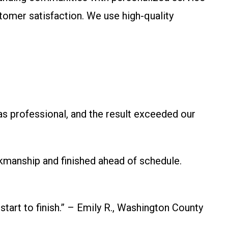
stomer satisfaction. We use high-quality
s professional, and the result exceeded our
kmanship and finished ahead of schedule.
 start to finish.” – Emily R., Washington County