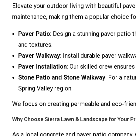
Elevate your outdoor living with beautiful pave
maintenance, making them a popular choice fo
Paver Patio
: Design a stunning paver patio t
and textures.
Paver Walkway
: Install durable paver walkw
Paver Installation
: Our skilled crew ensures
Stone Patio and Stone Walkway
: For a nat
Spring Valley region.
We focus on creating permeable and eco-frie
Why Choose Sierra Lawn & Landscape for Your Pr
As a local concrete and paver patio company, 