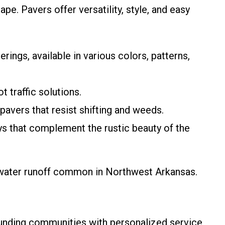
pe. Pavers offer versatility, style, and easy
rings, available in various colors, patterns,
t traffic solutions.
pavers that resist shifting and weeds.
ys that complement the rustic beauty of the
mwater runoff common in Northwest Arkansas.
rounding communities with personalized service