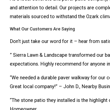
and attention to detail. Our projects are comp
materials sourced to withstand the Ozark clima
What Our Customers Are Saying
Don’t just take our word for it – hear from satis
” Sierra Lawn & Landscape transformed our bac
expectations. Highly recommend for anyone in 
“We needed a durable paver walkway for our co
Great local company!” – John D., Nearby Busi
“The stone patio they installed is the highlight
Homeowner