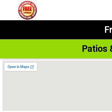
F
Patios