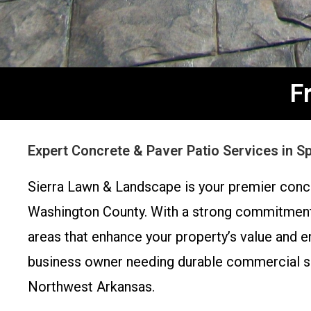
F
Expert Concrete & Paver Patio Services in S
Sierra Lawn & Landscape is your premier concr
Washington County. With a strong commitment t
areas that enhance your property’s value and 
business owner needing durable commercial sur
Northwest Arkansas.