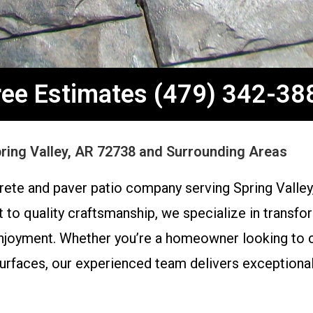
ree Estimates (479) 342-38
pring Valley, AR 72738 and Surrounding Areas
ete and paver patio company serving Spring Valley
o quality craftsmanship, we specialize in transfor
enjoyment. Whether you’re a homeowner looking to cr
faces, our experienced team delivers exceptional r