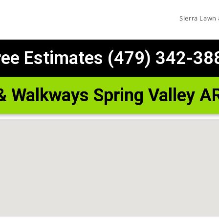
Sierra Lawn
ree Estimates (479) 342-38
 & Walkways Spring Valley A