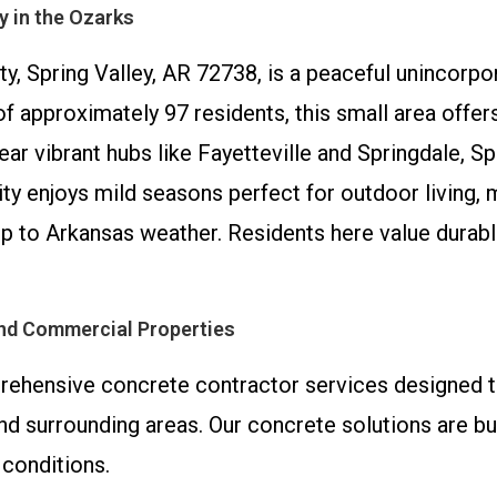
y in the Ozarks
ty, Spring Valley, AR 72738, is a peaceful unincorp
 approximately 97 residents, this small area offers 
r vibrant hubs like Fayetteville and Springdale, Sp
y enjoys mild seasons perfect for outdoor living, ma
up to Arkansas weather. Residents here value durabl
and Commercial Properties
ehensive concrete contractor services designed t
d surrounding areas. Our concrete solutions are bui
 conditions.