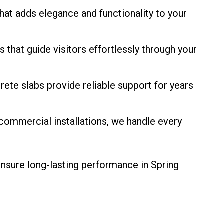
hat adds elegance and functionality to your
that guide visitors effortlessly through your
rete slabs provide reliable support for years
 commercial installations, we handle every
ensure long-lasting performance in Spring