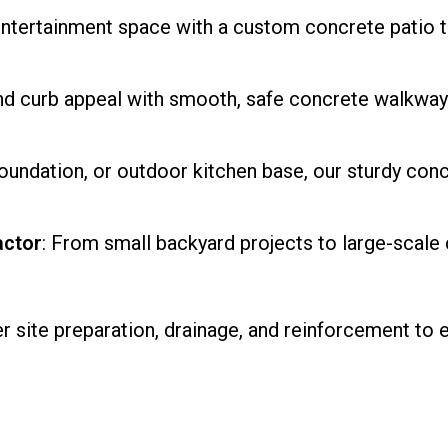
 entertainment space with a custom concrete patio t
and curb appeal with smooth, safe concrete walkways 
foundation, or outdoor kitchen base, our sturdy conc
actor
: From small backyard projects to large-scale
 site preparation, drainage, and reinforcement to 