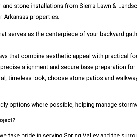
r and stone installations from Sierra Lawn & Landsca
r Arkansas properties.
hat serves as the centerpiece of your backyard gathe
ays that combine aesthetic appeal with practical foo
 precise alignment and secure base preparation for 
ural, timeless look, choose stone patios and walkwa
ndly options where possible, helping manage stor
oject?
we take pride in serving Spring Valley and the sur