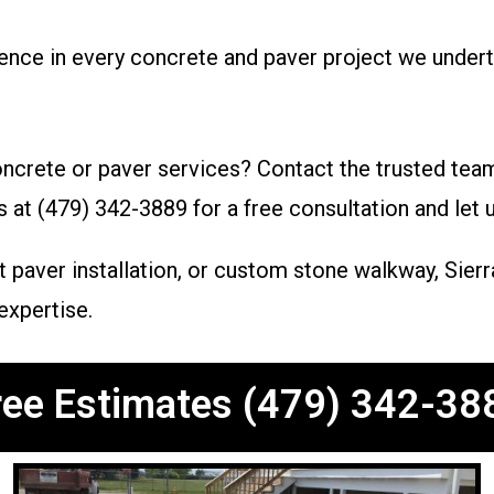
lence in every concrete and paver project we undert
ncrete or paver services? Contact the trusted tea
s at (479) 342-3889 for a free consultation and let
 paver installation, or custom stone walkway, Sierr
expertise.
ree Estimates (479) 342-38