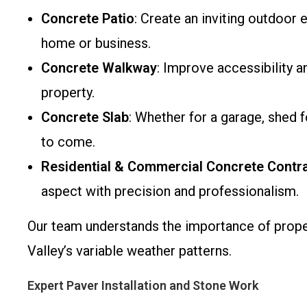
Concrete Patio
: Create an inviting outdoor
home or business.
Concrete Walkway
: Improve accessibility 
property.
Concrete Slab
: Whether for a garage, shed 
to come.
Residential & Commercial Concrete Contr
aspect with precision and professionalism.
Our team understands the importance of proper
Valley’s variable weather patterns.
Expert Paver Installation and Stone Work