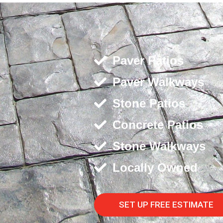
Paver Patios
Paver Walkways
Stone Patios
Concrete Patios
Stone Walkways
Locally Owned
SET UP FREE ESTIMATE