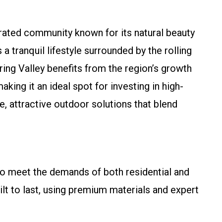
orated community known for its natural beauty
a tranquil lifestyle surrounded by the rolling
ring Valley benefits from the region’s growth
king it an ideal spot for investing in high-
e, attractive outdoor solutions that blend
o meet the demands of both residential and
lt to last, using premium materials and expert