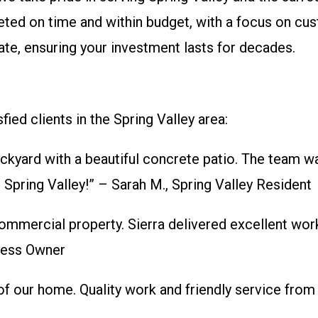
leted on time and within budget, with a focus on cu
te, ensuring your investment lasts for decades.
fied clients in the Spring Valley area:
kyard with a beautiful concrete patio. The team wa
Spring Valley!” – Sarah M., Spring Valley Resident
mmercial property. Sierra delivered excellent wor
ness Owner
 of our home. Quality work and friendly service from