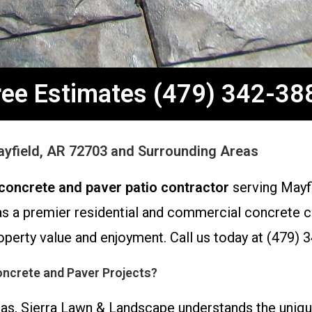
ree Estimates (479) 342-38
Mayfield, AR 72703 and Surrounding Areas
concrete and paver patio contractor
serving Mayfi
s a premier residential and commercial concrete con
perty value and enjoyment. Call us today at (479) 3
ncrete and Paver Projects?
sas, Sierra Lawn & Landscape understands the uniq