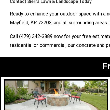
Contact Sierra Lawn & Landscape Today
Ready to enhance your outdoor space with a 
Mayfield, AR 72703, and all surrounding areas i
Call (479) 342-3889 now for your free estimate
residential or commercial, our concrete and pav
F