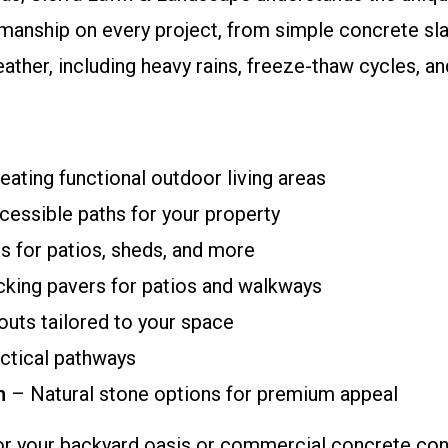
manship on every project, from simple concrete sla
eather, including heavy rains, freeze-thaw cycles, 
eating functional outdoor living areas
cessible paths for your property
s for patios, sheds, and more
ocking pavers for patios and walkways
uts tailored to your space
ctical pathways
n
– Natural stone options for premium appeal
r your backyard oasis or commercial concrete cont