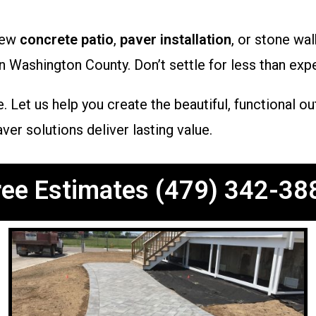
new
concrete patio
,
paver installation
, or stone w
n Washington County. Don’t settle for less than expe
. Let us help you create the beautiful, functional 
er solutions deliver lasting value.
ree Estimates (479) 342-38