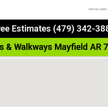
Sierra Lawn
ree Estimates (479) 342-38
os & Walkways Mayfield AR 