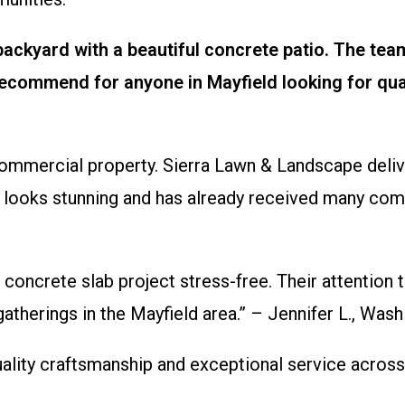
ckyard with a beautiful concrete patio. The team
ecommend for anyone in Mayfield looking for qua
mmercial property. Sierra Lawn & Landscape deliver
on looks stunning and has already received many com
 concrete slab project stress-free. Their attention 
 gatherings in the Mayfield area.” – Jennifer L., 
lity craftsmanship and exceptional service across 