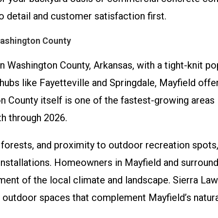
o detail and customer satisfaction first.
Washington County
in Washington County, Arkansas, with a tight-knit po
ubs like Fayetteville and Springdale, Mayfield offer
 County itself is one of the fastest-growing areas 
h through 2026.
ls, forests, and proximity to outdoor recreation spots
installations. Homeowners in Mayfield and surround
ment of the local climate and landscape. Sierra Law
ng outdoor spaces that complement Mayfield’s natur