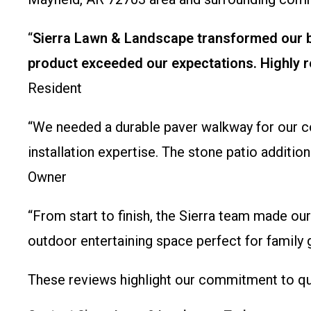
“
Sierra Lawn & Landscape transformed our ba
product exceeded our expectations. Highly r
Resident
“We needed a durable paver walkway for our co
installation expertise. The stone patio additi
Owner
“From start to finish, the Sierra team made our
outdoor entertaining space perfect for family
These reviews highlight our commitment to qua