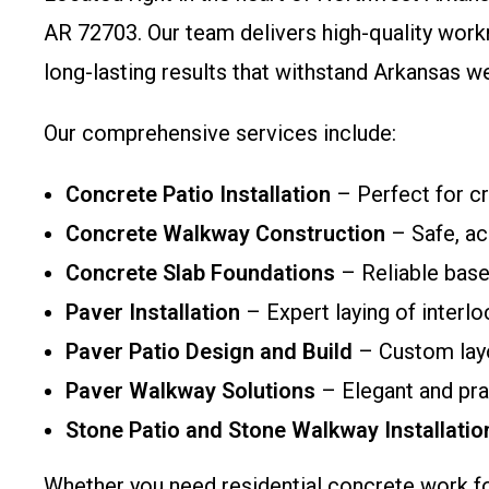
AR 72703. Our team delivers high-quality work
long-lasting results that withstand Arkansas w
Our comprehensive services include:
Concrete Patio Installation
– Perfect for cr
Concrete Walkway Construction
– Safe, ac
Concrete Slab Foundations
– Reliable base
Paver Installation
– Expert laying of interl
Paver Patio Design and Build
– Custom layo
Paver Walkway Solutions
– Elegant and pra
Stone Patio and Stone Walkway Installatio
Whether you need residential concrete work fo