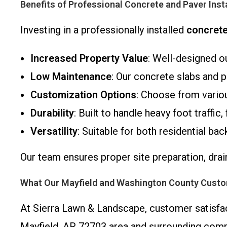
Benefits of Professional Concrete and Paver Inst
Investing in a professionally installed
concrete
Increased Property Value
: Well-designed o
Low Maintenance
: Our concrete slabs and p
Customization Options
: Choose from variou
Durability
: Built to handle heavy foot traffi
Versatility
: Suitable for both residential b
Our team ensures proper site preparation, drai
What Our Mayfield and Washington County Cust
At Sierra Lawn & Landscape, customer satisfac
Mayfield, AR 72703 area and surrounding comm