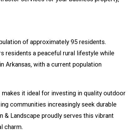
pulation of approximately 95 residents.
s residents a peaceful rural lifestyle while
in Arkansas, with a current population
, makes it ideal for investing in quality outdoor
ing communities increasingly seek durable
n & Landscape proudly serves this vibrant
al charm.