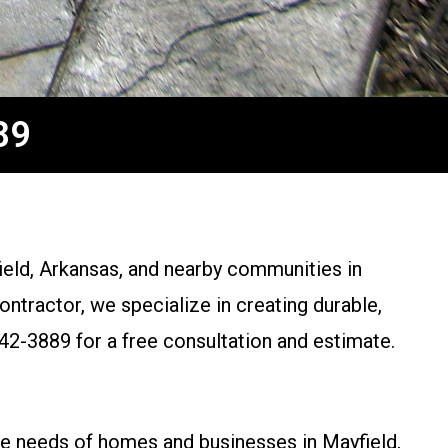
89
eld, Arkansas, and nearby communities in
tractor, we specialize in creating durable,
42-3889 for a free consultation and estimate.
ue needs of homes and businesses in Mayfield,