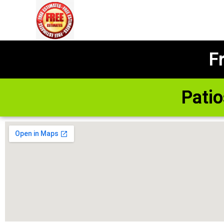
F
Pati