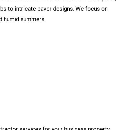
bs to intricate paver designs. We focus on
and humid summers.
ractor services for your business property,