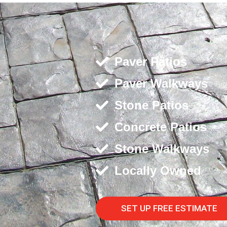
Paver Patios
Paver Walkways
Stone Patios
Concrete Patios
Stone Walkways
Locally Owned
SET UP FREE ESTIMATE