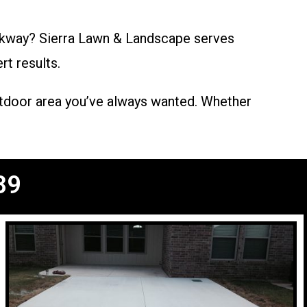
alkway? Sierra Lawn & Landscape serves
rt results.
outdoor area you’ve always wanted. Whether
89