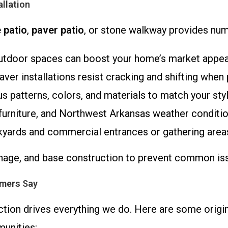
allation
 patio
,
paver patio
, or stone walkway provides nu
utdoor spaces can boost your home’s market appeal 
aver installations resist cracking and shifting when
s patterns, colors, and materials to match your styl
c, furniture, and Northwest Arkansas weather conditio
ackyards and commercial entrances or gathering area
nage, and base construction to prevent common issu
omers Say
tion drives everything we do. Here are some origina
unities: