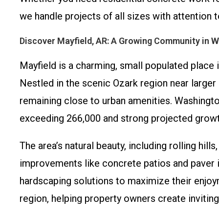
we handle projects of all sizes with attention t
Discover Mayfield, AR: A Growing Community in 
Mayfield is a charming, small populated place 
Nestled in the scenic Ozark region near larger h
remaining close to urban amenities. Washington
exceeding 266,000 and strong projected growt
The area’s natural beauty, including rolling hil
improvements like concrete patios and paver 
hardscaping solutions to maximize their enjoy
region, helping property owners create inviti