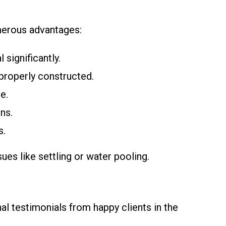
merous advantages:
significantly.
 properly constructed.
e.
ns.
s.
es like settling or water pooling.
l testimonials from happy clients in the