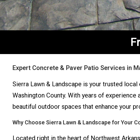
F
Expert Concrete & Paver Patio Services in 
Sierra Lawn & Landscape is your trusted local
Washington County. With years of experience a
beautiful outdoor spaces that enhance your pro
Why Choose Sierra Lawn & Landscape for Your Co
Located right in the heart of Northwest Arkan