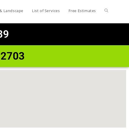
 & Landscape
List of Services
Free Estimates
89
72703