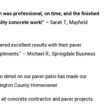
 was professional, on time, and the finished
lity concrete work!
” – Sarah T., Mayfield
ed excellent results with their paver
pliments.” – Michael R., Springdale Business
to detail on our paver patio has made our
Washington County Homeowner
all concrete contractor and paver projects.