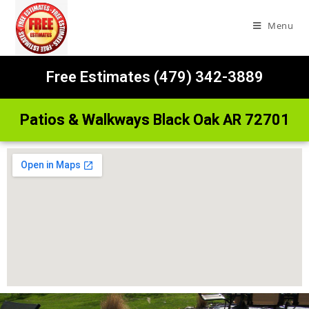
Menu
Free Estimates (479) 342-3889
Patios & Walkways Black Oak AR 72701