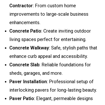
Contractor
: From custom home
improvements to large-scale business
enhancements.
Concrete Patio
: Create inviting outdoor
living spaces perfect for entertaining.
Concrete Walkway
: Safe, stylish paths that
enhance curb appeal and accessibility.
Concrete Slab
: Reliable foundations for
sheds, garages, and more.
Paver Installation
: Professional setup of
interlocking pavers for long-lasting beauty.
Paver Patio
: Elegant, permeable designs