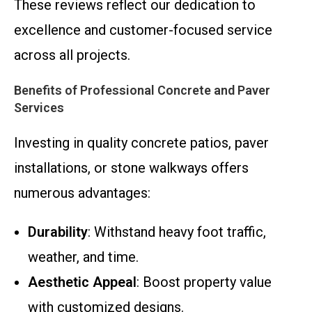
These reviews reflect our dedication to
excellence and customer-focused service
across all projects.
Benefits of Professional Concrete and Paver
Services
Investing in quality concrete patios, paver
installations, or stone walkways offers
numerous advantages:
Durability
: Withstand heavy foot traffic,
weather, and time.
Aesthetic Appeal
: Boost property value
with customized designs.