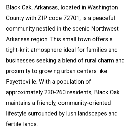
Black Oak, Arkansas, located in Washington
County with ZIP code 72701, is a peaceful
community nestled in the scenic Northwest
Arkansas region. This small town offers a
tight-knit atmosphere ideal for families and
businesses seeking a blend of rural charm and
proximity to growing urban centers like
Fayetteville. With a population of
approximately 230-260 residents, Black Oak
maintains a friendly, community-oriented
lifestyle surrounded by lush landscapes and
fertile lands.