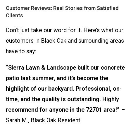
Customer Reviews: Real Stories from Satisfied
Clients
Don’t just take our word for it. Here’s what our
customers in Black Oak and surrounding areas
have to say:
“Sierra Lawn & Landscape built our concrete
patio last summer, and it’s become the
highlight of our backyard. Professional, on-
time, and the quality is outstanding. Highly
recommend for anyone in the 72701 area!”
–
Sarah M., Black Oak Resident