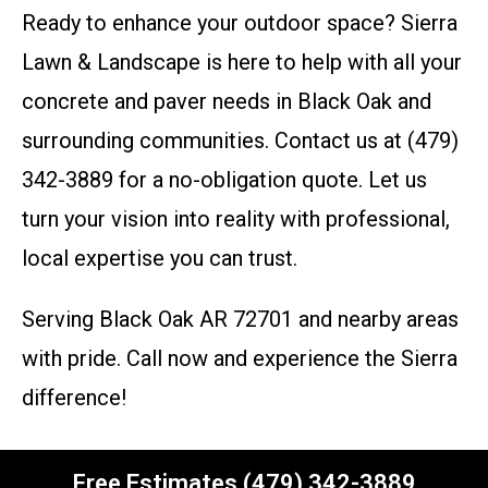
Ready to enhance your outdoor space? Sierra
Lawn & Landscape is here to help with all your
concrete and paver needs in Black Oak and
surrounding communities. Contact us at (479)
342-3889 for a no-obligation quote. Let us
turn your vision into reality with professional,
local expertise you can trust.
Serving Black Oak AR 72701 and nearby areas
with pride. Call now and experience the Sierra
difference!
Free Estimates (479) 342-3889