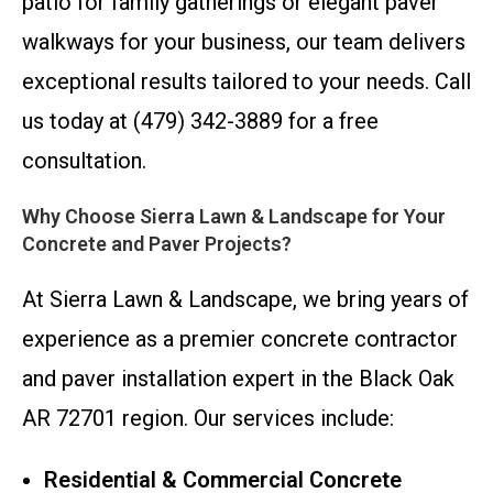
patio for family gatherings or elegant paver
walkways for your business, our team delivers
exceptional results tailored to your needs. Call
us today at (479) 342-3889 for a free
consultation.
Why Choose Sierra Lawn & Landscape for Your
Concrete and Paver Projects?
At Sierra Lawn & Landscape, we bring years of
experience as a premier concrete contractor
and paver installation expert in the Black Oak
AR 72701 region. Our services include:
Residential & Commercial Concrete