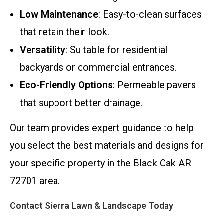
Low Maintenance
: Easy-to-clean surfaces
that retain their look.
Versatility
: Suitable for residential
backyards or commercial entrances.
Eco-Friendly Options
: Permeable pavers
that support better drainage.
Our team provides expert guidance to help
you select the best materials and designs for
your specific property in the Black Oak AR
72701 area.
Contact Sierra Lawn & Landscape Today