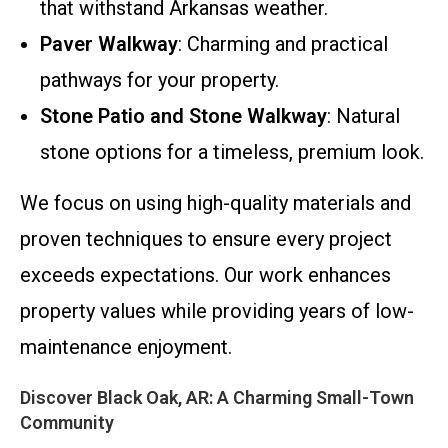
that withstand Arkansas weather.
Paver Walkway
: Charming and practical
pathways for your property.
Stone Patio and Stone Walkway
: Natural
stone options for a timeless, premium look.
We focus on using high-quality materials and
proven techniques to ensure every project
exceeds expectations. Our work enhances
property values while providing years of low-
maintenance enjoyment.
Discover Black Oak, AR: A Charming Small-Town
Community