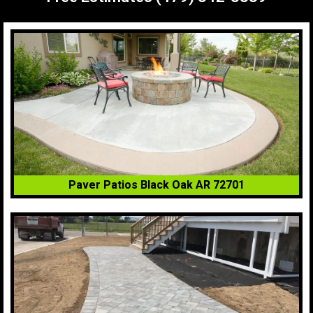
Paver Patios Black Oak AR 72701