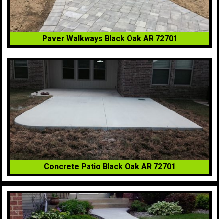
Paver Walkways Black Oak AR 72701
Concrete Patio Black Oak AR 72701