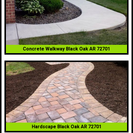
Concrete Walkway Black Oak AR 72701
Hardscape Black Oak AR 72701