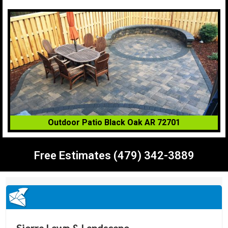
Outdoor Patio Black Oak AR 72701
Free Estimates (479) 342-3889