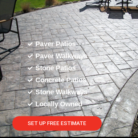
Paver Patios
Paver Walkways
Stone Patios
Concrete Patios
Stone Walkways
Locally Owned
SET UP FREE ESTIMATE