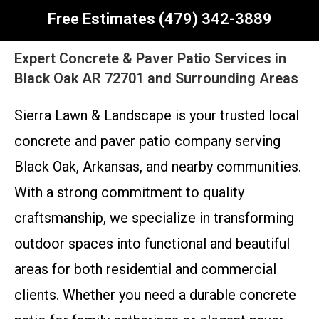
Free Estimates (479) 342-3889
Expert Concrete & Paver Patio Services in
Black Oak AR 72701 and Surrounding Areas
Sierra Lawn & Landscape is your trusted local
concrete and paver patio company serving
Black Oak, Arkansas, and nearby communities.
With a strong commitment to quality
craftsmanship, we specialize in transforming
outdoor spaces into functional and beautiful
areas for both residential and commercial
clients. Whether you need a durable concrete