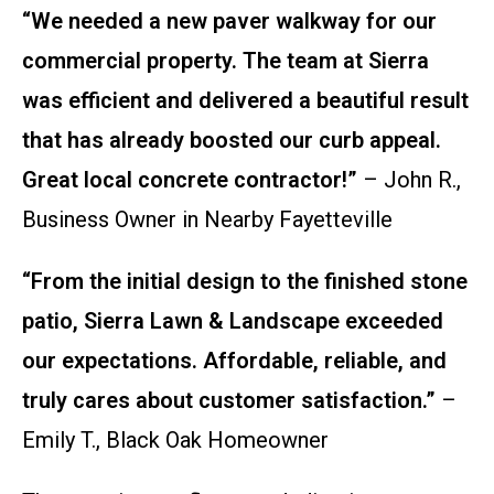
“We needed a new paver walkway for our
commercial property. The team at Sierra
was efficient and delivered a beautiful result
that has already boosted our curb appeal.
Great local concrete contractor!”
– John R.,
Business Owner in Nearby Fayetteville
“From the initial design to the finished stone
patio, Sierra Lawn & Landscape exceeded
our expectations. Affordable, reliable, and
truly cares about customer satisfaction.”
–
Emily T., Black Oak Homeowner