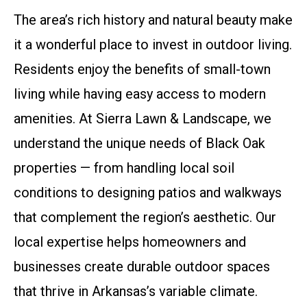
The area’s rich history and natural beauty make
it a wonderful place to invest in outdoor living.
Residents enjoy the benefits of small-town
living while having easy access to modern
amenities. At Sierra Lawn & Landscape, we
understand the unique needs of Black Oak
properties — from handling local soil
conditions to designing patios and walkways
that complement the region’s aesthetic. Our
local expertise helps homeowners and
businesses create durable outdoor spaces
that thrive in Arkansas’s variable climate.