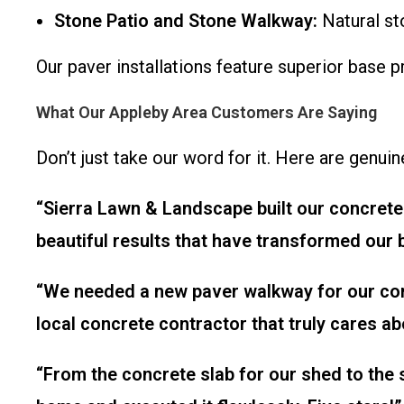
Stone Patio and Stone Walkway:
Natural st
Our paver installations feature superior base 
What Our Appleby Area Customers Are Saying
Don’t just take our word for it. Here are genui
“Sierra Lawn & Landscape built our concrete 
beautiful results that have transformed our
“We needed a new paver walkway for our comm
local concrete contractor that truly cares a
“From the concrete slab for our shed to the 