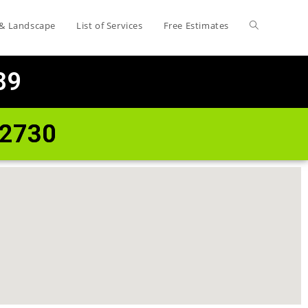
 & Landscape
List of Services
Free Estimates
89
72730