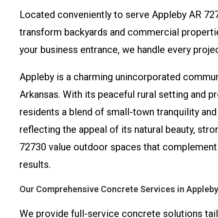
Located conveniently to serve Appleby AR 72
transform backyards and commercial properties
your business entrance, we handle every projec
Appleby is a charming unincorporated communi
Arkansas. With its peaceful rural setting and 
residents a blend of small-town tranquility an
reflecting the appeal of its natural beauty, 
72730 value outdoor spaces that complement th
results.
Our Comprehensive Concrete Services in Appleb
We provide full-service concrete solutions tai