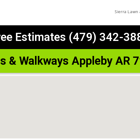
Sierra Lawn
ree Estimates (479) 342-38
os & Walkways Appleby AR 