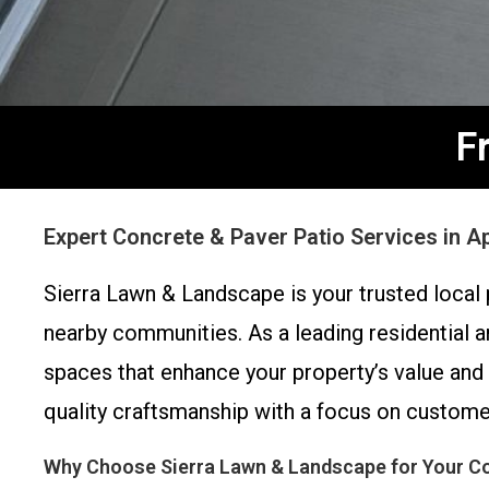
F
Expert Concrete & Paver Patio Services in 
Sierra Lawn & Landscape is your trusted local 
nearby communities. As a leading residential a
spaces that enhance your property’s value and
quality craftsmanship with a focus on customer
Why Choose Sierra Lawn & Landscape for Your Co