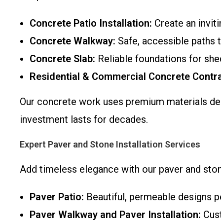
Concrete Patio Installation:
Create an invit
Concrete Walkway:
Safe, accessible paths t
Concrete Slab:
Reliable foundations for shed
Residential & Commercial Concrete Contra
Our concrete work uses premium materials de
investment lasts for decades.
Expert Paver and Stone Installation Services
Add timeless elegance with our paver and ston
Paver Patio:
Beautiful, permeable designs pe
Paver Walkway and Paver Installation:
Cust