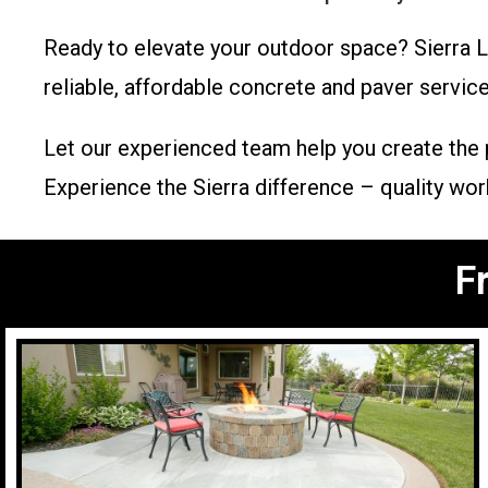
Ready to elevate your outdoor space? Sierra 
reliable, affordable concrete and paver service
Let our experienced team help you create the pe
Experience the Sierra difference – quality wo
F