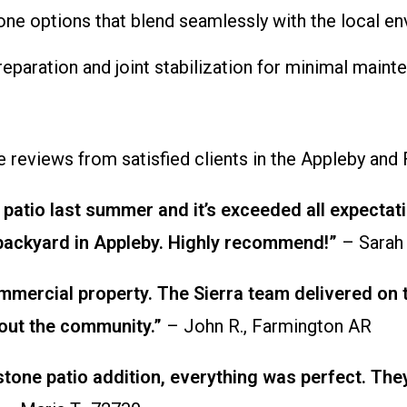
one options that blend seamlessly with the local en
preparation and joint stabilization for minimal main
ne reviews from satisfied clients in the Appleby and
patio last summer and it’s exceeded all expectati
 backyard in Appleby. Highly recommend!”
– Sarah
ercial property. The Sierra team delivered on ti
bout the community.”
– John R., Farmington AR
stone patio addition, everything was perfect. Th