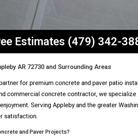
ree Estimates (479) 342-38
Appleby AR 72730 and Surrounding Areas
partner for premium concrete and paver patio insta
nd commercial concrete contractor, we specialize in
 enjoyment. Serving Appleby and the greater Washin
 satisfaction.
ncrete and Paver Projects?