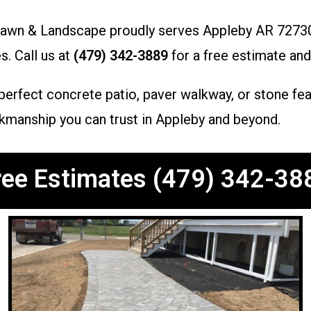
Lawn & Landscape proudly serves Appleby AR 72730,
s. Call us at
(479) 342-3889
for a free estimate and
rfect concrete patio, paver walkway, or stone featu
rkmanship you can trust in Appleby and beyond.
ree Estimates (479) 342-38