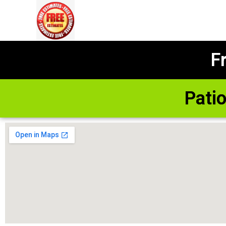
F
Pati