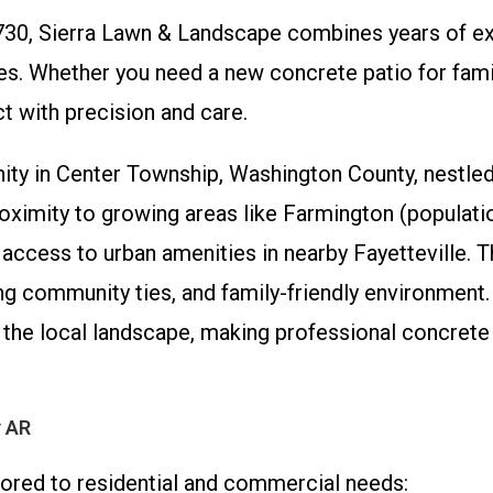
730, Sierra Lawn & Landscape combines years of e
. Whether you need a new concrete patio for family
t with precision and care.
ty in Center Township, Washington County, nestled
proximity to growing areas like Farmington (populat
d access to urban amenities in nearby Fayetteville. 
strong community ties, and family-friendly environm
e local landscape, making professional concrete a
y AR
lored to residential and commercial needs: