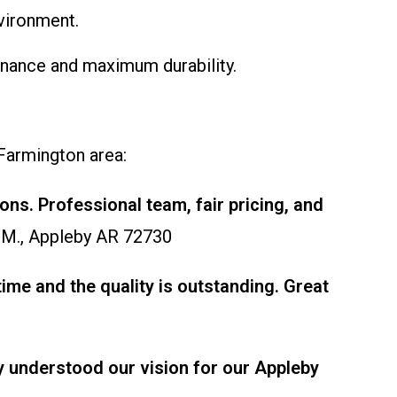
vironment.
tenance and maximum durability.
 Farmington area:
ons. Professional team, fair pricing, and
 M., Appleby AR 72730
me and the quality is outstanding. Great
ey understood our vision for our Appleby