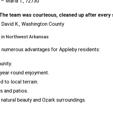
– Maria T., 72730
n. The team was courteous, cleaned up after every 
David K., Washington County
s in Northwest Arkansas
rs numerous advantages for Appleby residents:
unity.
year-round enjoyment.
 to local terrain.
s and patios.
atural beauty and Ozark surroundings.