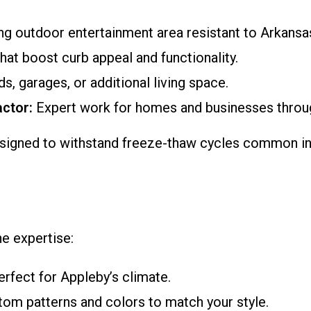
ing outdoor entertainment area resistant to Arkansa
hat boost curb appeal and functionality.
s, garages, or additional living space.
ctor:
Expert work for homes and businesses throu
signed to withstand freeze-thaw cycles common in
e expertise:
rfect for Appleby’s climate.
om patterns and colors to match your style.