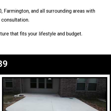
 Farmington, and all surrounding areas with
 consultation.
re that fits your lifestyle and budget.
89