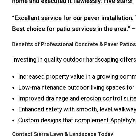
home and executed it flawlessly. Five stars!”
“Excellent service for our paver installatio
Best choice for patio services in the area.”
– 
Benefits of Professional Concrete & Paver Patio
Investing in quality outdoor hardscaping offe
Increased property value in a growing comm
Low-maintenance outdoor living spaces for 
Improved drainage and erosion control suited
Enhanced safety with smooth, level walkway
Custom designs that complement Appleby’s n
Contact Sierra Lawn & Landscape Today