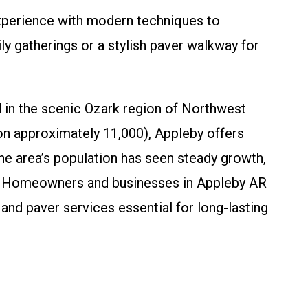
xperience with modern techniques to
 gatherings or a stylish paver walkway for
 in the scenic Ozark region of Northwest
ion approximately 11,000), Appleby offers
The area’s population has seen steady growth,
ent. Homeowners and businesses in Appleby AR
nd paver services essential for long-lasting