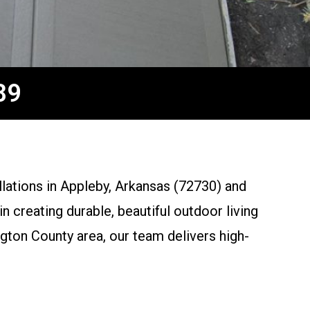
89
llations in Appleby, Arkansas (72730) and
 creating durable, beautiful outdoor living
gton County area, our team delivers high-