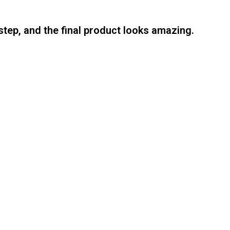
step, and the final product looks amazing.