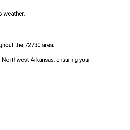
s weather.
ghout the 72730 area.
 Northwest Arkansas, ensuring your