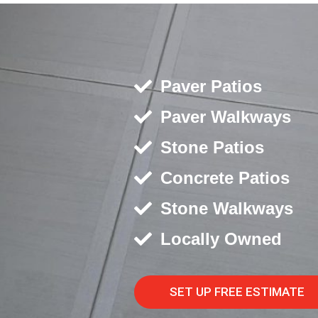
Paver Patios
Paver Walkways
Stone Patios
Concrete Patios
Stone Walkways
Locally Owned
SET UP FREE ESTIMATE