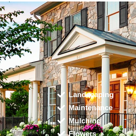
Landscaping
Maintenance
Mulching
Flowers