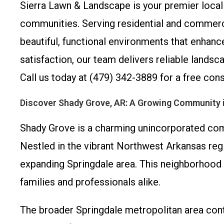
Sierra Lawn & Landscape is your premier local 
communities. Serving residential and commerc
beautiful, functional environments that enha
satisfaction, our team delivers reliable land
Call us today at (479) 342-3889 for a free con
Discover Shady Grove, AR: A Growing Community 
Shady Grove is a charming unincorporated com
Nestled in the vibrant Northwest Arkansas regi
expanding Springdale area. This neighborhood b
families and professionals alike.
The broader Springdale metropolitan area cont