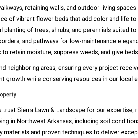
walkways, retaining walls, and outdoor living spaces b
ce of vibrant flower beds that add color and life to
l planting of trees, shrubs, and perennials suited to
, borders, and pathways for low-maintenance elegan
 to retain moisture, suppress weeds, and give beds 
d neighboring areas, ensuring every project receiv
ant growth while conserving resources in our local 
operty
trust Sierra Lawn & Landscape for our expertise, rel
ping in Northwest Arkansas, including soil conditi
ty materials and proven techniques to deliver exce