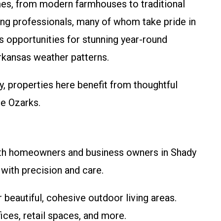
mes, from modern farmhouses to traditional
king professionals, many of whom take pride in
s opportunities for stunning year-round
Arkansas weather patterns.
 properties here benefit from thoughtful
he Ozarks.
both homeowners and business owners in Shady
ith precision and care.
r beautiful, cohesive outdoor living areas.
ices, retail spaces, and more.