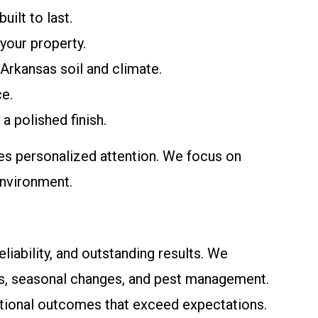
uilt to last.
 your property.
 Arkansas soil and climate.
ce.
a polished finish.
es personalized attention. We focus on
environment.
iability, and outstanding results. We
ons, seasonal changes, and pest management.
ptional outcomes that exceed expectations.