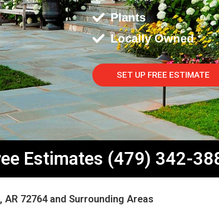
Plants
Locally Owned
SET UP FREE ESTIMATE
ree Estimates (479) 342-38
e, AR 72764 and Surrounding Areas