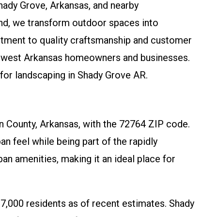
Shady Grove, Arkansas, and nearby
nd, we transform outdoor spaces into
itment to quality craftsmanship and customer
orthwest Arkansas homeowners and businesses.
 for landscaping in Shady Grove AR.
 County, Arkansas, with the 72764 ZIP code.
n feel while being part of the rapidly
an amenities, making it an ideal place for
7,000 residents as of recent estimates. Shady