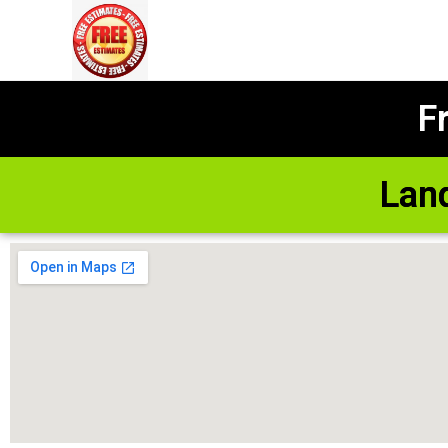
F
Lan