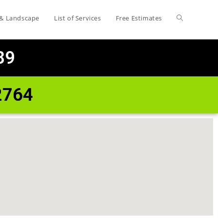
 & Landscape
List of Services
Free Estimates
89
2764