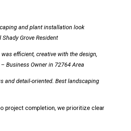
aping and plant installation look
l Shady Grove Resident
s efficient, creative with the design,
.” – Business Owner in 72764 Area
us and detail-oriented. Best landscaping
to project completion, we prioritize clear