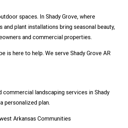
outdoor spaces. In Shady Grove, where
and plant installations bring seasonal beauty,
omeowners and commercial properties.
pe is here to help. We serve Shady Grove AR
nd commercial landscaping services in Shady
a personalized plan.
thwest Arkansas Communities