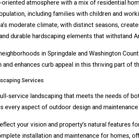
y-oriented atmosphere with a mix of residential ho
opulation, including families with children and wor
a’s moderate climate, with distinct seasons, create
, and durable hardscaping elements that withstand 
neighborhoods in Springdale and Washington County,
 and enhances curb appeal in this thriving part of t
scaping Services
 full-service landscaping that meets the needs of 
 every aspect of outdoor design and maintenance w
eflect your vision and property’s natural features fo
omplete installation and maintenance for homes, off