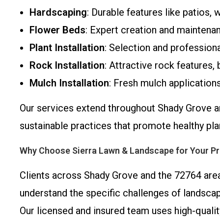
Hardscaping
: Durable features like patios, 
Flower Beds
: Expert creation and maintenan
Plant Installation
: Selection and professiona
Rock Installation
: Attractive rock features
Mulch Installation
: Fresh mulch applications
Our services extend throughout Shady Grove an
sustainable practices that promote healthy pl
Why Choose Sierra Lawn & Landscape for Your Pr
Clients across Shady Grove and the 72764 area 
understand the specific challenges of landsca
Our licensed and insured team uses high-quali