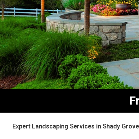
F
Expert Landscaping Services in Shady Grov