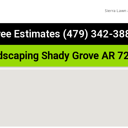
Sierra Lawn
ree Estimates (479) 342-38
dscaping Shady Grove AR 7