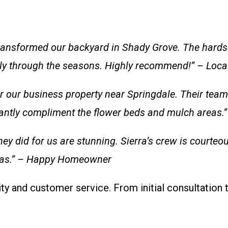
ansformed our backyard in Shady Grove. The hardsc
lly through the seasons. Highly recommend!” – Loca
ur business property near Springdale. Their team wa
stantly compliment the flower beds and mulch areas
hey did for us are stunning. Sierra’s crew is courteo
nsas.” – Happy Homeowner
ty and customer service. From initial consultation 