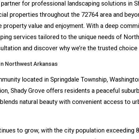
partner for professional landscaping solutions in 
ial properties throughout the 72764 area and beyo
nce property value and enjoyment. With a deep comm
scaping services tailored to the unique needs of N
sultation and discover why we’re the trusted choice
in Northwest Arkansas
munity located in Springdale Township, Washington
on, Shady Grove offers residents a peaceful suburba
lends natural beauty with convenient access to urb
inues to grow, with the city population exceeding 8