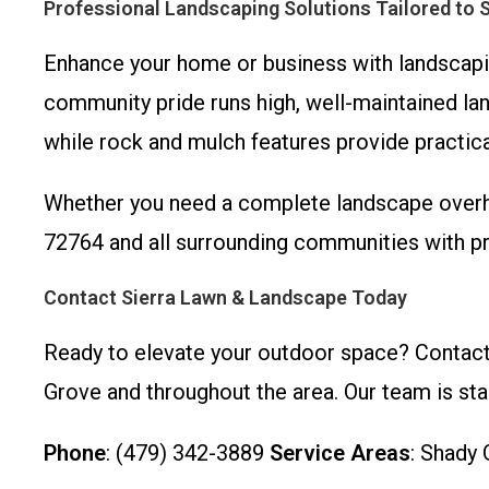
Professional Landscaping Solutions Tailored to 
Enhance your home or business with landscapin
community pride runs high, well-maintained lan
while rock and mulch features provide practi
Whether you need a complete landscape overha
72764 and all surrounding communities with p
Contact Sierra Lawn & Landscape Today
Ready to elevate your outdoor space? Contact
Grove and throughout the area. Our team is sta
Phone
: (479) 342-3889
Service Areas
: Shady