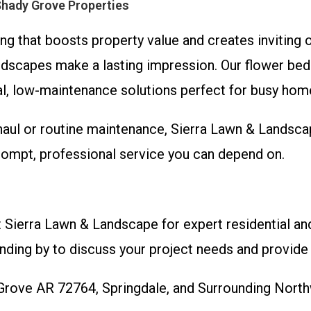
Shady Grove Properties
g that boosts property value and creates inviting 
dscapes make a lasting impression. Our flower beds 
cal, low-maintenance solutions perfect for busy h
ul or routine maintenance, Sierra Lawn & Landsca
rompt, professional service you can depend on.
 Sierra Lawn & Landscape for expert residential a
nding by to discuss your project needs and provide 
 Grove AR 72764, Springdale, and Surrounding Nor