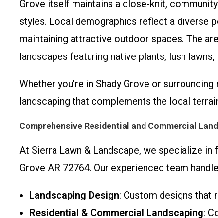
Grove itself maintains a close-knit, communit
styles. Local demographics reflect a diverse p
maintaining attractive outdoor spaces. The are
landscapes featuring native plants, lush lawns
Whether you’re in Shady Grove or surrounding 
landscaping that complements the local terrain
Comprehensive Residential and Commercial Land
At Sierra Lawn & Landscape, we specialize in
Grove AR 72764. Our experienced team handles
Landscaping Design
: Custom designs that r
Residential & Commercial Landscaping
: C