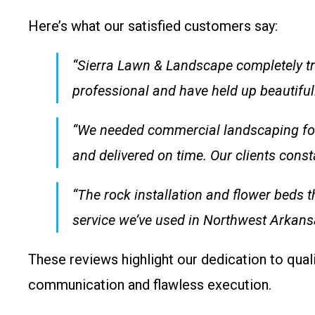
Here’s what our satisfied customers say:
“Sierra Lawn & Landscape completely tr
professional and have held up beautifu
“We needed commercial landscaping for o
and delivered on time. Our clients con
“The rock installation and flower beds t
service we’ve used in Northwest Arka
These reviews highlight our dedication to quali
communication and flawless execution.