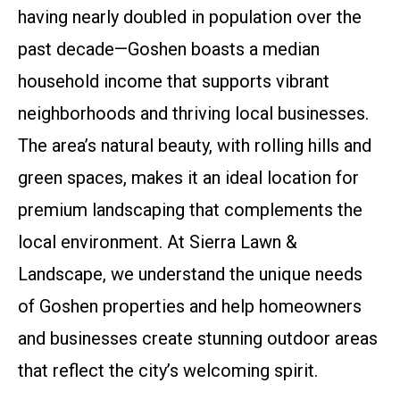
having nearly doubled in population over the
past decade—Goshen boasts a median
household income that supports vibrant
neighborhoods and thriving local businesses.
The area’s natural beauty, with rolling hills and
green spaces, makes it an ideal location for
premium landscaping that complements the
local environment. At Sierra Lawn &
Landscape, we understand the unique needs
of Goshen properties and help homeowners
and businesses create stunning outdoor areas
that reflect the city’s welcoming spirit.