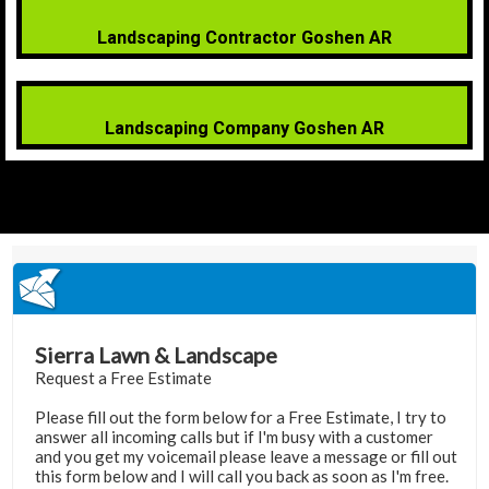
Landscaping Contractor Goshen AR
Landscaping Company Goshen AR