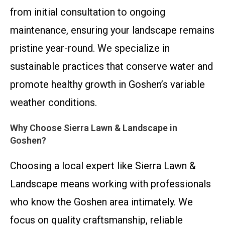
from initial consultation to ongoing
maintenance, ensuring your landscape remains
pristine year-round. We specialize in
sustainable practices that conserve water and
promote healthy growth in Goshen’s variable
weather conditions.
Why Choose Sierra Lawn & Landscape in
Goshen?
Choosing a local expert like Sierra Lawn &
Landscape means working with professionals
who know the Goshen area intimately. We
focus on quality craftsmanship, reliable