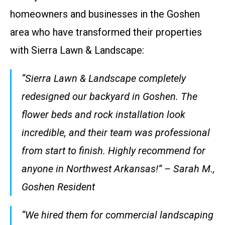
homeowners and businesses in the Goshen
area who have transformed their properties
with Sierra Lawn & Landscape:
“Sierra Lawn & Landscape completely
redesigned our backyard in Goshen. The
flower beds and rock installation look
incredible, and their team was professional
from start to finish. Highly recommend for
anyone in Northwest Arkansas!” – Sarah M.,
Goshen Resident
“We hired them for commercial landscaping