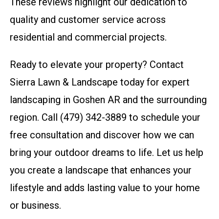
These reviews highlight our dedication to
quality and customer service across
residential and commercial projects.
Ready to elevate your property? Contact
Sierra Lawn & Landscape today for expert
landscaping in Goshen AR and the surrounding
region. Call (479) 342-3889 to schedule your
free consultation and discover how we can
bring your outdoor dreams to life. Let us help
you create a landscape that enhances your
lifestyle and adds lasting value to your home
or business.