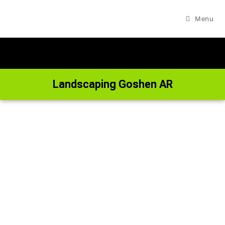
Menu
Landscaping Goshen AR