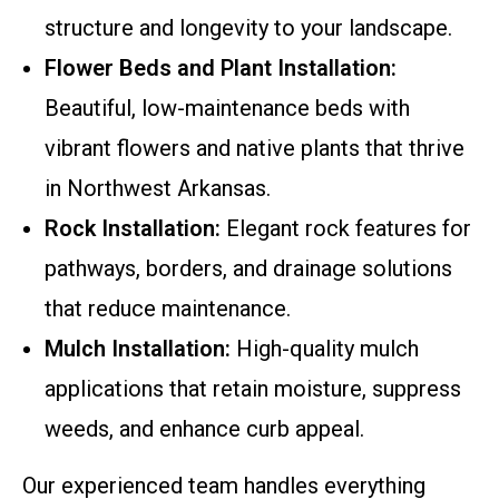
structure and longevity to your landscape.
Flower Beds and Plant Installation:
Beautiful, low-maintenance beds with
vibrant flowers and native plants that thrive
in Northwest Arkansas.
Rock Installation:
Elegant rock features for
pathways, borders, and drainage solutions
that reduce maintenance.
Mulch Installation:
High-quality mulch
applications that retain moisture, suppress
weeds, and enhance curb appeal.
Our experienced team handles everything