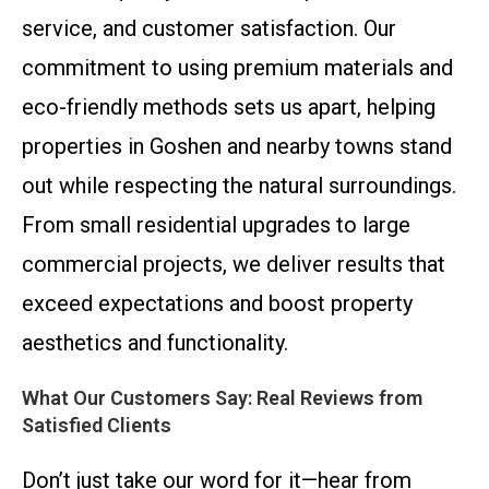
service, and customer satisfaction. Our
commitment to using premium materials and
eco-friendly methods sets us apart, helping
properties in Goshen and nearby towns stand
out while respecting the natural surroundings.
From small residential upgrades to large
commercial projects, we deliver results that
exceed expectations and boost property
aesthetics and functionality.
What Our Customers Say: Real Reviews from
Satisfied Clients
Don’t just take our word for it—hear from