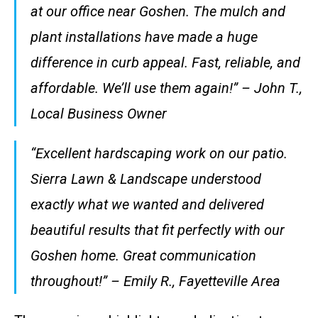
at our office near Goshen. The mulch and
plant installations have made a huge
difference in curb appeal. Fast, reliable, and
affordable. We’ll use them again!” – John T.,
Local Business Owner
“Excellent hardscaping work on our patio.
Sierra Lawn & Landscape understood
exactly what we wanted and delivered
beautiful results that fit perfectly with our
Goshen home. Great communication
throughout!” – Emily R., Fayetteville Area