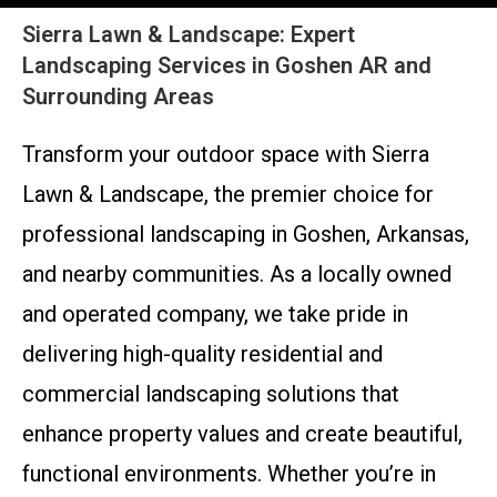
Sierra Lawn & Landscape: Expert
Landscaping Services in Goshen AR and
Surrounding Areas
Transform your outdoor space with Sierra
Lawn & Landscape, the premier choice for
professional landscaping in Goshen, Arkansas,
and nearby communities. As a locally owned
and operated company, we take pride in
delivering high-quality residential and
commercial landscaping solutions that
enhance property values and create beautiful,
functional environments. Whether you’re in