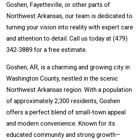
Goshen, Fayetteville, or other parts of
Northwest Arkansas, our team is dedicated to
turning your vision into reality with expert care
and attention to detail. Call us today at (479)
342-3889 for a free estimate.
Goshen, AR, is a charming and growing city in
Washington County, nestled in the scenic
Northwest Arkansas region. With a population
of approximately 2,300 residents, Goshen
offers a perfect blend of small-town appeal
and modern convenience. Known for its
educated community and strong growth—