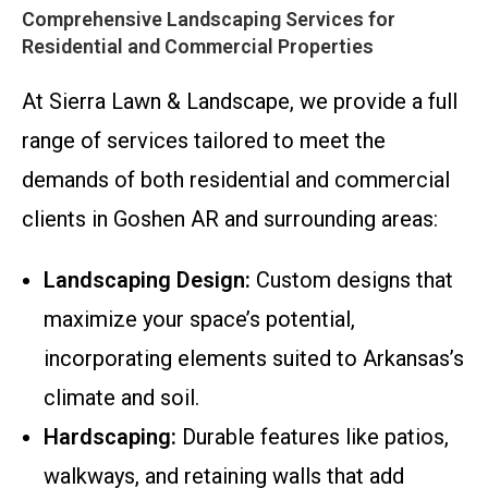
Comprehensive Landscaping Services for
Residential and Commercial Properties
At Sierra Lawn & Landscape, we provide a full
range of services tailored to meet the
demands of both residential and commercial
clients in Goshen AR and surrounding areas:
Landscaping Design:
Custom designs that
maximize your space’s potential,
incorporating elements suited to Arkansas’s
climate and soil.
Hardscaping:
Durable features like patios,
walkways, and retaining walls that add