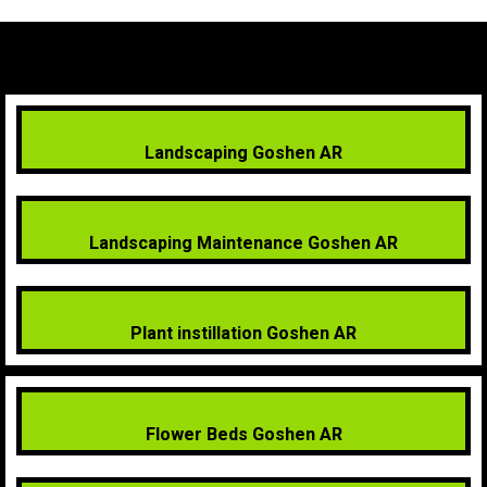
Landscaping Goshen AR
Landscaping Maintenance Goshen AR
Plant instillation Goshen AR
Flower Beds Goshen AR