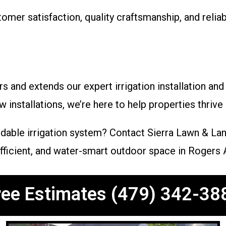
mer satisfaction, quality craftsmanship, and relia
and extends our expert irrigation installation and
installations, we’re here to help properties thrive 
dable irrigation system? Contact Sierra Lawn & La
 efficient, and water-smart outdoor space in Rogers 
ree Estimates (479) 342-38