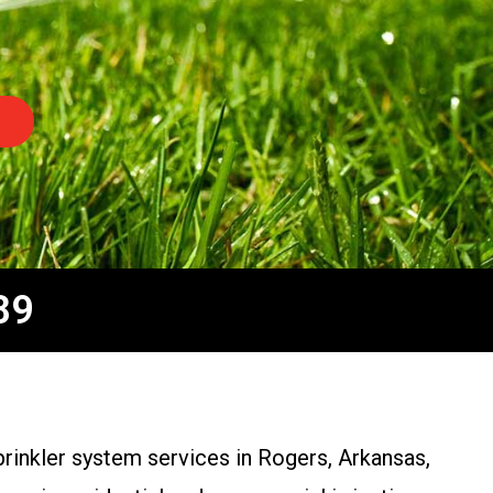
89
sprinkler system services in Rogers, Arkansas,