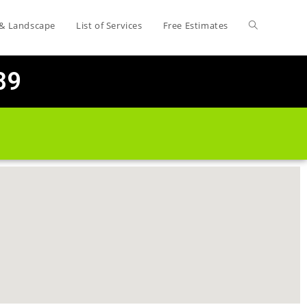
 & Landscape
List of Services
Free Estimates
89