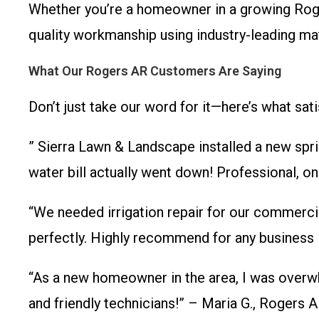
Whether you’re a homeowner in a growing Rog
quality workmanship using industry-leading mate
What Our Rogers AR Customers Are Saying
Don’t just take our word for it—here’s what sat
” Sierra Lawn & Landscape installed a new spri
water bill actually went down! Professional, 
“We needed irrigation repair for our commercia
perfectly. Highly recommend for any business 
“As a new homeowner in the area, I was overwh
and friendly technicians!” – Maria G., Rogers 