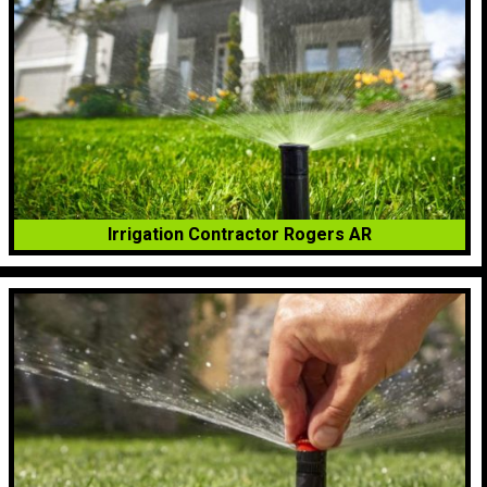
Irrigation Contractor Rogers AR