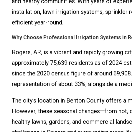
and nearby communities. With years of experie
installation, lawn irrigation systems, sprinkle
efficient year-round.
Why Choose Professional Irrigation Systems in 
Rogers, AR, is a vibrant and rapidly growing ci
approximately 75,639 residents as of 2024 est
since the 2020 census figure of around 69,908.
representation of about 33%, alongside a media
The city’s location in Benton County offers a m
However, these seasonal changes—from hot, dry
healthy lawns, gardens, and commercial landsc