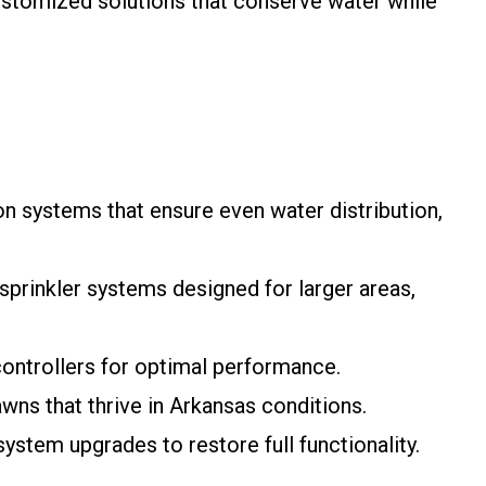
 customized solutions that conserve water while
ion systems that ensure even water distribution,
sprinkler systems designed for larger areas,
controllers for optimal performance.
awns that thrive in Arkansas conditions.
system upgrades to restore full functionality.