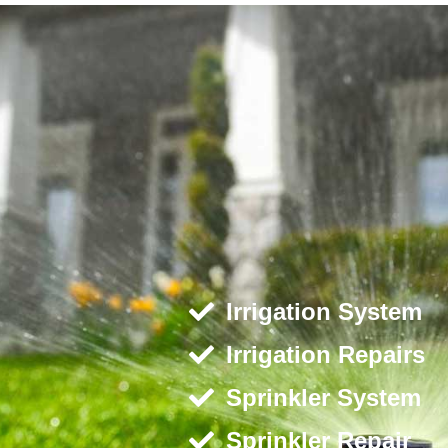
Irrigation System
Irrigation Repairs
Sprinkler System
Sprinkler Repair