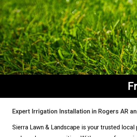
F
Expert Irrigation Installation in Rogers AR 
Sierra Lawn & Landscape is your trusted local p