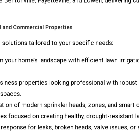
e Bentonville, Fayetteville, and Lowell, delivering
al and Commercial Properties
 solutions tailored to your specific needs:
m your home’s landscape with efficient lawn irrigat
siness properties looking professional with robust 
 spaces.
llation of modern sprinkler heads, zones, and smart 
ces focused on creating healthy, drought-resistant l
t response for leaks, broken heads, valve issues, or 