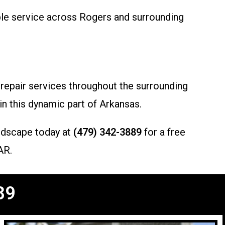
ble service across Rogers and surrounding
 repair services throughout the surrounding
in this dynamic part of Arkansas.
ndscape today at
(479) 342-3889
for a free
AR.
89