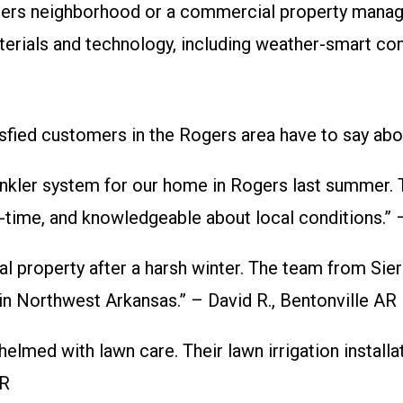
ers neighborhood or a commercial property manager
rials and technology, including weather-smart contro
isfied customers in the Rogers area have to say abou
nkler system for our home in Rogers last summer. Th
on-time, and knowledgeable about local conditions.”
l property after a harsh winter. The team from Sie
in Northwest Arkansas.” – David R., Bentonville AR
elmed with lawn care. Their lawn irrigation install
AR