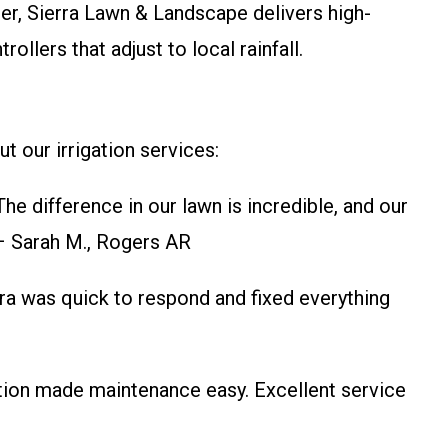
, Sierra Lawn & Landscape delivers high-
llers that adjust to local rainfall.
t our irrigation services:
e difference in our lawn is incredible, and our
 – Sarah M., Rogers AR
rra was quick to respond and fixed everything
ation made maintenance easy. Excellent service