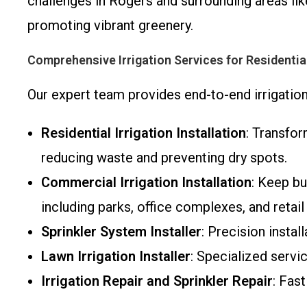
challenges in Rogers and surrounding areas lik
promoting vibrant greenery.
Comprehensive Irrigation Services for Residenti
Our expert team provides end-to-end irrigation
Residential Irrigation Installation
: Transfor
reducing waste and preventing dry spots.
Commercial Irrigation Installation
: Keep bu
including parks, office complexes, and retail
Sprinkler System Installer
: Precision insta
Lawn Irrigation Installer
: Specialized servi
Irrigation Repair and Sprinkler Repair
: Fas