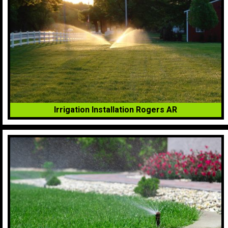
Irrigation Installation Rogers AR