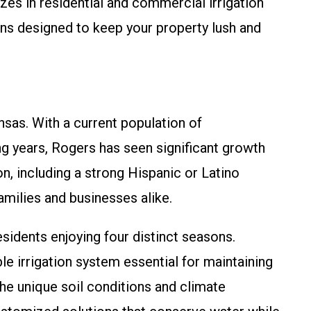
es in residential and commercial irrigation
ions designed to keep your property lush and
nsas. With a current population of
g years, Rogers has seen significant growth
n, including a strong Hispanic or Latino
amilies and businesses alike.
esidents enjoying four distinct seasons.
 irrigation system essential for maintaining
he unique soil conditions and climate