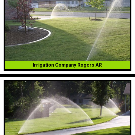
Irrigation Company Rogers AR