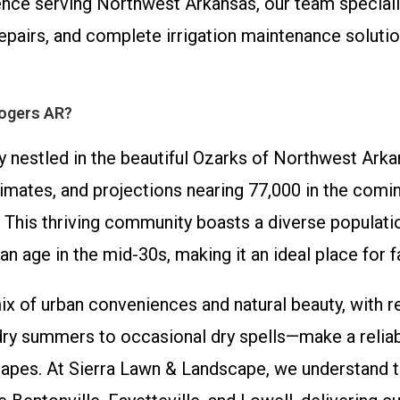
nce serving Northwest Arkansas, our team specializ
r repairs, and complete irrigation maintenance solut
Rogers AR?
ty nestled in the beautiful Ozarks of Northwest Arka
imates, and projections nearing 77,000 in the comin
 This thriving community boasts a diverse populatio
n age in the mid-30s, making it an ideal place for f
ix of urban conveniences and natural beauty, with r
 summers to occasional dry spells—make a reliable
apes. At Sierra Lawn & Landscape, we understand t