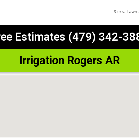
Sierra Lawn
ree Estimates (479) 342-38
Irrigation Rogers AR