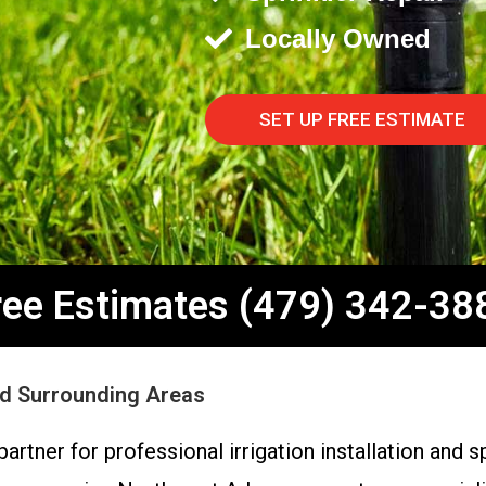
Locally Owned
SET UP FREE ESTIMATE
ree Estimates (479) 342-38
and Surrounding Areas
artner for professional irrigation installation and 