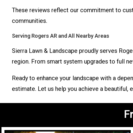
These reviews reflect our commitment to custo
communities.
Serving Rogers AR and All Nearby Areas
Sierra Lawn & Landscape proudly serves Rogers 
region. From smart system upgrades to full new 
Ready to enhance your landscape with a depen
estimate. Let us help you achieve a beautiful,
F