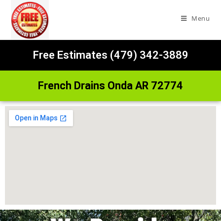
Menu
Free Estimates (479) 342-3889
French Drains Onda AR 72774