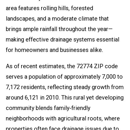
area features rolling hills, forested
landscapes, and a moderate climate that
brings ample rainfall throughout the year—
making effective drainage systems essential
for homeowners and businesses alike.
As of recent estimates, the 72774 ZIP code
serves a population of approximately 7,000 to
7,172 residents, reflecting steady growth from
around 6,121 in 2010. This rural yet developing
community blends family-friendly
neighborhoods with agricultural roots, where
properties often face drainage issues due to