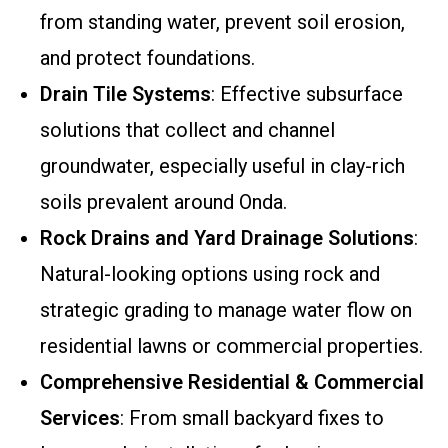
from standing water, prevent soil erosion,
and protect foundations.
Drain Tile Systems
: Effective subsurface
solutions that collect and channel
groundwater, especially useful in clay-rich
soils prevalent around Onda.
Rock Drains and Yard Drainage Solutions
:
Natural-looking options using rock and
strategic grading to manage water flow on
residential lawns or commercial properties.
Comprehensive Residential & Commercial
Services
: From small backyard fixes to