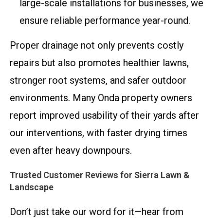
large-scale installations for businesses, we
ensure reliable performance year-round.
Proper drainage not only prevents costly
repairs but also promotes healthier lawns,
stronger root systems, and safer outdoor
environments. Many Onda property owners
report improved usability of their yards after
our interventions, with faster drying times
even after heavy downpours.
Trusted Customer Reviews for Sierra Lawn &
Landscape
Don’t just take our word for it—hear from