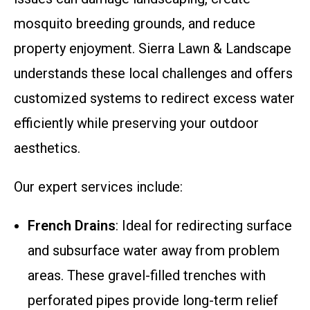
mosquito breeding grounds, and reduce
property enjoyment. Sierra Lawn & Landscape
understands these local challenges and offers
customized systems to redirect excess water
efficiently while preserving your outdoor
aesthetics.
Our expert services include:
French Drains
: Ideal for redirecting surface
and subsurface water away from problem
areas. These gravel-filled trenches with
perforated pipes provide long-term relief