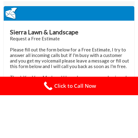
Click to Call Now