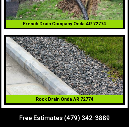
French Drain Company Onda AR 72774
Rock Drain Onda AR 72774
Free Estimates (479) 342-3889