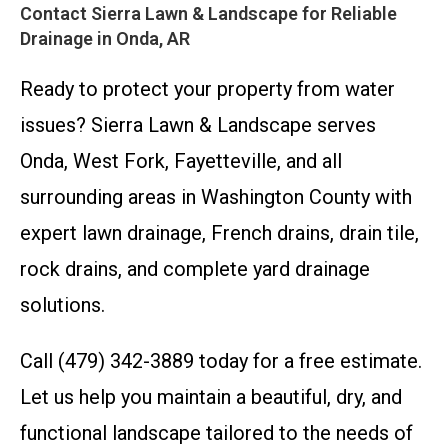
Contact Sierra Lawn & Landscape for Reliable
Drainage in Onda, AR
Ready to protect your property from water
issues? Sierra Lawn & Landscape serves
Onda, West Fork, Fayetteville, and all
surrounding areas in Washington County with
expert lawn drainage, French drains, drain tile,
rock drains, and complete yard drainage
solutions.
Call (479) 342-3889 today for a free estimate.
Let us help you maintain a beautiful, dry, and
functional landscape tailored to the needs of