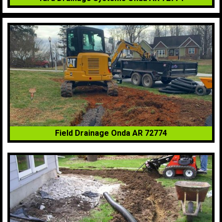
Field Drainage Onda AR 72774