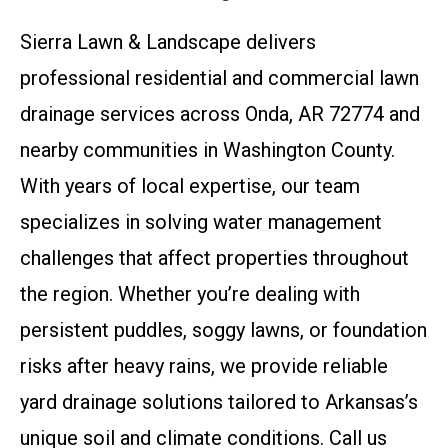
Sierra Lawn & Landscape delivers
professional residential and commercial lawn
drainage services across Onda, AR 72774 and
nearby communities in Washington County.
With years of local expertise, our team
specializes in solving water management
challenges that affect properties throughout
the region. Whether you’re dealing with
persistent puddles, soggy lawns, or foundation
risks after heavy rains, we provide reliable
yard drainage solutions tailored to Arkansas’s
unique soil and climate conditions. Call us