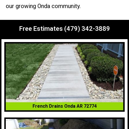
our growing Onda community.
Free Estimates (479) 342-3889
French Drains Onda AR 72774