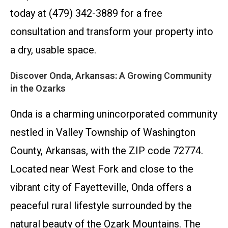
today at (479) 342-3889 for a free
consultation and transform your property into
a dry, usable space.
Discover Onda, Arkansas: A Growing Community
in the Ozarks
Onda is a charming unincorporated community
nestled in Valley Township of Washington
County, Arkansas, with the ZIP code 72774.
Located near West Fork and close to the
vibrant city of Fayetteville, Onda offers a
peaceful rural lifestyle surrounded by the
natural beauty of the Ozark Mountains. The