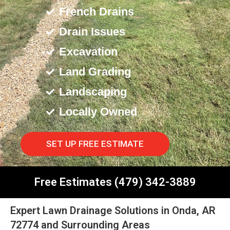
French Drains
Drain Issues
Excavation
Land Grading
Landscaping
Locally Owned
SET UP FREE ESTIMATE
Free Estimates (479) 342-3889
Expert Lawn Drainage Solutions in Onda, AR
72774 and Surrounding Areas