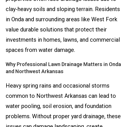
clay-heavy soils and sloping terrain. Residents
in Onda and surrounding areas like West Fork
value durable solutions that protect their
investments in homes, lawns, and commercial
spaces from water damage.
Why Professional Lawn Drainage Matters in Onda
and Northwest Arkansas
Heavy spring rains and occasional storms
common to Northwest Arkansas can lead to
water pooling, soil erosion, and foundation
problems. Without proper yard drainage, these
issues can damage landscaping, create