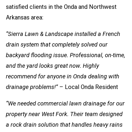
satisfied clients in the Onda and Northwest
Arkansas area:
“Sierra Lawn & Landscape installed a French
drain system that completely solved our
backyard flooding issue. Professional, on-time,
and the yard looks great now. Highly
recommend for anyone in Onda dealing with
drainage problems!”
– Local Onda Resident
“We needed commercial lawn drainage for our
property near West Fork. Their team designed
a rock drain solution that handles heavy rains