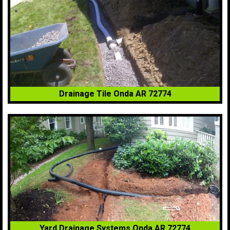
Drainage Tile Onda AR 72774
Yard Drainage Systems Onda AR 72774