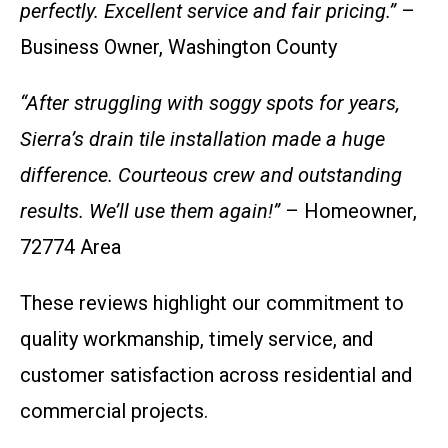
perfectly. Excellent service and fair pricing.”
–
Business Owner, Washington County
“After struggling with soggy spots for years,
Sierra’s drain tile installation made a huge
difference. Courteous crew and outstanding
results. We’ll use them again!”
– Homeowner,
72774 Area
These reviews highlight our commitment to
quality workmanship, timely service, and
customer satisfaction across residential and
commercial projects.