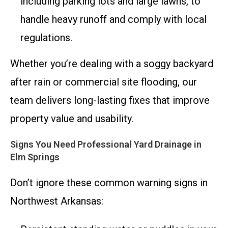
including parking lots and large lawns, to
handle heavy runoff and comply with local
regulations.
Whether you’re dealing with a soggy backyard
after rain or commercial site flooding, our
team delivers long-lasting fixes that improve
property value and usability.
Signs You Need Professional Yard Drainage in
Elm Springs
Don’t ignore these common warning signs in
Northwest Arkansas: