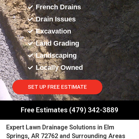
French Drains
Drain Issues
Excavation
Land Grading
Landscaping
Locally Owned
SET UP FREE ESTIMATE
Free Estimates (479) 342-3889
Expert Lawn Drainage Solutions in Elm
Springs, AR 72762 and Surrounding Areas