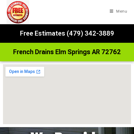
Menu
Free Estimates (479) 342-3889
French Drains Elm Springs AR 72762