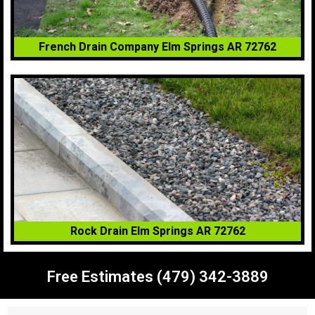
French Drain Company Elm Springs AR 72762
Rock Drain Elm Springs AR 72762
Free Estimates (479) 342-3889