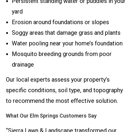
Persistent standing water or puddles in your
yard
Erosion around foundations or slopes
Soggy areas that damage grass and plants
Water pooling near your home’s foundation
Mosquito breeding grounds from poor
drainage
Our local experts assess your property’s
specific conditions, soil type, and topography
to recommend the most effective solution.
What Our Elm Springs Customers Say
“Sierra Lawn & Landscape transformed our