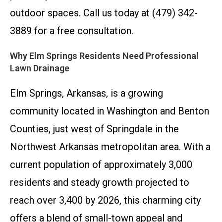
outdoor spaces. Call us today at (479) 342-
3889 for a free consultation.
Why Elm Springs Residents Need Professional
Lawn Drainage
Elm Springs, Arkansas, is a growing
community located in Washington and Benton
Counties, just west of Springdale in the
Northwest Arkansas metropolitan area. With a
current population of approximately 3,000
residents and steady growth projected to
reach over 3,400 by 2026, this charming city
offers a blend of small-town appeal and