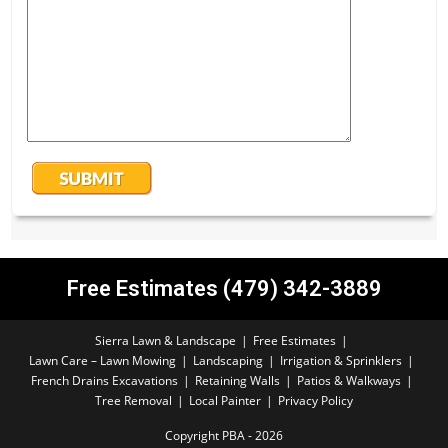
Free Estimates (479) 342-3889
Sierra Lawn & Landscape
Free Estimates
Lawn Care – Lawn Mowing
Landscaping
Irrigation & Sprinklers
French Drains Excavations
Retaining Walls
Patios & Walkways
Tree Removal
Local Painter
Privacy Policy
Copyright PBA - 2026