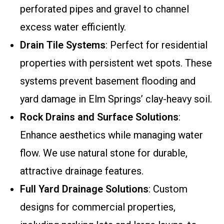
perforated pipes and gravel to channel
excess water efficiently.
Drain Tile Systems
: Perfect for residential
properties with persistent wet spots. These
systems prevent basement flooding and
yard damage in Elm Springs’ clay-heavy soil.
Rock Drains and Surface Solutions
:
Enhance aesthetics while managing water
flow. We use natural stone for durable,
attractive drainage features.
Full Yard Drainage Solutions
: Custom
designs for commercial properties,