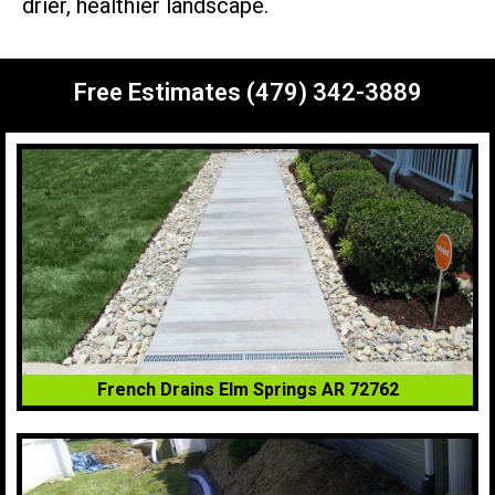
drier, healthier landscape.
Free Estimates (479) 342-3889
French Drains Elm Springs AR 72762