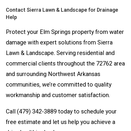
Contact Sierra Lawn & Landscape for Drainage
Help
Protect your Elm Springs property from water
damage with expert solutions from Sierra
Lawn & Landscape. Serving residential and
commercial clients throughout the 72762 area
and surrounding Northwest Arkansas
communities, we’re committed to quality
workmanship and customer satisfaction.
Call (479) 342-3889 today to schedule your
free estimate and let us help you achieve a