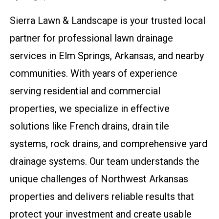
Sierra Lawn & Landscape is your trusted local
partner for professional lawn drainage
services in Elm Springs, Arkansas, and nearby
communities. With years of experience
serving residential and commercial
properties, we specialize in effective
solutions like French drains, drain tile
systems, rock drains, and comprehensive yard
drainage systems. Our team understands the
unique challenges of Northwest Arkansas
properties and delivers reliable results that
protect your investment and create usable