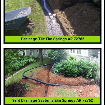
Drainage Tile Elm Springs AR 72762
Yard Drainage Systems Elm Springs AR 72762