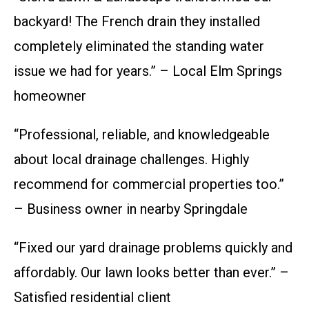
backyard! The French drain they installed
completely eliminated the standing water
issue we had for years.” – Local Elm Springs
homeowner
“Professional, reliable, and knowledgeable
about local drainage challenges. Highly
recommend for commercial properties too.”
– Business owner in nearby Springdale
“Fixed our yard drainage problems quickly and
affordably. Our lawn looks better than ever.” –
Satisfied residential client