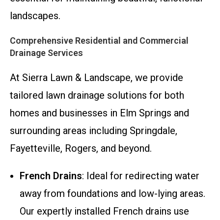
landscapes.
Comprehensive Residential and Commercial
Drainage Services
At Sierra Lawn & Landscape, we provide
tailored lawn drainage solutions for both
homes and businesses in Elm Springs and
surrounding areas including Springdale,
Fayetteville, Rogers, and beyond.
French Drains
: Ideal for redirecting water
away from foundations and low-lying areas.
Our expertly installed French drains use