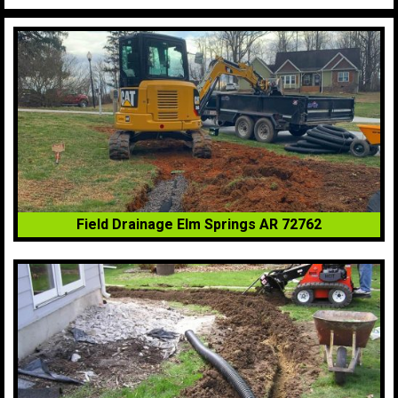
Field Drainage Elm Springs AR 72762