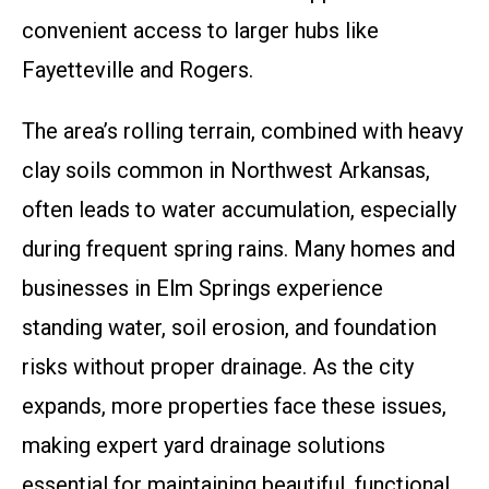
convenient access to larger hubs like
Fayetteville and Rogers.
The area’s rolling terrain, combined with heavy
clay soils common in Northwest Arkansas,
often leads to water accumulation, especially
during frequent spring rains. Many homes and
businesses in Elm Springs experience
standing water, soil erosion, and foundation
risks without proper drainage. As the city
expands, more properties face these issues,
making expert yard drainage solutions
essential for maintaining beautiful, functional