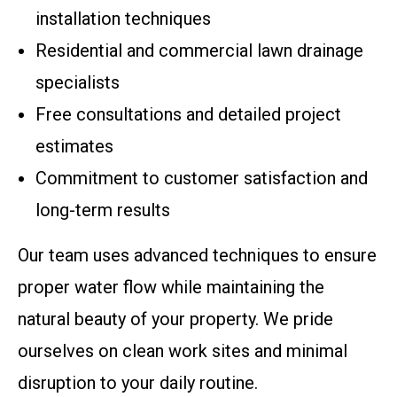
installation techniques
Residential and commercial lawn drainage
specialists
Free consultations and detailed project
estimates
Commitment to customer satisfaction and
long-term results
Our team uses advanced techniques to ensure
proper water flow while maintaining the
natural beauty of your property. We pride
ourselves on clean work sites and minimal
disruption to your daily routine.