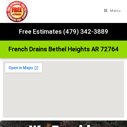
Menu
Free Estimates (479) 342-3889
French Drains Bethel Heights AR 72764