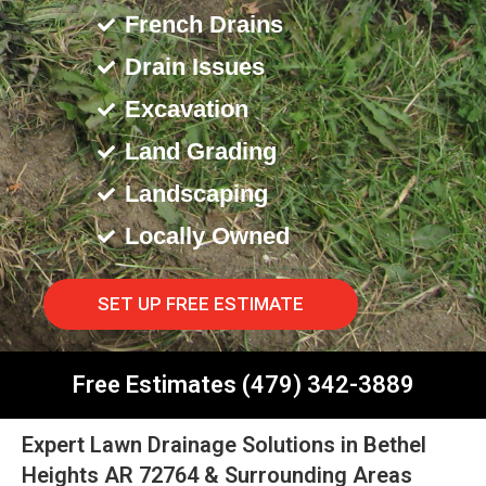
French Drains
Drain Issues
Excavation
Land Grading
Landscaping
Locally Owned
SET UP FREE ESTIMATE
Free Estimates (479) 342-3889
Expert Lawn Drainage Solutions in Bethel
Heights AR 72764 & Surrounding Areas