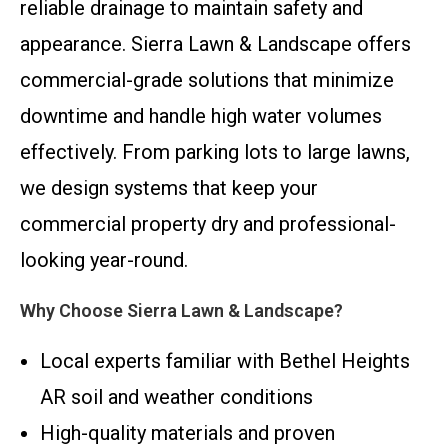
reliable drainage to maintain safety and
appearance. Sierra Lawn & Landscape offers
commercial-grade solutions that minimize
downtime and handle high water volumes
effectively. From parking lots to large lawns,
we design systems that keep your
commercial property dry and professional-
looking year-round.
Why Choose Sierra Lawn & Landscape?
Local experts familiar with Bethel Heights
AR soil and weather conditions
High-quality materials and proven