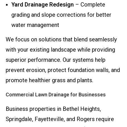
Yard Drainage Redesign
– Complete
grading and slope corrections for better
water management
We focus on solutions that blend seamlessly
with your existing landscape while providing
superior performance. Our systems help
prevent erosion, protect foundation walls, and
promote healthier grass and plants.
Commercial Lawn Drainage for Businesses
Business properties in Bethel Heights,
Springdale, Fayetteville, and Rogers require