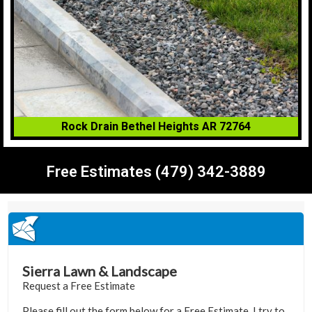
Rock Drain Bethel Heights AR 72764
Free Estimates (479) 342-3889