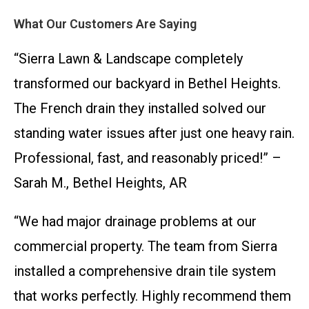
What Our Customers Are Saying
“Sierra Lawn & Landscape completely
transformed our backyard in Bethel Heights.
The French drain they installed solved our
standing water issues after just one heavy rain.
Professional, fast, and reasonably priced!” –
Sarah M., Bethel Heights, AR
“We had major drainage problems at our
commercial property. The team from Sierra
installed a comprehensive drain tile system
that works perfectly. Highly recommend them