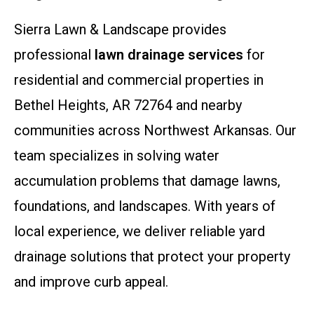
Sierra Lawn & Landscape provides
professional
lawn drainage services
for
residential and commercial properties in
Bethel Heights, AR 72764 and nearby
communities across Northwest Arkansas. Our
team specializes in solving water
accumulation problems that damage lawns,
foundations, and landscapes. With years of
local experience, we deliver reliable yard
drainage solutions that protect your property
and improve curb appeal.