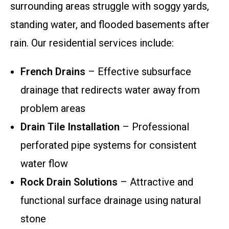
surrounding areas struggle with soggy yards,
standing water, and flooded basements after
rain. Our residential services include:
French Drains
– Effective subsurface
drainage that redirects water away from
problem areas
Drain Tile Installation
– Professional
perforated pipe systems for consistent
water flow
Rock Drain Solutions
– Attractive and
functional surface drainage using natural
stone