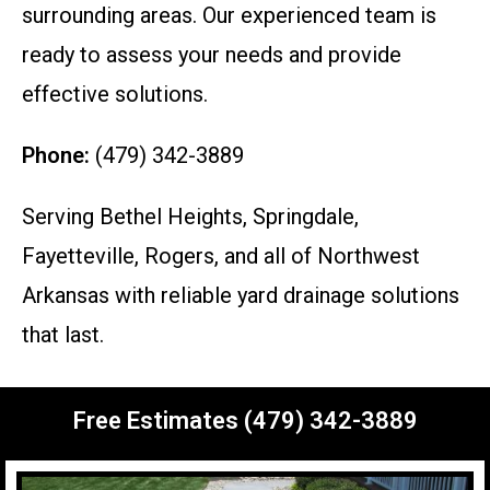
surrounding areas. Our experienced team is
ready to assess your needs and provide
effective solutions.
Phone:
(479) 342-3889
Serving Bethel Heights, Springdale,
Fayetteville, Rogers, and all of Northwest
Arkansas with reliable yard drainage solutions
that last.
Free Estimates (479) 342-3889