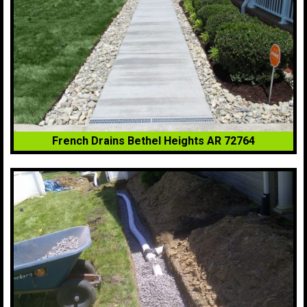
French Drains Bethel Heights AR 72764