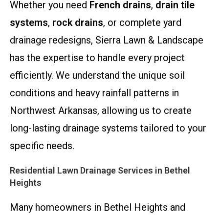
Whether you need
French drains
,
drain tile
systems
,
rock drains
, or complete yard
drainage redesigns, Sierra Lawn & Landscape
has the expertise to handle every project
efficiently. We understand the unique soil
conditions and heavy rainfall patterns in
Northwest Arkansas, allowing us to create
long-lasting drainage systems tailored to your
specific needs.
Residential Lawn Drainage Services in Bethel
Heights
Many homeowners in Bethel Heights and