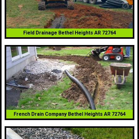
Field Drainage Bethel Heights AR 72764
French Drain Company Bethel Heights AR 72764