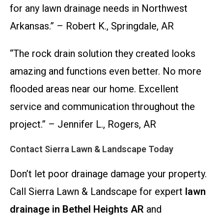
for any lawn drainage needs in Northwest
Arkansas.” – Robert K., Springdale, AR
“The rock drain solution they created looks
amazing and functions even better. No more
flooded areas near our home. Excellent
service and communication throughout the
project.” – Jennifer L., Rogers, AR
Contact Sierra Lawn & Landscape Today
Don’t let poor drainage damage your property.
Call Sierra Lawn & Landscape for expert
lawn
drainage in Bethel Heights AR
and