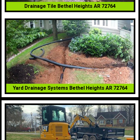
Drainage Tile Bethel Heights AR 72764
Yard Drainage Systems Bethel Heights AR 72764