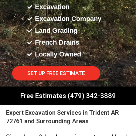
Excavation
Excavation Company
Land Grading
French Drains
Locally Owned
SET UP FREE ESTIMATE
Free Estimates (479) 342-3889
Expert Excavation Services in Trident AR
72761 and Surrounding Areas