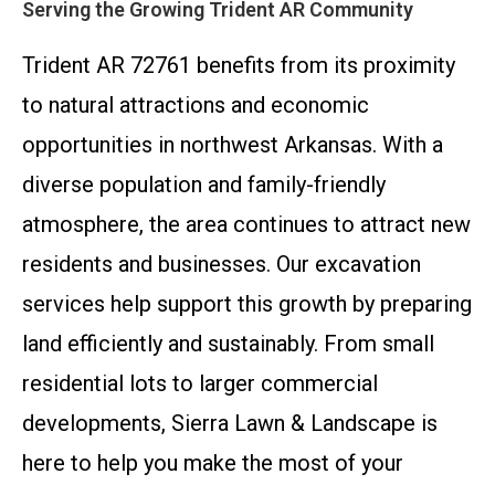
Serving the Growing Trident AR Community
Trident AR 72761 benefits from its proximity
to natural attractions and economic
opportunities in northwest Arkansas. With a
diverse population and family-friendly
atmosphere, the area continues to attract new
residents and businesses. Our excavation
services help support this growth by preparing
land efficiently and sustainably. From small
residential lots to larger commercial
developments, Sierra Lawn & Landscape is
here to help you make the most of your