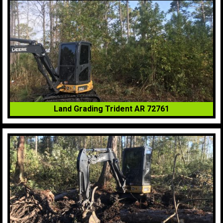
Land Grading Trident AR 72761