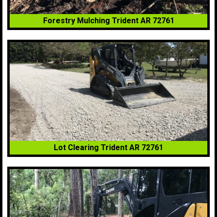
Forestry Mulching Trident AR 72761
Lot Clearing Trident AR 72761