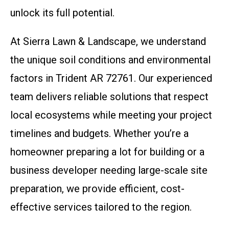
unlock its full potential.
At Sierra Lawn & Landscape, we understand
the unique soil conditions and environmental
factors in Trident AR 72761. Our experienced
team delivers reliable solutions that respect
local ecosystems while meeting your project
timelines and budgets. Whether you’re a
homeowner preparing a lot for building or a
business developer needing large-scale site
preparation, we provide efficient, cost-
effective services tailored to the region.