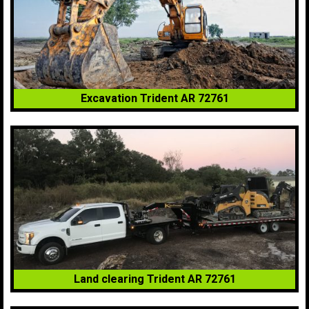
Excavation Trident AR 72761
Land clearing Trident AR 72761