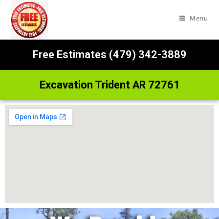
Menu
Free Estimates (479) 342-3889
Excavation Trident AR 72761