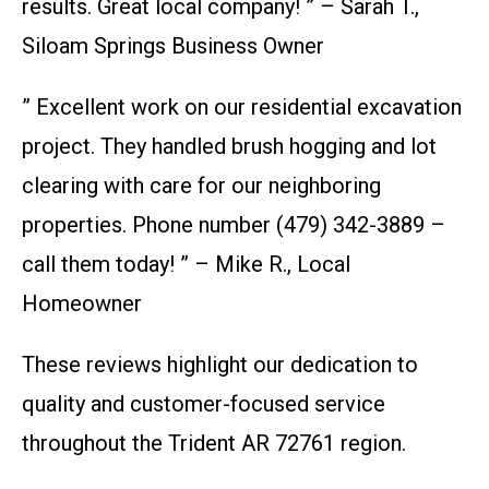
results. Great local company! ” – Sarah T.,
Siloam Springs Business Owner
” Excellent work on our residential excavation
project. They handled brush hogging and lot
clearing with care for our neighboring
properties. Phone number (479) 342-3889 –
call them today! ” – Mike R., Local
Homeowner
These reviews highlight our dedication to
quality and customer-focused service
throughout the Trident AR 72761 region.