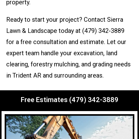
property.
Ready to start your project? Contact Sierra
Lawn & Landscape today at (479) 342-3889
for a free consultation and estimate. Let our
expert team handle your excavation, land
clearing, forestry mulching, and grading needs
in Trident AR and surrounding areas.
Free Estimates (479) 342-3889