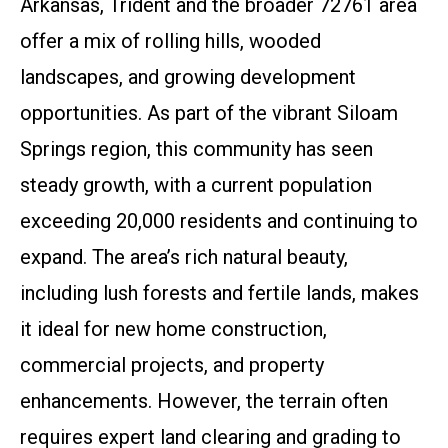
Arkansas, Trident and the broader 72761 area
offer a mix of rolling hills, wooded
landscapes, and growing development
opportunities. As part of the vibrant Siloam
Springs region, this community has seen
steady growth, with a current population
exceeding 20,000 residents and continuing to
expand. The area’s rich natural beauty,
including lush forests and fertile lands, makes
it ideal for new home construction,
commercial projects, and property
enhancements. However, the terrain often
requires expert land clearing and grading to