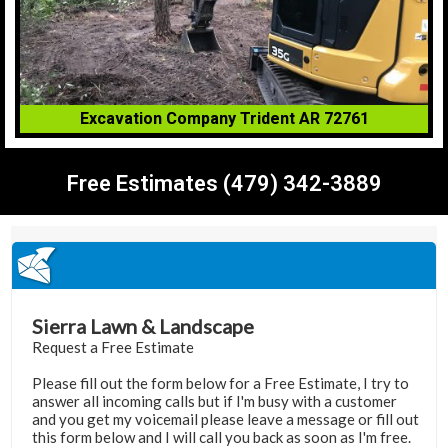
Excavation Company Trident AR 72761
Free Estimates (479) 342-3889