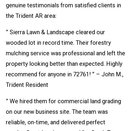
genuine testimonials from satisfied clients in
the Trident AR area:
” Sierra Lawn & Landscape cleared our
wooded lot in record time. Their forestry
mulching service was professional and left the
property looking better than expected. Highly
recommend for anyone in 72761! ” – John M.,
Trident Resident
” We hired them for commercial land grading
on our new business site. The team was
reliable, on-time, and delivered perfect