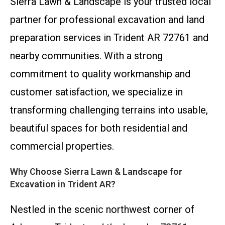
Sierra Lawn & Landscape is your trusted local
partner for professional excavation and land
preparation services in Trident AR 72761 and
nearby communities. With a strong
commitment to quality workmanship and
customer satisfaction, we specialize in
transforming challenging terrains into usable,
beautiful spaces for both residential and
commercial properties.
Why Choose Sierra Lawn & Landscape for
Excavation in Trident AR?
Nestled in the scenic northwest corner of