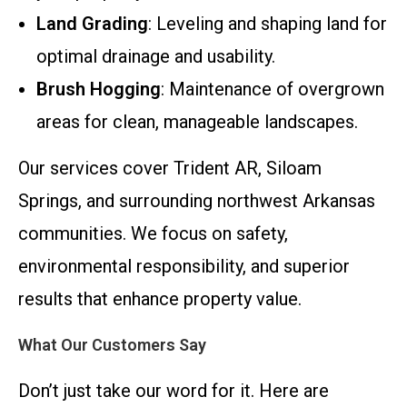
Land Grading
: Leveling and shaping land for
optimal drainage and usability.
Brush Hogging
: Maintenance of overgrown
areas for clean, manageable landscapes.
Our services cover Trident AR, Siloam
Springs, and surrounding northwest Arkansas
communities. We focus on safety,
environmental responsibility, and superior
results that enhance property value.
What Our Customers Say
Don’t just take our word for it. Here are