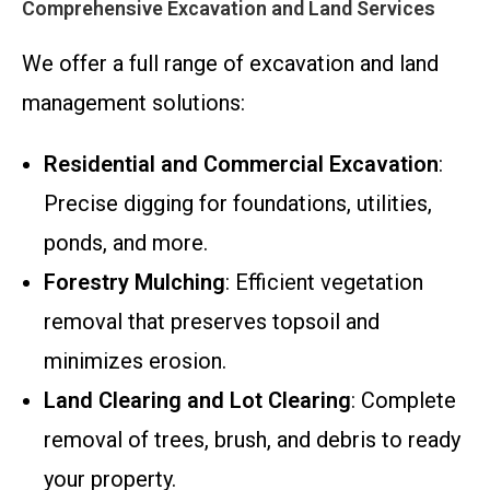
Comprehensive Excavation and Land Services
We offer a full range of excavation and land
management solutions:
Residential and Commercial Excavation
:
Precise digging for foundations, utilities,
ponds, and more.
Forestry Mulching
: Efficient vegetation
removal that preserves topsoil and
minimizes erosion.
Land Clearing and Lot Clearing
: Complete
removal of trees, brush, and debris to ready
your property.