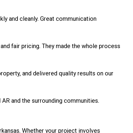
kly and cleanly. Great communication
and fair pricing. They made the whole process
operty, and delivered quality results on our
d AR and the surrounding communities.
rkansas. Whether your project involves