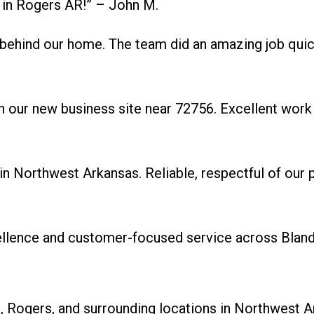
 in Rogers AR!” – John M.
behind our home. The team did an amazing job quic
 our new business site near 72756. Excellent work 
Northwest Arkansas. Reliable, respectful of our pr
cellence and customer-focused service across Blan
 Rogers, and surrounding locations in Northwest A