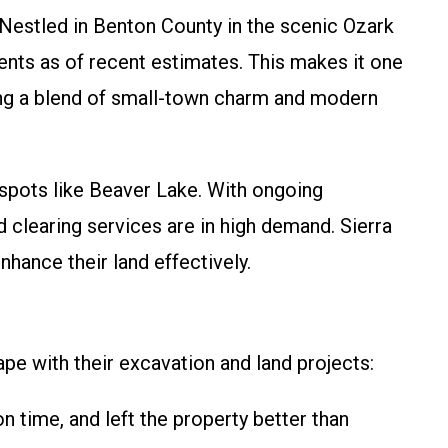
. Nestled in Benton County in the scenic Ozark
nts as of recent estimates. This makes it one
king a blend of small-town charm and modern
 spots like Beaver Lake. With ongoing
 clearing services are in high demand. Sierra
hance their land effectively.
pe with their excavation and land projects:
 time, and left the property better than