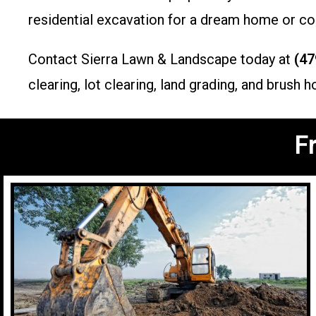
residential excavation for a dream home or com
Contact Sierra Lawn & Landscape today at
(47
clearing, lot clearing, land grading, and brus
F