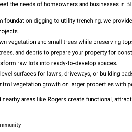
o meet the needs of homeowners and businesses in B
m foundation digging to utility trenching, we provi
rojects.
rown vegetation and small trees while preserving to
rees, and debris to prepare your property for const
ransform raw lots into ready-to-develop spaces.
level surfaces for lawns, driveways, or building pad
ntrol vegetation growth on larger properties with 
d nearby areas like Rogers create functional, attra
ommunity