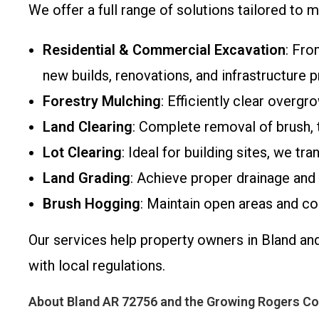
We offer a full range of solutions tailored t
Residential & Commercial Excavation
: Fro
new builds, renovations, and infrastructure p
Forestry Mulching
: Efficiently clear overg
Land Clearing
: Complete removal of brush, t
Lot Clearing
: Ideal for building sites, we t
Land Grading
: Achieve proper drainage and 
Brush Hogging
: Maintain open areas and co
Our services help property owners in Bland an
with local regulations.
About Bland AR 72756 and the Growing Rogers C