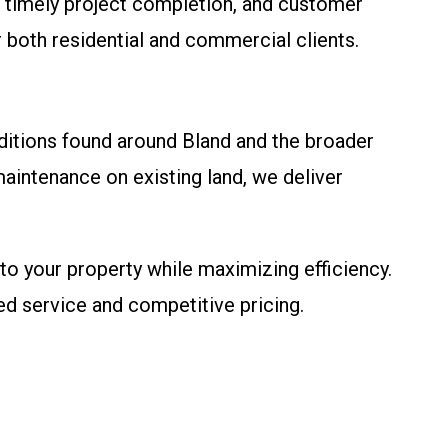
 timely project completion, and customer
r both residential and commercial clients.
ditions found around Bland and the broader
aintenance on existing land, we deliver
to your property while maximizing efficiency.
ed service and competitive pricing.