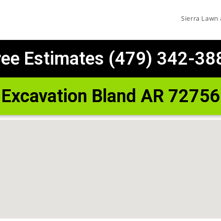
Sierra Lawn
ree Estimates (479) 342-38
Excavation Bland AR 72756