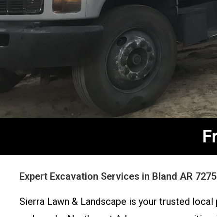
F
Expert Excavation Services in Bland AR 727
Sierra Lawn & Landscape is your trusted local 