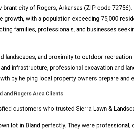
e vibrant city of Rogers, Arkansas (ZIP code 72756)
growth, with a population exceeding 75,000 reside
racting families, professionals, and businesses see
ded landscapes, and proximity to outdoor recreation
and infrastructure, professional excavation and land
th by helping local property owners prepare and en
d and Rogers Area Clients
tisfied customers who trusted Sierra Lawn & Landsca
n lot in Bland perfectly. They were professional, on