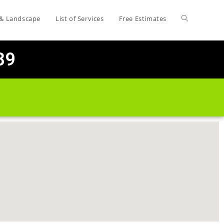
 & Landscape
List of Services
Free Estimates
89