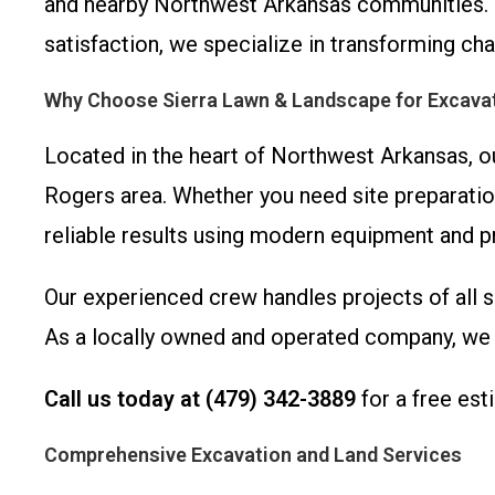
and nearby Northwest Arkansas communities. 
satisfaction, we specialize in transforming cha
Why Choose Sierra Lawn & Landscape for Excavat
Located in the heart of Northwest Arkansas, o
Rogers area. Whether you need site preparatio
reliable results using modern equipment and p
Our experienced crew handles projects of all s
As a locally owned and operated company, we t
Call us today at (479) 342-3889
for a free est
Comprehensive Excavation and Land Services