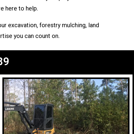
e here to help.
ur excavation, forestry mulching, land
rtise you can count on.
89