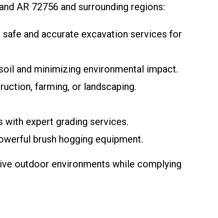
land AR 72756 and surrounding regions:
de safe and accurate excavation services for
psoil and minimizing environmental impact.
ruction, farming, or landscaping.
s with expert grading services.
powerful brush hogging equipment.
ctive outdoor environments while complying