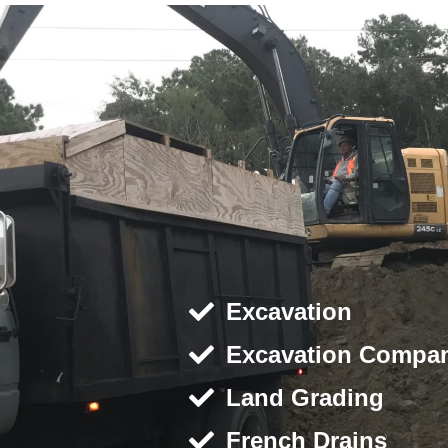
Excavation
Excavation Compa
Land Grading
French Drains