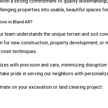
With a strong commitment to quality workmanship,
llenging properties into usable, beautiful spaces fo
ion in Bland AR?
ur team understands the unique terrain and soil con
n for new construction, property development, or m
roven techniques.
izes with precision and care, minimizing disruption 
ake pride in serving our neighbors with personaliz
imate on your excavation or land clearing project.