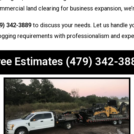
mercial land clearing for business expansion, we’r
9) 342-3889
to discuss your needs. Let us handle yo
h hogging requirements with professionalism and expe
ree Estimates (479) 342-38