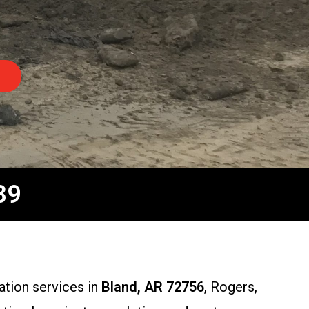
89
ation services in
Bland, AR 72756
, Rogers,