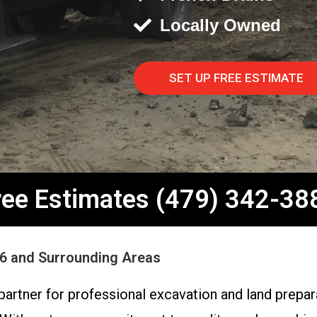
Locally Owned
SET UP FREE ESTIMATE
ree Estimates (479) 342-38
56 and Surrounding Areas
partner for professional excavation and land prepar