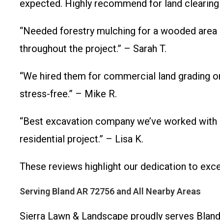
expected. Highly recommend for land clearing
“Needed forestry mulching for a wooded area 
throughout the project.” – Sarah T.
“We hired them for commercial land grading on
stress-free.” – Mike R.
“Best excavation company we’ve worked with in 
residential project.” – Lisa K.
These reviews highlight our dedication to ex
Serving Bland AR 72756 and All Nearby Areas
Sierra Lawn & Landscape proudly serves Bland,