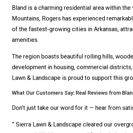
Bland is a charming residential area within th
Mountains, Rogers has experienced remarkable 
of the fastest-growing cities in Arkansas, att
amenities.
The region boasts beautiful rolling hills, woo
development in housing, commercial districts, 
Lawn & Landscape is proud to support this grow
What Our Customers Say: Real Reviews from Blan
Don’t just take our word for it — hear from sa
” Sierra Lawn & Landscape cleared our overgrow