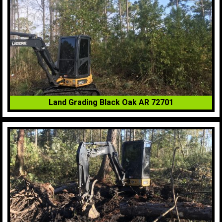
Land Grading Black Oak AR 72701