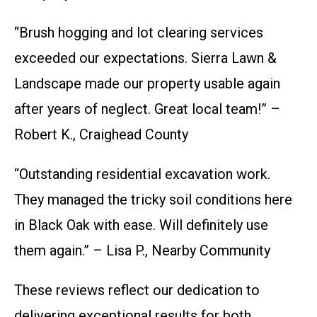
“Brush hogging and lot clearing services
exceeded our expectations. Sierra Lawn &
Landscape made our property usable again
after years of neglect. Great local team!” –
Robert K., Craighead County
“Outstanding residential excavation work.
They managed the tricky soil conditions here
in Black Oak with ease. Will definitely use
them again.” – Lisa P., Nearby Community
These reviews reflect our dedication to
delivering exceptional results for both