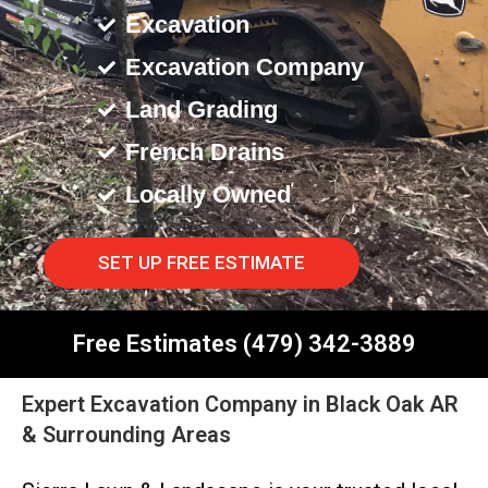
Excavation
Excavation Company
Land Grading
French Drains
Locally Owned
SET UP FREE ESTIMATE
Free Estimates (479) 342-3889
Expert Excavation Company in Black Oak AR
& Surrounding Areas