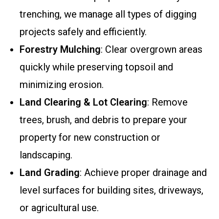
trenching, we manage all types of digging
projects safely and efficiently.
Forestry Mulching
: Clear overgrown areas
quickly while preserving topsoil and
minimizing erosion.
Land Clearing & Lot Clearing
: Remove
trees, brush, and debris to prepare your
property for new construction or
landscaping.
Land Grading
: Achieve proper drainage and
level surfaces for building sites, driveways,
or agricultural use.