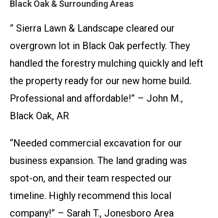
Black Oak & Surrounding Areas
” Sierra Lawn & Landscape cleared our
overgrown lot in Black Oak perfectly. They
handled the forestry mulching quickly and left
the property ready for our new home build.
Professional and affordable!” – John M.,
Black Oak, AR
“Needed commercial excavation for our
business expansion. The land grading was
spot-on, and their team respected our
timeline. Highly recommend this local
company!” – Sarah T., Jonesboro Area