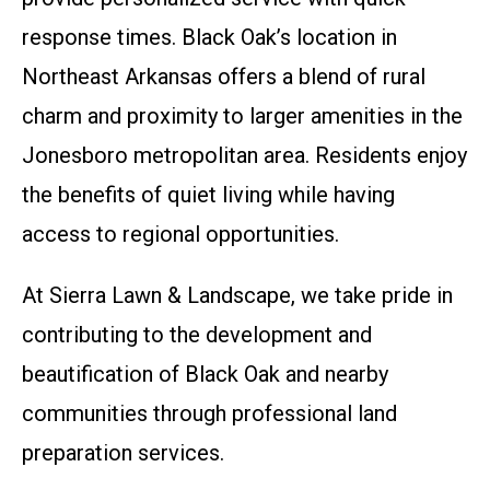
response times. Black Oak’s location in
Northeast Arkansas offers a blend of rural
charm and proximity to larger amenities in the
Jonesboro metropolitan area. Residents enjoy
the benefits of quiet living while having
access to regional opportunities.
At Sierra Lawn & Landscape, we take pride in
contributing to the development and
beautification of Black Oak and nearby
communities through professional land
preparation services.