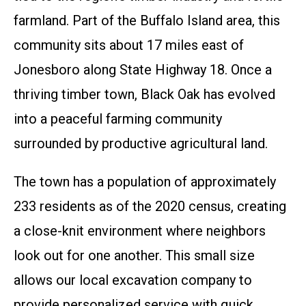
farmland. Part of the Buffalo Island area, this
community sits about 17 miles east of
Jonesboro along State Highway 18. Once a
thriving timber town, Black Oak has evolved
into a peaceful farming community
surrounded by productive agricultural land.
The town has a population of approximately
233 residents as of the 2020 census, creating
a close-knit environment where neighbors
look out for one another. This small size
allows our local excavation company to
provide personalized service with quick