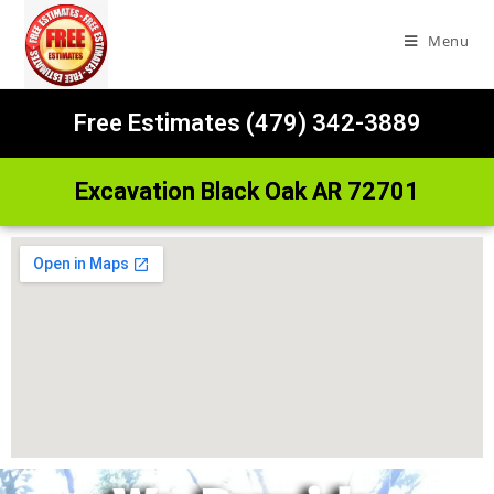
Menu
Free Estimates (479) 342-3889
Excavation Black Oak AR 72701