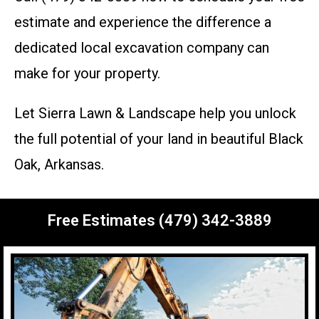
estimate and experience the difference a
dedicated local excavation company can
make for your property.
Let Sierra Lawn & Landscape help you unlock
the full potential of your land in beautiful Black
Oak, Arkansas.
Free Estimates (479) 342-3889