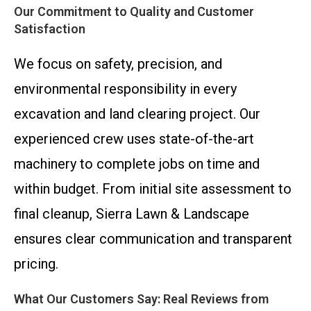
Our Commitment to Quality and Customer
Satisfaction
We focus on safety, precision, and
environmental responsibility in every
excavation and land clearing project. Our
experienced crew uses state-of-the-art
machinery to complete jobs on time and
within budget. From initial site assessment to
final cleanup, Sierra Lawn & Landscape
ensures clear communication and transparent
pricing.
What Our Customers Say: Real Reviews from