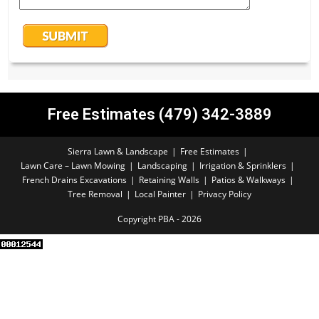
Free Estimates (479) 342-3889
Sierra Lawn & Landscape
Free Estimates
Lawn Care – Lawn Mowing
Landscaping
Irrigation & Sprinklers
French Drains Excavations
Retaining Walls
Patios & Walkways
Tree Removal
Local Painter
Privacy Policy
Copyright PBA - 2026