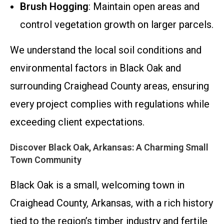
Brush Hogging
: Maintain open areas and
control vegetation growth on larger parcels.
We understand the local soil conditions and
environmental factors in Black Oak and
surrounding Craighead County areas, ensuring
every project complies with regulations while
exceeding client expectations.
Discover Black Oak, Arkansas: A Charming Small
Town Community
Black Oak is a small, welcoming town in
Craighead County, Arkansas, with a rich history
tied to the region’s timber industry and fertile