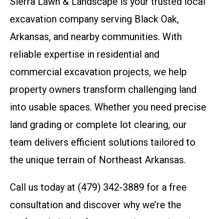
Sierra Lawn & Landscape is your trusted local
excavation company serving Black Oak,
Arkansas, and nearby communities. With
reliable expertise in residential and
commercial excavation projects, we help
property owners transform challenging land
into usable spaces. Whether you need precise
land grading or complete lot clearing, our
team delivers efficient solutions tailored to
the unique terrain of Northeast Arkansas.
Call us today at (479) 342-3889 for a free
consultation and discover why we’re the