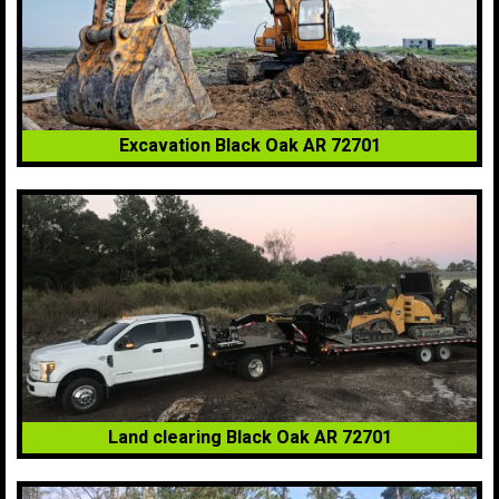
Excavation Black Oak AR 72701
Land clearing Black Oak AR 72701