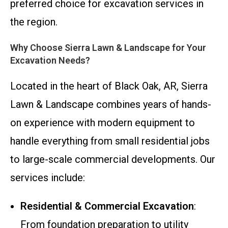
preferred choice for excavation services in
the region.
Why Choose Sierra Lawn & Landscape for Your
Excavation Needs?
Located in the heart of Black Oak, AR, Sierra
Lawn & Landscape combines years of hands-
on experience with modern equipment to
handle everything from small residential jobs
to large-scale commercial developments. Our
services include:
Residential & Commercial Excavation
:
From foundation preparation to utility