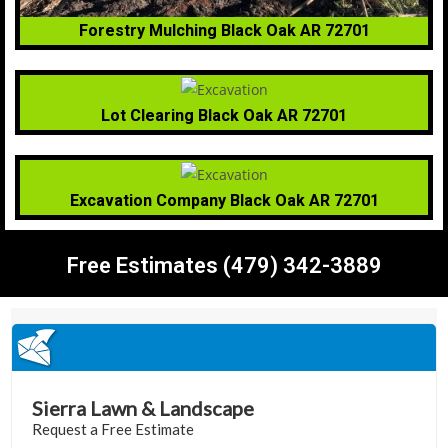
Forestry Mulching Black Oak AR 72701
Lot Clearing Black Oak AR 72701
Excavation Company Black Oak AR 72701
Free Estimates (479) 342-3889