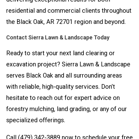
residential and commercial clients throughout
the Black Oak, AR 72701 region and beyond.
Contact Sierra Lawn & Landscape Today
Ready to start your next land clearing or
excavation project? Sierra Lawn & Landscape
serves Black Oak and all surrounding areas
with reliable, high-quality services. Don’t
hesitate to reach out for expert advice on
forestry mulching, land grading, or any of our
specialized offerings.
Call (479) 342-3889 now to schedule your free