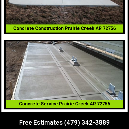
Concrete Construction Prairie Creek AR 72756
Concrete Service Prairie Creek AR 72756
Free Estimates (479) 342-3889