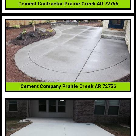
Cement Contractor Prairie Creek AR 72756
Cement Company Prairie Creek AR 72756