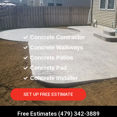
Concrete Contractor
Concrete Walkways
Concrete Patios
Concrete Pad
Concrete Installer
SET UP FREE ESTIMATE
Free Estimates (479) 342-3889