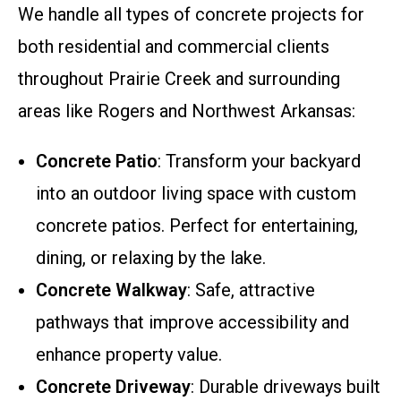
We handle all types of concrete projects for
both residential and commercial clients
throughout Prairie Creek and surrounding
areas like Rogers and Northwest Arkansas:
Concrete Patio
: Transform your backyard
into an outdoor living space with custom
concrete patios. Perfect for entertaining,
dining, or relaxing by the lake.
Concrete Walkway
: Safe, attractive
pathways that improve accessibility and
enhance property value.
Concrete Driveway
: Durable driveways built