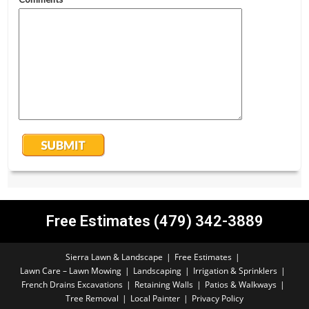
Free Estimates (479) 342-3889
Sierra Lawn & Landscape
Free Estimates
Lawn Care – Lawn Mowing
Landscaping
Irrigation & Sprinklers
French Drains Excavations
Retaining Walls
Patios & Walkways
Tree Removal
Local Painter
Privacy Policy