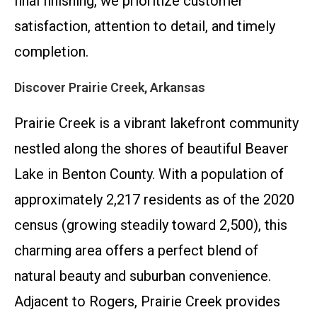
final finishing, we prioritize customer
satisfaction, attention to detail, and timely
completion.
Discover Prairie Creek, Arkansas
Prairie Creek is a vibrant lakefront community
nestled along the shores of beautiful Beaver
Lake in Benton County. With a population of
approximately 2,217 residents as of the 2020
census (growing steadily toward 2,500), this
charming area offers a perfect blend of
natural beauty and suburban convenience.
Adjacent to Rogers, Prairie Creek provides