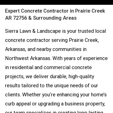
Expert Concrete Contractor in Prairie Creek
AR 72756 & Surrounding Areas
Sierra Lawn & Landscape is your trusted local
concrete contractor serving Prairie Creek,
Arkansas, and nearby communities in
Northwest Arkansas. With years of experience
in residential and commercial concrete
projects, we deliver durable, high-quality
results tailored to the unique needs of our
clients. Whether you’re enhancing your home’s
curb appeal or upgrading a business property,
our team specializes in creating long-lasting