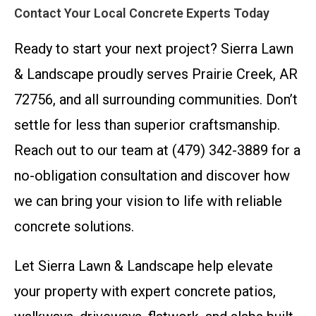
Contact Your Local Concrete Experts Today
Ready to start your next project? Sierra Lawn
& Landscape proudly serves Prairie Creek, AR
72756, and all surrounding communities. Don’t
settle for less than superior craftsmanship.
Reach out to our team at (479) 342-3889 for a
no-obligation consultation and discover how
we can bring your vision to life with reliable
concrete solutions.
Let Sierra Lawn & Landscape help elevate
your property with expert concrete patios,