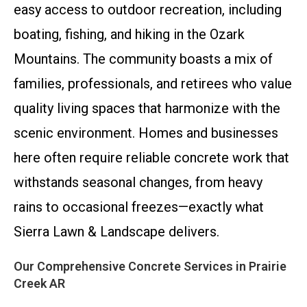
easy access to outdoor recreation, including
boating, fishing, and hiking in the Ozark
Mountains. The community boasts a mix of
families, professionals, and retirees who value
quality living spaces that harmonize with the
scenic environment. Homes and businesses
here often require reliable concrete work that
withstands seasonal changes, from heavy
rains to occasional freezes—exactly what
Sierra Lawn & Landscape delivers.
Our Comprehensive Concrete Services in Prairie
Creek AR