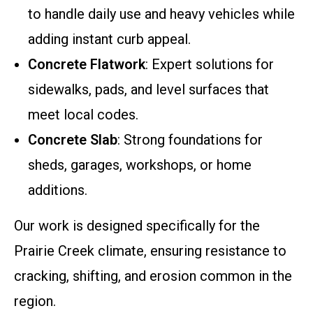
to handle daily use and heavy vehicles while
adding instant curb appeal.
Concrete Flatwork
: Expert solutions for
sidewalks, pads, and level surfaces that
meet local codes.
Concrete Slab
: Strong foundations for
sheds, garages, workshops, or home
additions.
Our work is designed specifically for the
Prairie Creek climate, ensuring resistance to
cracking, shifting, and erosion common in the
region.