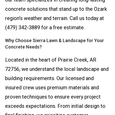
concrete solutions that stand up to the Ozark
region’s weather and terrain. Call us today at
(479) 342-3889 for a free estimate.
Why Choose Sierra Lawn & Landscape for Your
Concrete Needs?
Located in the heart of Prairie Creek, AR
72756, we understand the local landscape and
building requirements. Our licensed and
insured crew uses premium materials and
proven techniques to ensure every project
exceeds expectations. From initial design to