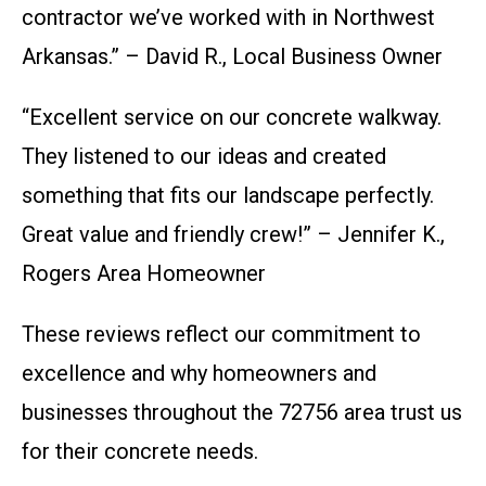
contractor we’ve worked with in Northwest
Arkansas.” – David R., Local Business Owner
“Excellent service on our concrete walkway.
They listened to our ideas and created
something that fits our landscape perfectly.
Great value and friendly crew!” – Jennifer K.,
Rogers Area Homeowner
These reviews reflect our commitment to
excellence and why homeowners and
businesses throughout the 72756 area trust us
for their concrete needs.