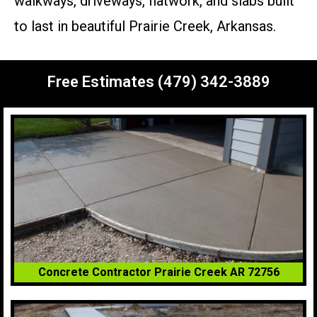
walkways, driveways, flatwork, and slabs built
to last in beautiful Prairie Creek, Arkansas.
Free Estimates (479) 342-3889
Concrete Contractor Prairie Creek AR 72756