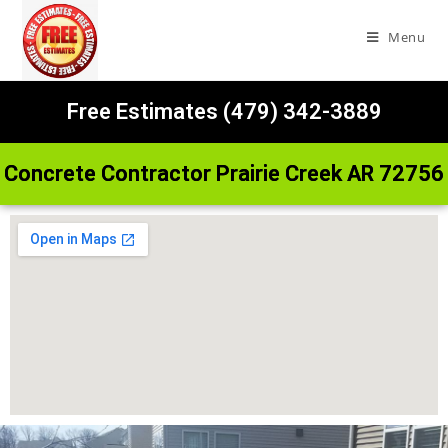
Menu
Free Estimates (479) 342-3889
Concrete Contractor Prairie Creek AR 72756