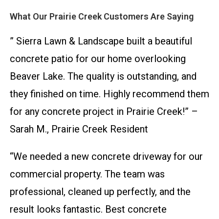
What Our Prairie Creek Customers Are Saying
” Sierra Lawn & Landscape built a beautiful
concrete patio for our home overlooking
Beaver Lake. The quality is outstanding, and
they finished on time. Highly recommend them
for any concrete project in Prairie Creek!” –
Sarah M., Prairie Creek Resident
“We needed a new concrete driveway for our
commercial property. The team was
professional, cleaned up perfectly, and the
result looks fantastic. Best concrete