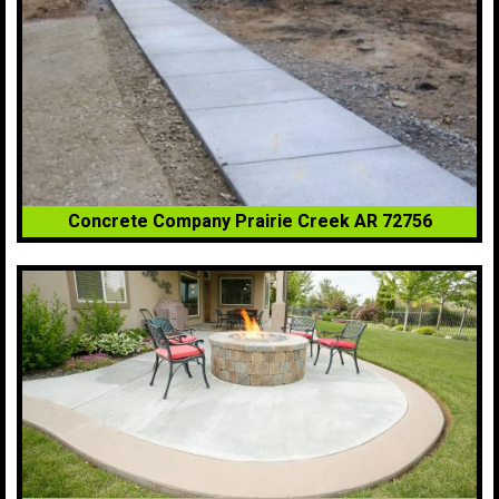
Concrete Company Prairie Creek AR 72756