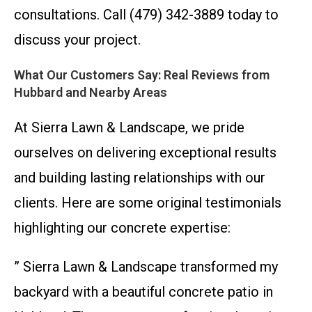
consultations. Call (479) 342-3889 today to
discuss your project.
What Our Customers Say: Real Reviews from
Hubbard and Nearby Areas
At Sierra Lawn & Landscape, we pride
ourselves on delivering exceptional results
and building lasting relationships with our
clients. Here are some original testimonials
highlighting our concrete expertise:
” Sierra Lawn & Landscape transformed my
backyard with a beautiful concrete patio in