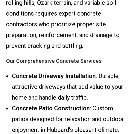
rolling hills, Ozark terrain, and variable soil
conditions requires expert concrete
contractors who prioritize proper site
preparation, reinforcement, and drainage to
prevent cracking and settling.
Our Comprehensive Concrete Services
Concrete Driveway Installation
: Durable,
attractive driveways that add value to your
home and handle daily traffic.
Concrete Patio Construction
: Custom
patios designed for relaxation and outdoor
enjoyment in Hubbard’s pleasant climate.