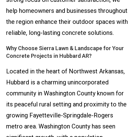
help homeowners and businesses throughout
the region enhance their outdoor spaces with
reliable, long-lasting concrete solutions.
Why Choose Sierra Lawn & Landscape for Your
Concrete Projects in Hubbard AR?
Located in the heart of Northwest Arkansas,
Hubbard is a charming unincorporated
community in Washington County known for
its peaceful rural setting and proximity to the
growing Fayetteville-Springdale-Rogers
metro area. Washington County has seen