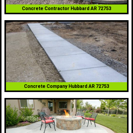
Concrete Contractor Hubbard AR 72753
Concrete Company Hubbard AR 72753