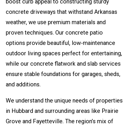
boost curb appeal to constructing sturdy
concrete driveways that withstand Arkansas
weather, we use premium materials and
proven techniques. Our concrete patio
options provide beautiful, low-maintenance
outdoor living spaces perfect for entertaining,
while our concrete flatwork and slab services
ensure stable foundations for garages, sheds,
and additions.
We understand the unique needs of properties
in Hubbard and surrounding areas like Prairie
Grove and Fayetteville. The region’s mix of