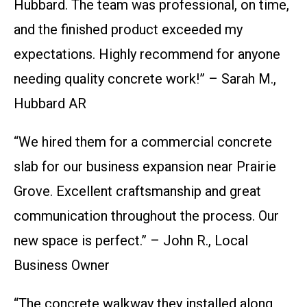
Hubbard. The team was professional, on time,
and the finished product exceeded my
expectations. Highly recommend for anyone
needing quality concrete work!” – Sarah M.,
Hubbard AR
“We hired them for a commercial concrete
slab for our business expansion near Prairie
Grove. Excellent craftsmanship and great
communication throughout the process. Our
new space is perfect.” – John R., Local
Business Owner
“The concrete walkway they installed along