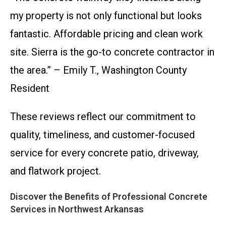
my property is not only functional but looks
fantastic. Affordable pricing and clean work
site. Sierra is the go-to concrete contractor in
the area.” – Emily T., Washington County
Resident
These reviews reflect our commitment to
quality, timeliness, and customer-focused
service for every concrete patio, driveway,
and flatwork project.
Discover the Benefits of Professional Concrete
Services in Northwest Arkansas