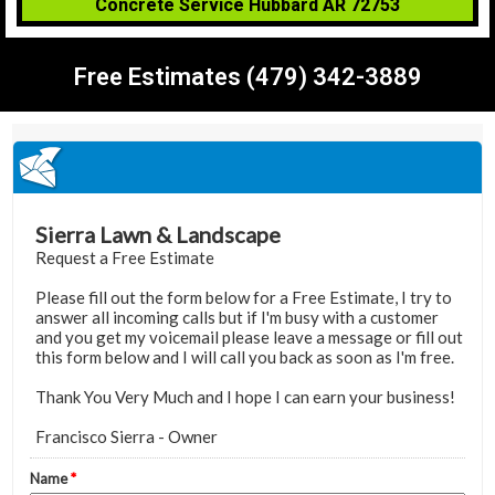
Concrete Service Hubbard AR 72753
Free Estimates (479) 342-3889