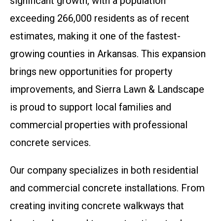
significant growth, with a population
exceeding 266,000 residents as of recent
estimates, making it one of the fastest-
growing counties in Arkansas. This expansion
brings new opportunities for property
improvements, and Sierra Lawn & Landscape
is proud to support local families and
commercial properties with professional
concrete services.
Our company specializes in both residential
and commercial concrete installations. From
creating inviting concrete walkways that