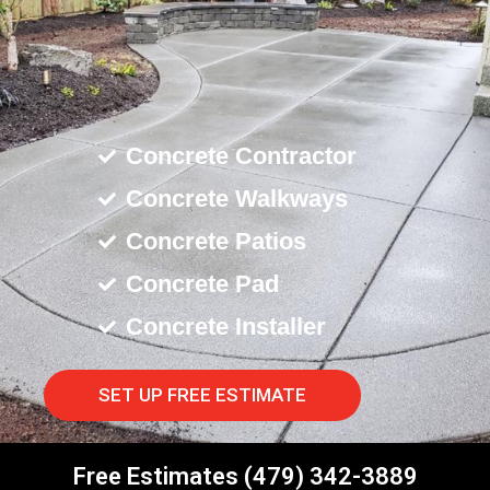
Concrete Contractor
Concrete Walkways
Concrete Patios
Concrete Pad
Concrete Installer
SET UP FREE ESTIMATE
Free Estimates (479) 342-3889