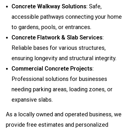
Concrete Walkway Solutions
: Safe,
accessible pathways connecting your home
to gardens, pools, or entrances.
Concrete Flatwork & Slab Services
:
Reliable bases for various structures,
ensuring longevity and structural integrity.
Commercial Concrete Projects
:
Professional solutions for businesses
needing parking areas, loading zones, or
expansive slabs.
As a locally owned and operated business, we
provide free estimates and personalized