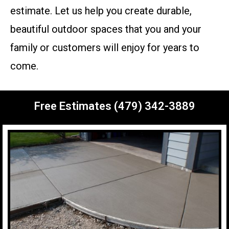
estimate. Let us help you create durable,
beautiful outdoor spaces that you and your
family or customers will enjoy for years to
come.
Free Estimates (479) 342-3889