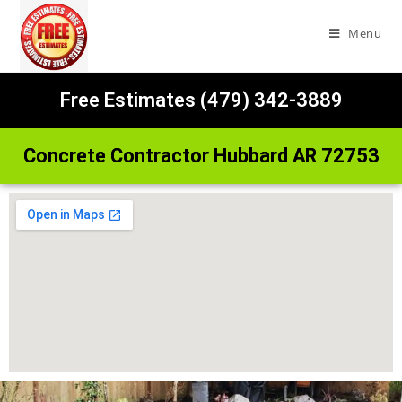
Menu
Free Estimates (479) 342-3889
Concrete Contractor Hubbard AR 72753