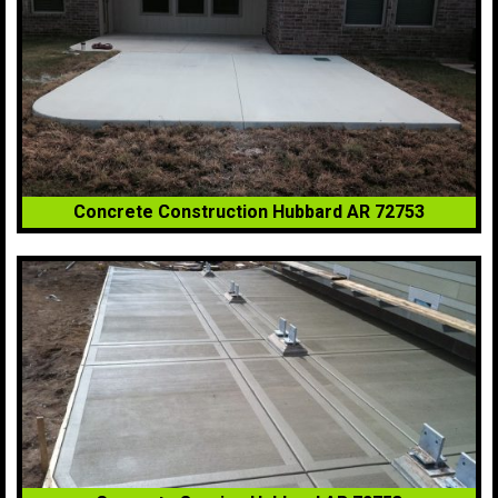
Concrete Construction Hubbard AR 72753