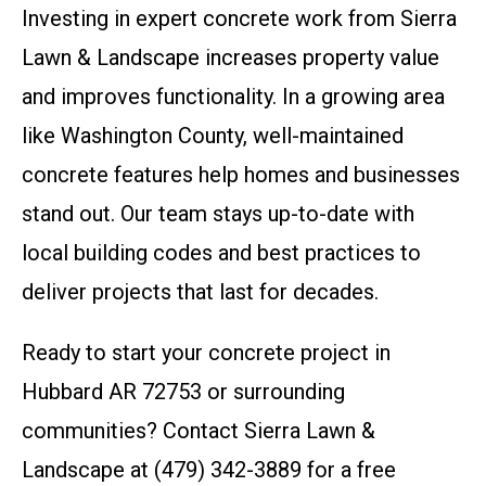
Investing in expert concrete work from Sierra
Lawn & Landscape increases property value
and improves functionality. In a growing area
like Washington County, well-maintained
concrete features help homes and businesses
stand out. Our team stays up-to-date with
local building codes and best practices to
deliver projects that last for decades.
Ready to start your concrete project in
Hubbard AR 72753 or surrounding
communities? Contact Sierra Lawn &
Landscape at (479) 342-3889 for a free