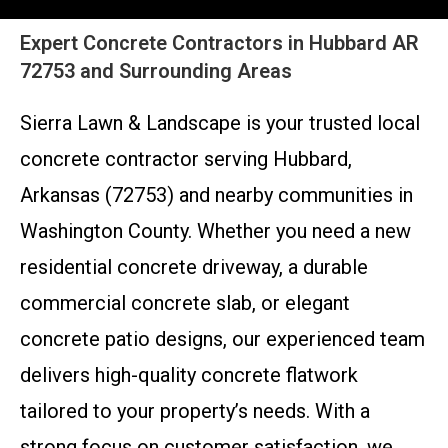
Expert Concrete Contractors in Hubbard AR
72753 and Surrounding Areas
Sierra Lawn & Landscape is your trusted local
concrete contractor serving Hubbard,
Arkansas (72753) and nearby communities in
Washington County. Whether you need a new
residential concrete driveway, a durable
commercial concrete slab, or elegant
concrete patio designs, our experienced team
delivers high-quality concrete flatwork
tailored to your property’s needs. With a
strong focus on customer satisfaction, we