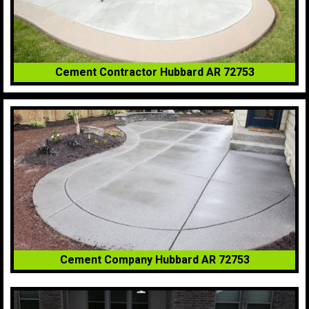
Cement Contractor Hubbard AR 72753
Cement Company Hubbard AR 72753