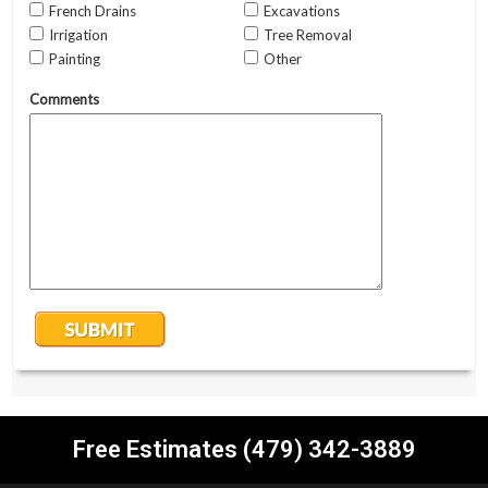
Free Estimates (479) 342-3889