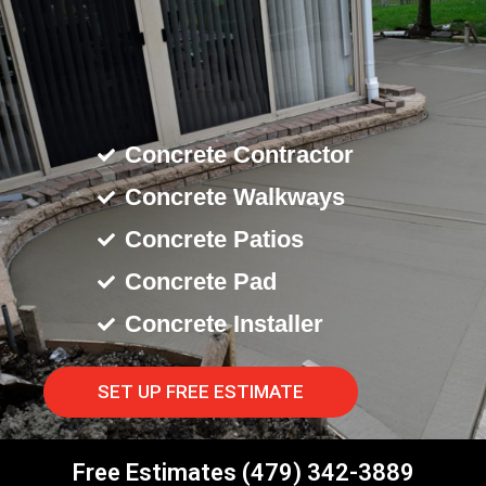
Concrete Contractor
Concrete Walkways
Concrete Patios
Concrete Pad
Concrete Installer
SET UP FREE ESTIMATE
Free Estimates (479) 342-3889