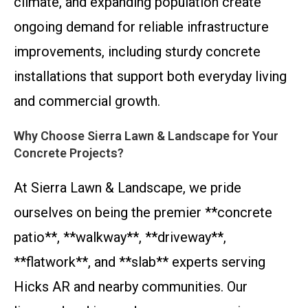
climate, and expanding population create
ongoing demand for reliable infrastructure
improvements, including sturdy concrete
installations that support both everyday living
and commercial growth.
Why Choose Sierra Lawn & Landscape for Your
Concrete Projects?
At Sierra Lawn & Landscape, we pride
ourselves on being the premier **concrete
patio**, **walkway**, **driveway**,
**flatwork**, and **slab** experts serving
Hicks AR and nearby communities. Our