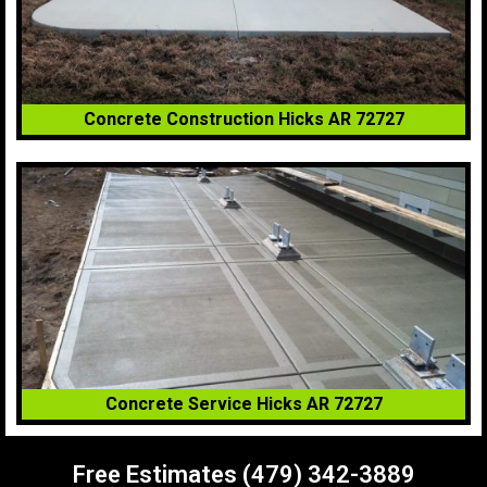
Concrete Construction Hicks AR 72727
Concrete Service Hicks AR 72727
Free Estimates (479) 342-3889