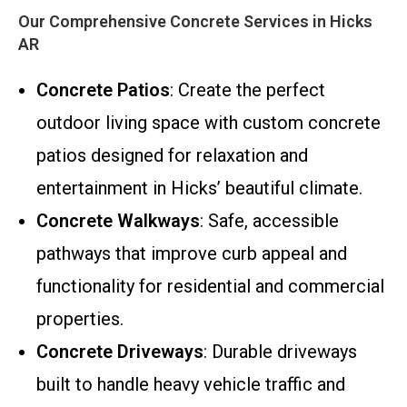
Our Comprehensive Concrete Services in Hicks
AR
Concrete Patios
: Create the perfect
outdoor living space with custom concrete
patios designed for relaxation and
entertainment in Hicks’ beautiful climate.
Concrete Walkways
: Safe, accessible
pathways that improve curb appeal and
functionality for residential and commercial
properties.
Concrete Driveways
: Durable driveways
built to handle heavy vehicle traffic and