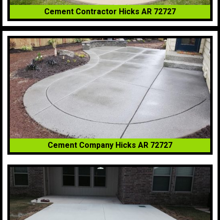
Cement Contractor Hicks AR 72727
Cement Company Hicks AR 72727