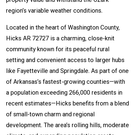
region’s variable weather conditions.
Located in the heart of Washington County,
Hicks AR 72727 is a charming, close-knit
community known for its peaceful rural
setting and convenient access to larger hubs
like Fayetteville and Springdale. As part of one
of Arkansas’s fastest-growing counties—with
a population exceeding 266,000 residents in
recent estimates—Hicks benefits from a blend
of small-town charm and regional
development. The area’s rolling hills, moderate