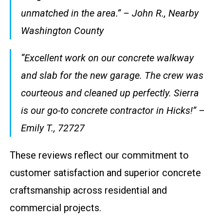
unmatched in the area.” – John R., Nearby
Washington County
“Excellent work on our concrete walkway
and slab for the new garage. The crew was
courteous and cleaned up perfectly. Sierra
is our go-to concrete contractor in Hicks!” –
Emily T., 72727
These reviews reflect our commitment to
customer satisfaction and superior concrete
craftsmanship across residential and
commercial projects.