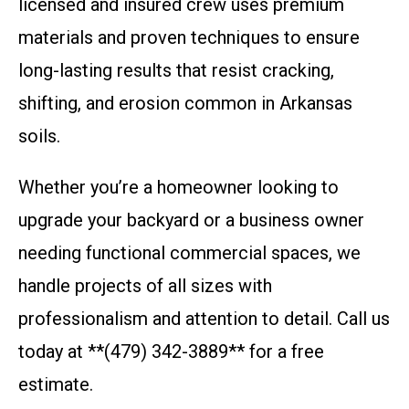
licensed and insured crew uses premium
materials and proven techniques to ensure
long-lasting results that resist cracking,
shifting, and erosion common in Arkansas
soils.
Whether you’re a homeowner looking to
upgrade your backyard or a business owner
needing functional commercial spaces, we
handle projects of all sizes with
professionalism and attention to detail. Call us
today at **(479) 342-3889** for a free
estimate.