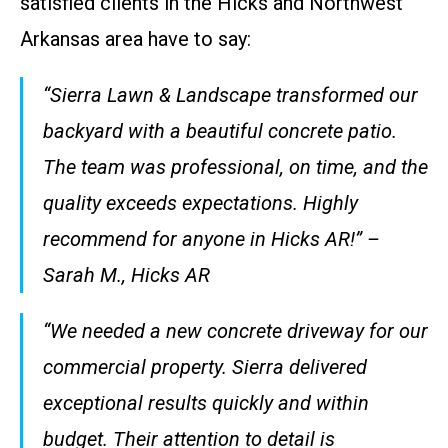
satisfied clients in the Hicks and Northwest
Arkansas area have to say:
“Sierra Lawn & Landscape transformed our
backyard with a beautiful concrete patio.
The team was professional, on time, and the
quality exceeds expectations. Highly
recommend for anyone in Hicks AR!” –
Sarah M., Hicks AR
“We needed a new concrete driveway for our
commercial property. Sierra delivered
exceptional results quickly and within
budget. Their attention to detail is