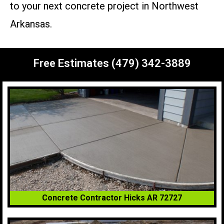
to your next concrete project in Northwest
Arkansas.
Free Estimates (479) 342-3889
Concrete Contractor Hicks AR 72727