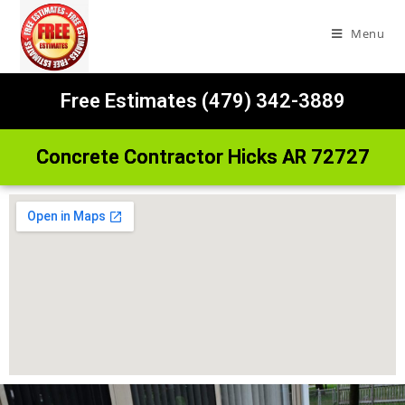
Menu
Free Estimates (479) 342-3889
Concrete Contractor Hicks AR 72727