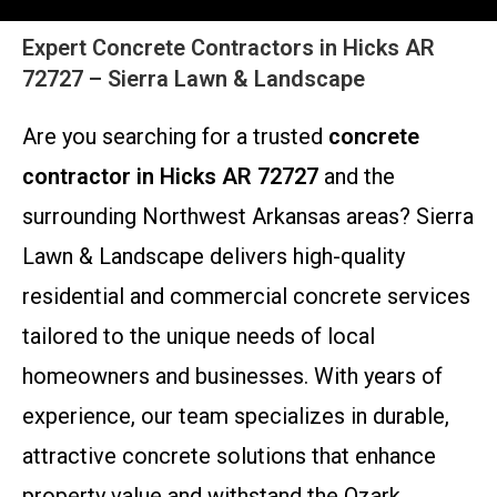
Expert Concrete Contractors in Hicks AR
72727 – Sierra Lawn & Landscape
Are you searching for a trusted
concrete
contractor in Hicks AR 72727
and the
surrounding Northwest Arkansas areas? Sierra
Lawn & Landscape delivers high-quality
residential and commercial concrete services
tailored to the unique needs of local
homeowners and businesses. With years of
experience, our team specializes in durable,
attractive concrete solutions that enhance
property value and withstand the Ozark