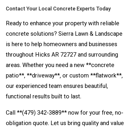
Contact Your Local Concrete Experts Today
Ready to enhance your property with reliable
concrete solutions? Sierra Lawn & Landscape
is here to help homeowners and businesses
throughout Hicks AR 72727 and surrounding
areas. Whether you need a new **concrete
patio**, **driveway**, or custom **flatwork**,
our experienced team ensures beautiful,
functional results built to last.
Call **(479) 342-3889** now for your free, no-
obligation quote. Let us bring quality and value