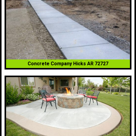
Concrete Company Hicks AR 72727