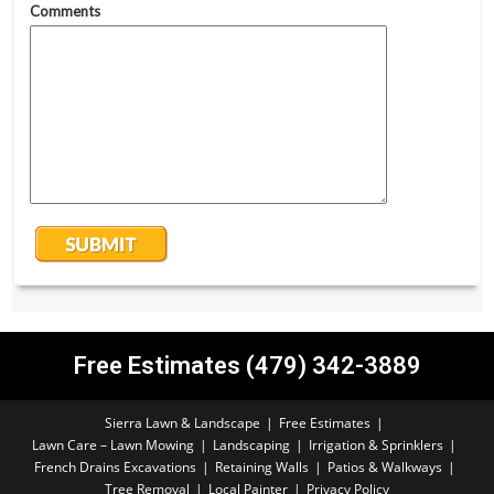
Free Estimates (479) 342-3889
Sierra Lawn & Landscape
Free Estimates
Lawn Care – Lawn Mowing
Landscaping
Irrigation & Sprinklers
French Drains Excavations
Retaining Walls
Patios & Walkways
Tree Removal
Local Painter
Privacy Policy