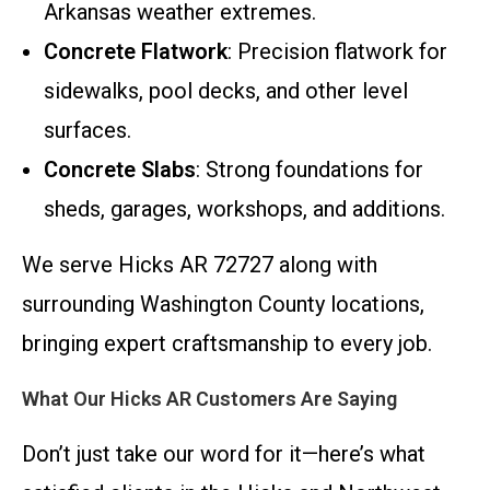
Arkansas weather extremes.
Concrete Flatwork
: Precision flatwork for
sidewalks, pool decks, and other level
surfaces.
Concrete Slabs
: Strong foundations for
sheds, garages, workshops, and additions.
We serve Hicks AR 72727 along with
surrounding Washington County locations,
bringing expert craftsmanship to every job.
What Our Hicks AR Customers Are Saying
Don’t just take our word for it—here’s what