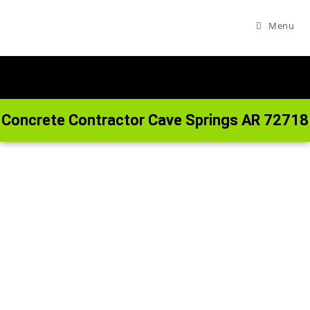
Menu
Concrete Contractor Cave Springs AR 72718