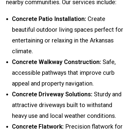
nearby communities. Our services include:
Concrete Patio Installation:
Create
beautiful outdoor living spaces perfect for
entertaining or relaxing in the Arkansas
climate.
Concrete Walkway Construction:
Safe,
accessible pathways that improve curb
appeal and property navigation.
Concrete Driveway Solutions:
Sturdy and
attractive driveways built to withstand
heavy use and local weather conditions.
Concrete Flatwork:
Precision flatwork for