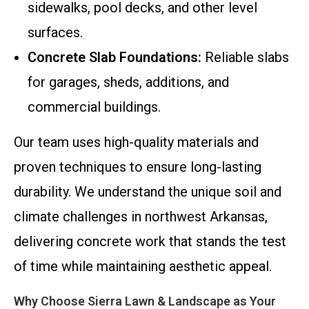
sidewalks, pool decks, and other level
surfaces.
Concrete Slab Foundations:
Reliable slabs
for garages, sheds, additions, and
commercial buildings.
Our team uses high-quality materials and
proven techniques to ensure long-lasting
durability. We understand the unique soil and
climate challenges in northwest Arkansas,
delivering concrete work that stands the test
of time while maintaining aesthetic appeal.
Why Choose Sierra Lawn & Landscape as Your