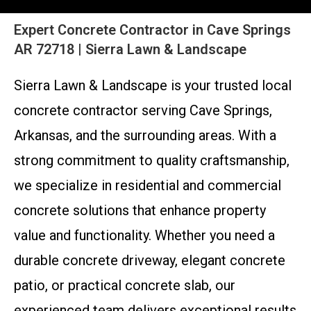
Expert Concrete Contractor in Cave Springs
AR 72718 | Sierra Lawn & Landscape
Sierra Lawn & Landscape is your trusted local
concrete contractor serving Cave Springs,
Arkansas, and the surrounding areas. With a
strong commitment to quality craftsmanship,
we specialize in residential and commercial
concrete solutions that enhance property
value and functionality. Whether you need a
durable concrete driveway, elegant concrete
patio, or practical concrete slab, our
experienced team delivers exceptional results