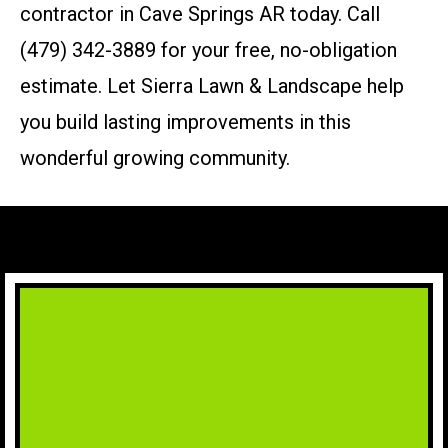
contractor in Cave Springs AR today. Call
(479) 342-3889 for your free, no-obligation
estimate. Let Sierra Lawn & Landscape help
you build lasting improvements in this
wonderful growing community.