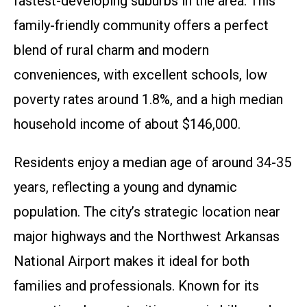
fastest-developing suburbs in the area. This
family-friendly community offers a perfect
blend of rural charm and modern
conveniences, with excellent schools, low
poverty rates around 1.8%, and a high median
household income of about $146,000.
Residents enjoy a median age of around 34-35
years, reflecting a young and dynamic
population. The city’s strategic location near
major highways and the Northwest Arkansas
National Airport makes it ideal for both
families and professionals. Known for its