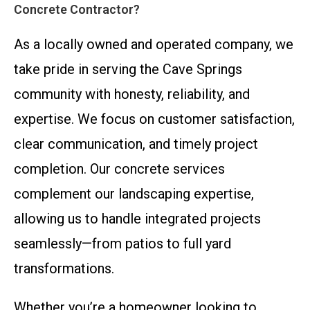
Concrete Contractor?
As a locally owned and operated company, we
take pride in serving the Cave Springs
community with honesty, reliability, and
expertise. We focus on customer satisfaction,
clear communication, and timely project
completion. Our concrete services
complement our landscaping expertise,
allowing us to handle integrated projects
seamlessly—from patios to full yard
transformations.
Whether you’re a homeowner looking to