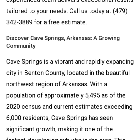
tailored to your needs. Call us today at (479)
342-3889 for a free estimate.
Discover Cave Springs, Arkansas: A Growing
Community
Cave Springs is a vibrant and rapidly expanding
city in Benton County, located in the beautiful
northwest region of Arkansas. With a
population of approximately 5,495 as of the
2020 census and current estimates exceeding
6,000 residents, Cave Springs has seen
significant growth, making it one of the