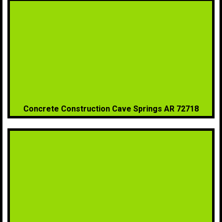
Concrete Construction Cave Springs AR 72718