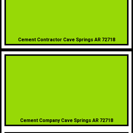
Cement Contractor Cave Springs AR 72718
Cement Company Cave Springs AR 72718