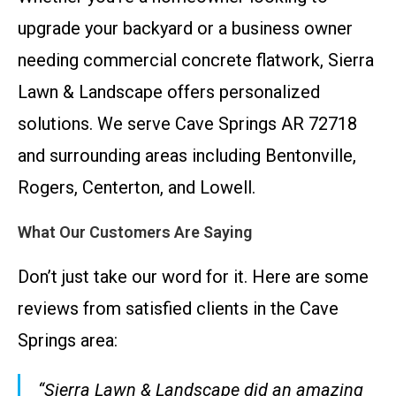
upgrade your backyard or a business owner
needing commercial concrete flatwork, Sierra
Lawn & Landscape offers personalized
solutions. We serve Cave Springs AR 72718
and surrounding areas including Bentonville,
Rogers, Centerton, and Lowell.
What Our Customers Are Saying
Don’t just take our word for it. Here are some
reviews from satisfied clients in the Cave
Springs area:
“Sierra Lawn & Landscape did an amazing