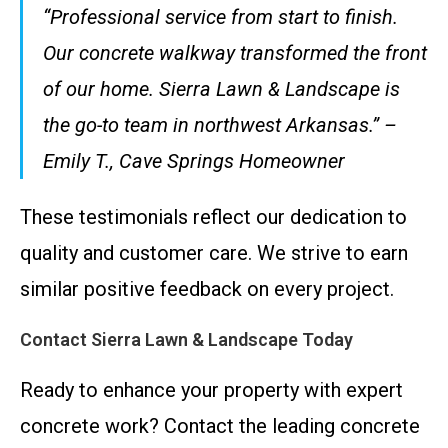
“Professional service from start to finish.
Our concrete walkway transformed the front
of our home. Sierra Lawn & Landscape is
the go-to team in northwest Arkansas.” –
Emily T., Cave Springs Homeowner
These testimonials reflect our dedication to
quality and customer care. We strive to earn
similar positive feedback on every project.
Contact Sierra Lawn & Landscape Today
Ready to enhance your property with expert
concrete work? Contact the leading concrete