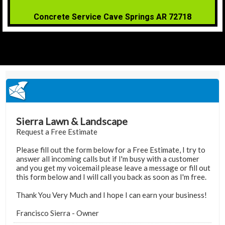
Concrete Service Cave Springs AR 72718