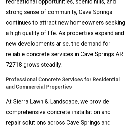
recreational opportunities, scenic hills, and
strong sense of community, Cave Springs
continues to attract new homeowners seeking
a high quality of life. As properties expand and
new developments arise, the demand for
reliable concrete services in Cave Springs AR
72718 grows steadily.
Professional Concrete Services for Residential
and Commercial Properties
At Sierra Lawn & Landscape, we provide
comprehensive concrete installation and
repair solutions across Cave Springs and