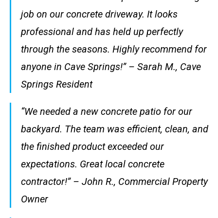
job on our concrete driveway. It looks
professional and has held up perfectly
through the seasons. Highly recommend for
anyone in Cave Springs!” – Sarah M., Cave
Springs Resident
“We needed a new concrete patio for our
backyard. The team was efficient, clean, and
the finished product exceeded our
expectations. Great local concrete
contractor!” – John R., Commercial Property
Owner