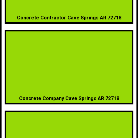
Concrete Contractor Cave Springs AR 72718
Concrete Company Cave Springs AR 72718